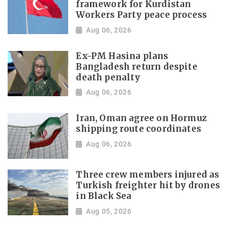
framework for Kurdistan
Workers Party peace process
Aug 06, 2026
Ex-PM Hasina plans
Bangladesh return despite
death penalty
Aug 06, 2026
Iran, Oman agree on Hormuz
shipping route coordinates
Aug 06, 2026
Three crew members injured as
Turkish freighter hit by drones
in Black Sea
Aug 05, 2026