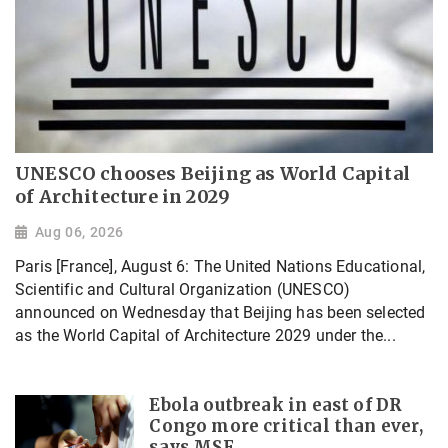
UNESCO chooses Beijing as World Capital
of Architecture in 2029
Aug 06, 2026
Paris [France], August 6: The United Nations Educational,
Scientific and Cultural Organization (UNESCO)
announced on Wednesday that Beijing has been selected
as the World Capital of Architecture 2029 under the...
Ebola outbreak in east of DR
Congo more critical than ever,
says MSF