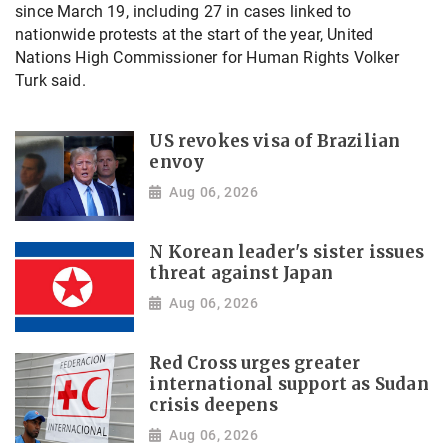
since March 19, including 27 in cases linked to
nationwide protests at the start of the year, United
Nations High Commissioner for Human Rights Volker
Turk said.
US revokes visa of Brazilian
envoy
Aug 06, 2026
N Korean leader's sister issues
threat against Japan
Aug 06, 2026
Red Cross urges greater
international support as Sudan
crisis deepens
Aug 06, 2026