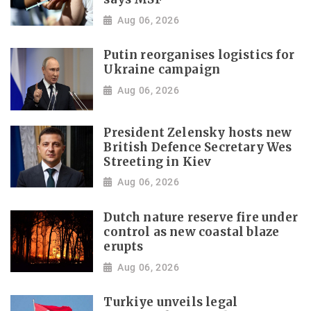
Aug 06, 2026
Putin reorganises logistics for
Ukraine campaign
Aug 06, 2026
President Zelensky hosts new
British Defence Secretary Wes
Streeting in Kiev
Aug 06, 2026
Dutch nature reserve fire under
control as new coastal blaze
erupts
Aug 06, 2026
Turkiye unveils legal