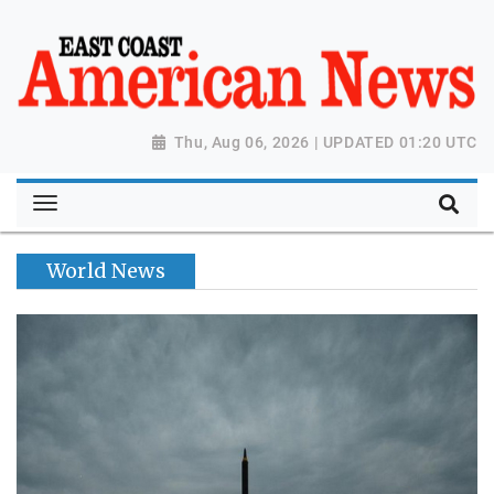
Thu, Aug 06, 2026 | UPDATED 01:20 UTC
World News