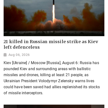
21 killed in Russian missile strike as Kiev
left defenceless
Aug 06, 2026
Kiev [Ukraine] / Moscow [Russia], August 6: Russia has
pounded Kiev and surrounding areas with ballistic
missiles and drones, killing at least 21 people, as
Ukrainian President Volodymyr Zelensky warns lives
could have been saved had allies replenished its stocks
of missile interceptors.