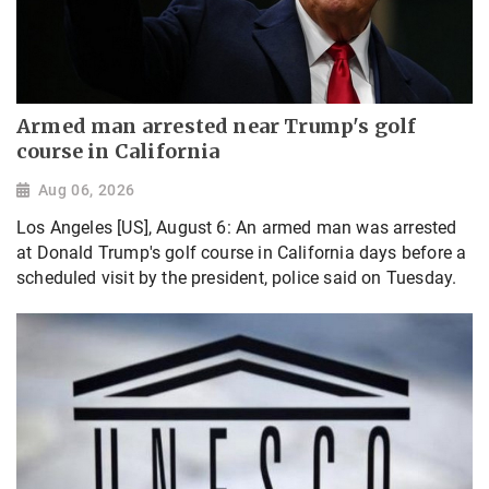
Armed man arrested near Trump's golf
course in California
Aug 06, 2026
Los Angeles [US], August 6: An armed man was arrested
at Donald Trump's golf course in California days before a
scheduled visit by the president, police said on Tuesday.