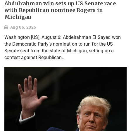
Abdulrahman win sets up US Senate race
with Republican nominee Rogers in
Michigan
Aug 06, 2026
Washington [US], August 6: Abdelrahman El Sayed won
the Democratic Party's nomination to run for the US
Senate seat from the state of Michigan, setting up a
contest against Republican...