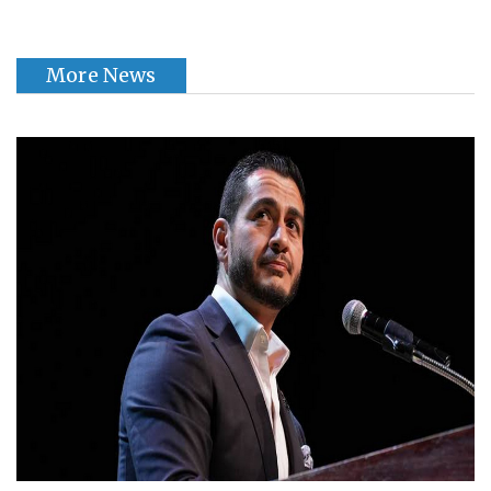
More News