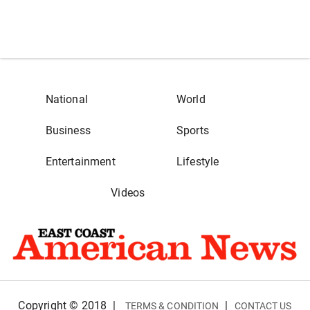
National
World
Business
Sports
Entertainment
Lifestyle
Videos
Copyright © 2018
|
|
TERMS & CONDITION
CONTACT US