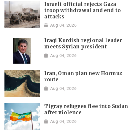
Israeli official rejects Gaza
troop withdrawal and end to
attacks
Aug 04, 2026
Iraqi Kurdish regional leader
meets Syrian president
Aug 04, 2026
Iran, Oman plan new Hormuz
route
Aug 04, 2026
Tigray refugees flee into Sudan
after violence
Aug 04, 2026