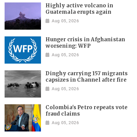
Highly active volcano in
Guatemala erupts again
Aug 05, 2026
Hunger crisis in Afghanistan
worsening: WFP
Aug 05, 2026
Dinghy carrying 157 migrants
capsizes in Channel after fire
Aug 05, 2026
Colombia's Petro repeats vote
fraud claims
Aug 05, 2026