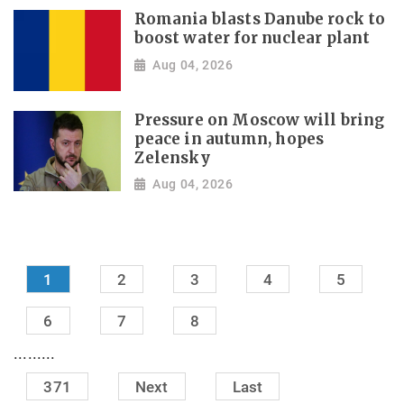
Romania blasts Danube rock to
boost water for nuclear plant
Aug 04, 2026
Pressure on Moscow will bring
peace in autumn, hopes
Zelensky
Aug 04, 2026
1
2
3
4
5
6
7
8
.........
371
Next
Last