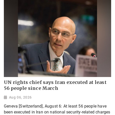
UN rights chief says Iran executed at least
56 people since March
Aug 06, 2026
Geneva [Switzerland], August 6: At least 56 people have
been executed in Iran on national security-related charges