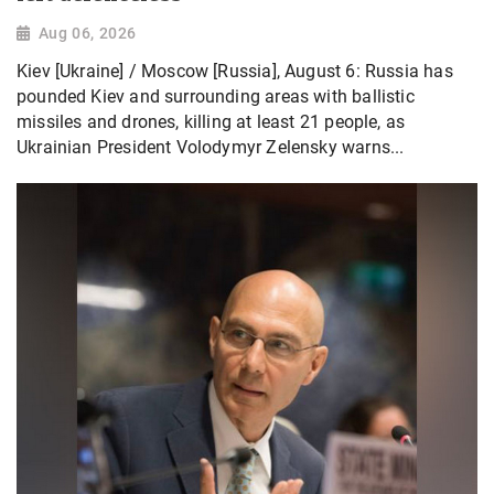
Aug 06, 2026
Kiev [Ukraine] / Moscow [Russia], August 6: Russia has
pounded Kiev and surrounding areas with ballistic
missiles and drones, killing at least 21 people, as
Ukrainian President Volodymyr Zelensky warns...