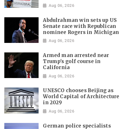
Aug 06, 2026
Abdulrahman win sets up US
Senate race with Republican
nominee Rogers in Michigan
Aug 06, 2026
Armed man arrested near
Trump's golf course in
California
Aug 06, 2026
UNESCO chooses Beijing as
World Capital of Architecture
in 2029
Aug 06, 2026
German police specialists