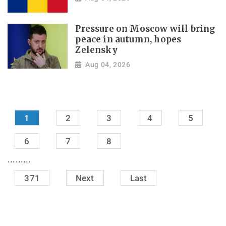
Pressure on Moscow will bring
peace in autumn, hopes
Zelensky
Aug 04, 2026
1
2
3
4
5
6
7
8
.........
371
Next
Last