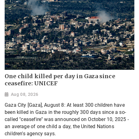
One child killed per day in Gaza since
ceasefire: UNICEF
Aug 08, 2026
Gaza City [Gaza], August 8: At least 300 children have
been killed in Gaza in the roughly 300 days since a so-
called "ceasefire" was announced on October 10, 2025 -
an average of one child a day, the United Nations
children's agency says.