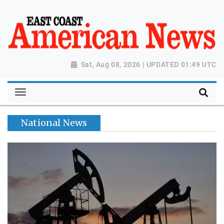
Sat, Aug 08, 2026 | UPDATED 01:49 UTC
National News