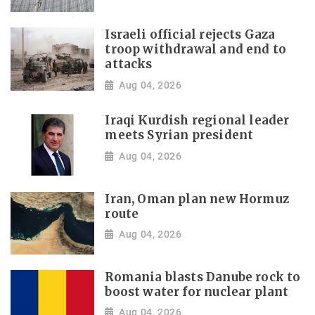
Israeli official rejects Gaza
troop withdrawal and end to
attacks
Aug 04, 2026
Iraqi Kurdish regional leader
meets Syrian president
Aug 04, 2026
Iran, Oman plan new Hormuz
route
Aug 04, 2026
Romania blasts Danube rock to
boost water for nuclear plant
Aug 04, 2026