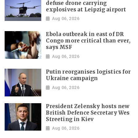
defuse drone carrying
explosives at Leipzig airport
Aug 06, 2026
Ebola outbreak in east of DR
Congo more critical than ever,
says MSF
Aug 06, 2026
Putin reorganises logistics for
Ukraine campaign
Aug 06, 2026
President Zelensky hosts new
British Defence Secretary Wes
Streeting in Kiev
Aug 06, 2026