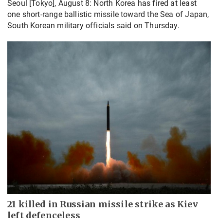
Seoul [Tokyo], August 8: North Korea has fired at least
one short-range ballistic missile toward the Sea of Japan,
South Korean military officials said on Thursday.
21 killed in Russian missile strike as Kiev
left defenceless