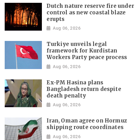
Dutch nature reserve fire under
control as new coastal blaze
erupts
Aug 06, 2026
Turkiye unveils legal
framework for Kurdistan
Workers Party peace process
Aug 06, 2026
Ex-PM Hasina plans
Bangladesh return despite
death penalty
Aug 06, 2026
Iran, Oman agree on Hormuz
shipping route coordinates
Aug 06, 2026