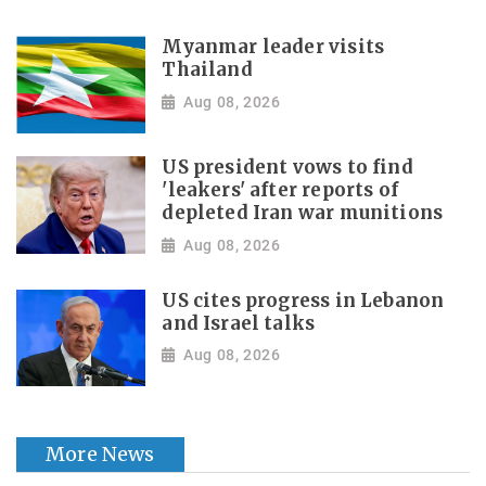
Myanmar leader visits
Thailand
Aug 08, 2026
US president vows to find
'leakers' after reports of
depleted Iran war munitions
Aug 08, 2026
US cites progress in Lebanon
and Israel talks
Aug 08, 2026
More News