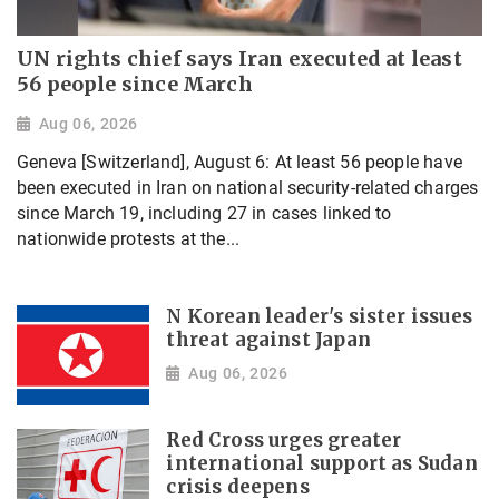
UN rights chief says Iran executed at least
56 people since March
Aug 06, 2026
Geneva [Switzerland], August 6: At least 56 people have
been executed in Iran on national security-related charges
since March 19, including 27 in cases linked to
nationwide protests at the...
N Korean leader's sister issues
threat against Japan
Aug 06, 2026
Red Cross urges greater
international support as Sudan
crisis deepens