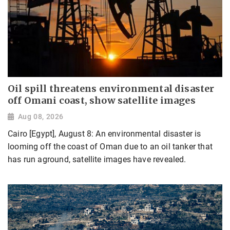
Oil spill threatens environmental disaster
off Omani coast, show satellite images
Aug 08, 2026
Cairo [Egypt], August 8: An environmental disaster is
looming off the coast of Oman due to an oil tanker that
has run aground, satellite images have revealed.