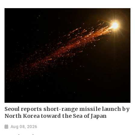
Seoul reports short-range missile launch by
North Korea toward the Sea of Japan
Aug 08, 2026