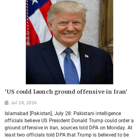
'US could launch ground offensive in Iran'
Jul 28, 2026
Islamabad [Pakistan], July 28: Pakistani intelligence
officials believe US President Donald Trump could order a
ground offensive in Iran, sources told DPA on Monday. At
least two officials told DPA that Trump is believed to be