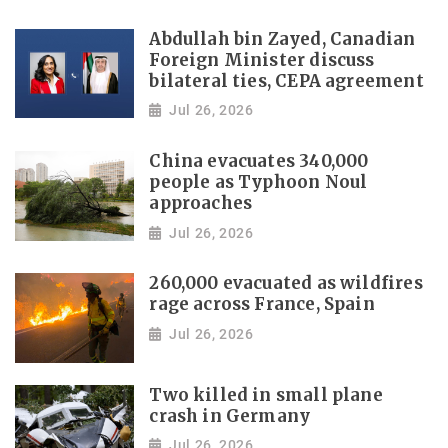
Abdullah bin Zayed, Canadian
Foreign Minister discuss
bilateral ties, CEPA agreement
Jul 26, 2026
China evacuates 340,000
people as Typhoon Noul
approaches
Jul 26, 2026
260,000 evacuated as wildfires
rage across France, Spain
Jul 26, 2026
Two killed in small plane
crash in Germany
Jul 26, 2026