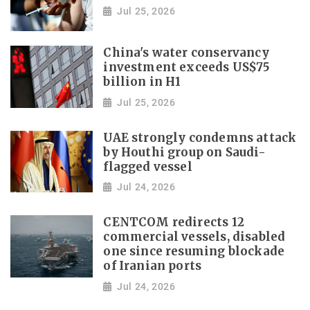
Jul 25, 2026
China's water conservancy
investment exceeds US$75
billion in H1
Jul 25, 2026
UAE strongly condemns attack
by Houthi group on Saudi-
flagged vessel
Jul 24, 2026
CENTCOM redirects 12
commercial vessels, disabled
one since resuming blockade
of Iranian ports
Jul 24, 2026