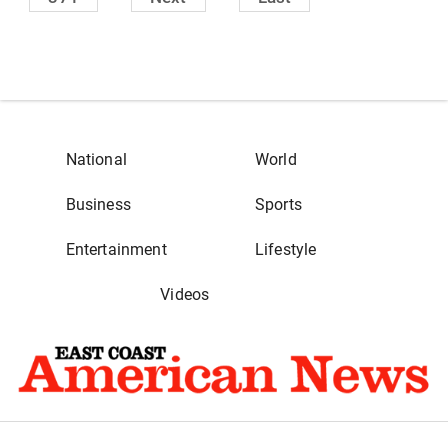
National
World
Business
Sports
Entertainment
Lifestyle
Videos