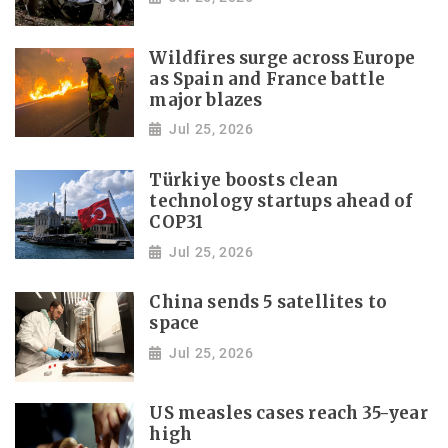
Wildfires surge across Europe
as Spain and France battle
major blazes
Jul 25, 2026
Türkiye boosts clean
technology startups ahead of
COP31
Jul 25, 2026
China sends 5 satellites to
space
Jul 25, 2026
US measles cases reach 35-year
high