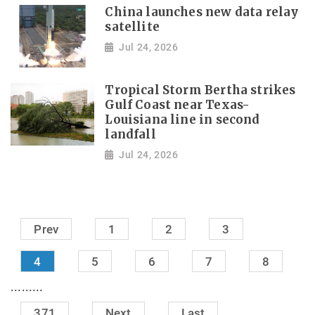
China launches new data relay
satellite
Jul 24, 2026
Tropical Storm Bertha strikes
Gulf Coast near Texas-
Louisiana line in second
landfall
Jul 24, 2026
Prev
1
2
3
4
5
6
7
8
.........
371
Next
Last