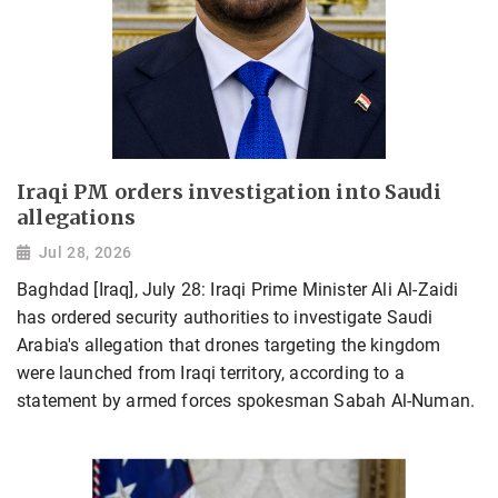
Iraqi PM orders investigation into Saudi
allegations
Jul 28, 2026
Baghdad [Iraq], July 28: Iraqi Prime Minister Ali Al-Zaidi
has ordered security authorities to investigate Saudi
Arabia's allegation that drones targeting the kingdom
were launched from Iraqi territory, according to a
statement by armed forces spokesman Sabah Al-Numan.