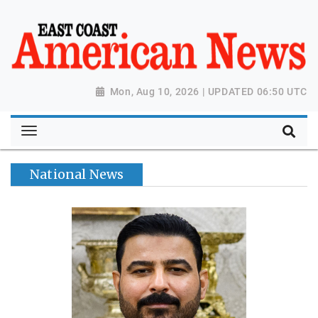
Mon, Aug 10, 2026 | UPDATED 06:50 UTC
National News