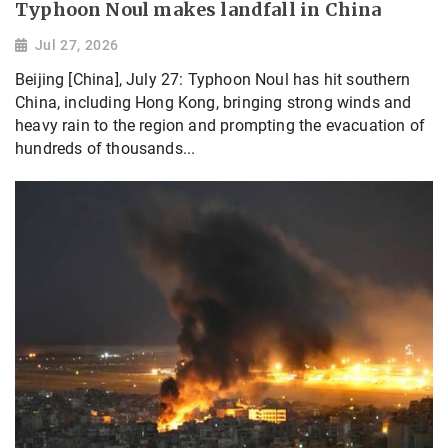
Typhoon Noul makes landfall in China
Jul 27, 2026
Beijing [China], July 27: Typhoon Noul has hit southern
China, including Hong Kong, bringing strong winds and
heavy rain to the region and prompting the evacuation of
hundreds of thousands...