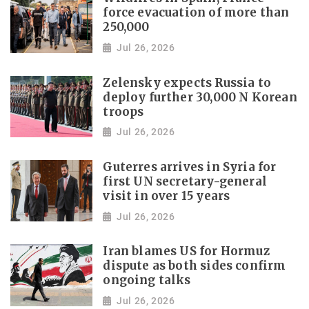
force evacuation of more than
250,000
Jul 26, 2026
Zelensky expects Russia to
deploy further 30,000 N Korean
troops
Jul 26, 2026
Guterres arrives in Syria for
first UN secretary-general
visit in over 15 years
Jul 26, 2026
Iran blames US for Hormuz
dispute as both sides confirm
ongoing talks
Jul 26, 2026