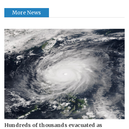
More News
Hundreds of thousands evacuated as