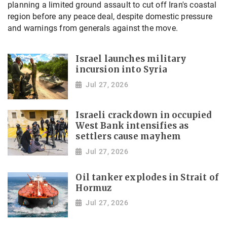
planning a limited ground assault to cut off Iran's coastal
region before any peace deal, despite domestic pressure
and warnings from generals against the move.
Israel launches military
incursion into Syria
Jul 27, 2026
Israeli crackdown in occupied
West Bank intensifies as
settlers cause mayhem
Jul 27, 2026
Oil tanker explodes in Strait of
Hormuz
Jul 27, 2026