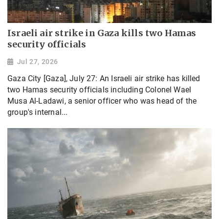
Israeli air strike in Gaza kills two Hamas
security officials
Jul 27, 2026
Gaza City [Gaza], July 27: An Israeli air strike has killed
two Hamas security officials including Colonel Wael
Musa Al-Ladawi, a senior officer who was head of the
group's internal...