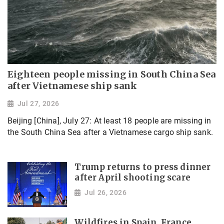
Eighteen people missing in South China Sea
after Vietnamese ship sank
Jul 27, 2026
Beijing [China], July 27: At least 18 people are missing in
the South China Sea after a Vietnamese cargo ship sank.
Trump returns to press dinner
after April shooting scare
Jul 26, 2026
Wildfires in Spain, France