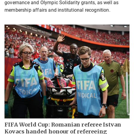
governance and Olympic Solidarity grants, as well as
membership affairs and institutional recognition.
FIFA World Cup: Romanian referee Istvan
Kovacs handed honour of refereeing