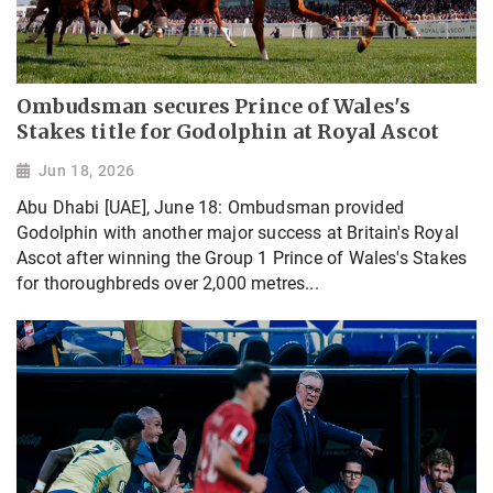
Ombudsman secures Prince of Wales's
Stakes title for Godolphin at Royal Ascot
Jun 18, 2026
Abu Dhabi [UAE], June 18: Ombudsman provided
Godolphin with another major success at Britain's Royal
Ascot after winning the Group 1 Prince of Wales's Stakes
for thoroughbreds over 2,000 metres...