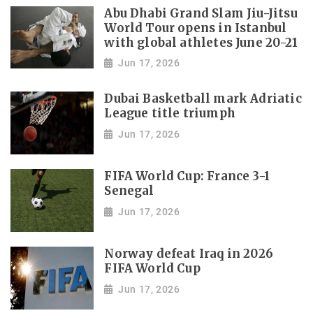
Abu Dhabi Grand Slam Jiu-Jitsu
World Tour opens in Istanbul
with global athletes June 20-21
Jun 17, 2026
Dubai Basketball mark Adriatic
League title triumph
Jun 17, 2026
FIFA World Cup: France 3-1
Senegal
Jun 17, 2026
Norway defeat Iraq in 2026
FIFA World Cup
Jun 17, 2026