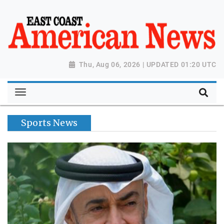
Thu, Aug 06, 2026 | UPDATED 01:20 UTC
Sports News