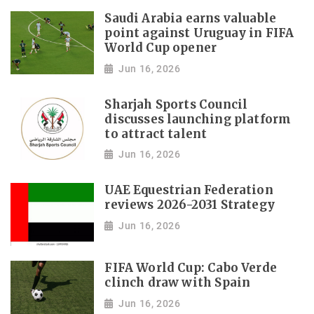
Saudi Arabia earns valuable
point against Uruguay in FIFA
World Cup opener
Jun 16, 2026
Sharjah Sports Council
discusses launching platform
to attract talent
Jun 16, 2026
UAE Equestrian Federation
reviews 2026-2031 Strategy
Jun 16, 2026
FIFA World Cup: Cabo Verde
clinch draw with Spain
Jun 16, 2026