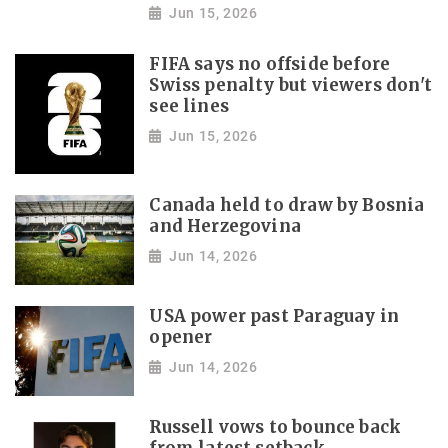
Jun 15, 2026
FIFA says no offside before
Swiss penalty but viewers don't
see lines
Jun 15, 2026
Canada held to draw by Bosnia
and Herzegovina
Jun 14, 2026
USA power past Paraguay in
opener
Jun 14, 2026
Russell vows to bounce back