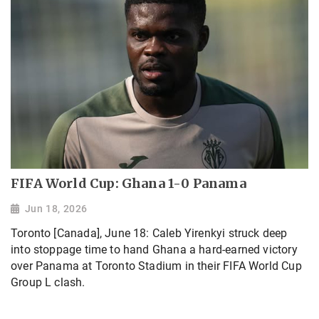
FIFA World Cup: Ghana 1-0 Panama
Jun 18, 2026
Toronto [Canada], June 18: Caleb Yirenkyi struck deep
into stoppage time to hand Ghana a hard-earned victory
over Panama at Toronto Stadium in their FIFA World Cup
Group L clash.