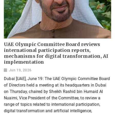
UAE Olympic Committee Board reviews
international participation reports,
mechanisms for digital transformation, AI
implementation
Jun 19, 2026
Dubai [UAE], June 19: The UAE Olympic Committee Board
of Directors held a meeting at its headquarters in Dubai
on Thursday, chaired by Sheikh Rashid bin Humaid Al
Nuaimi, Vice President of the Committee, to review a
range of topics related to international participation,
digital transformation and artificial intelligence,