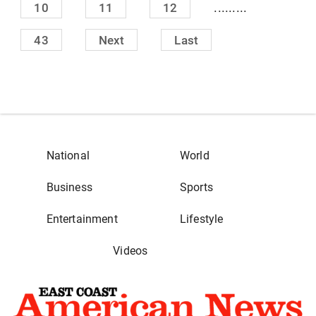
.........
10
11
12
43
Next
Last
National
World
Business
Sports
Entertainment
Lifestyle
Videos