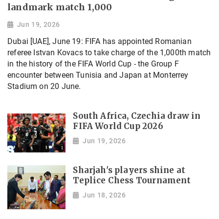
landmark match 1,000
Jun 19, 2026
Dubai [UAE], June 19: FIFA has appointed Romanian
referee Istvan Kovacs to take charge of the 1,000th match
in the history of the FIFA World Cup - the Group F
encounter between Tunisia and Japan at Monterrey
Stadium on 20 June.
South Africa, Czechia draw in
FIFA World Cup 2026
Jun 19, 2026
Sharjah's players shine at
Teplice Chess Tournament
Jun 18, 2026