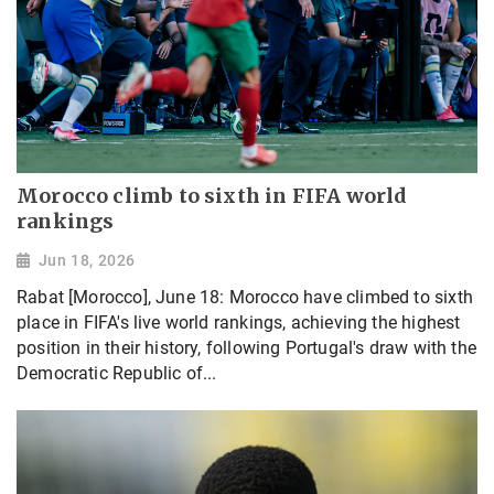
Morocco climb to sixth in FIFA world
rankings
Jun 18, 2026
Rabat [Morocco], June 18: Morocco have climbed to sixth
place in FIFA's live world rankings, achieving the highest
position in their history, following Portugal's draw with the
Democratic Republic of...