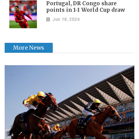
Portugal, DR Congo share
points in 1-1 World Cup draw
Jun 18, 2026
More News