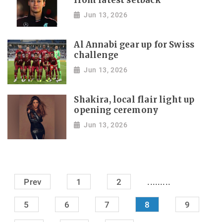
from latest setback
Jun 13, 2026
Al Annabi gear up for Swiss
challenge
Jun 13, 2026
Shakira, local flair light up
opening ceremony
Jun 13, 2026
.........
Prev
1
2
5
6
7
8
9