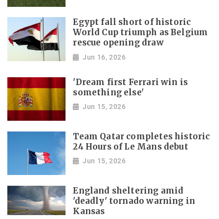
Egypt fall short of historic
World Cup triumph as Belgium
rescue opening draw
Jun 16, 2026
'Dream first Ferrari win is
something else'
Jun 15, 2026
Team Qatar completes historic
24 Hours of Le Mans debut
Jun 15, 2026
England sheltering amid
'deadly' tornado warning in
Kansas