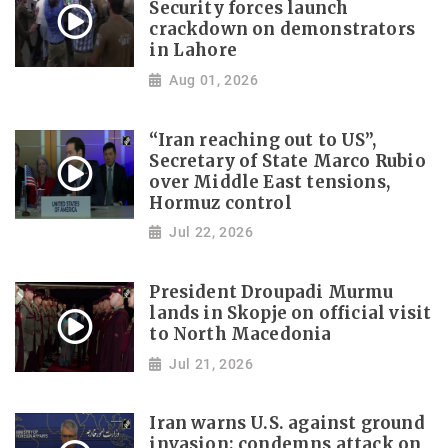
Security forces launch
crackdown on demonstrators
in Lahore
Aug 01, 2026
“Iran reaching out to US”,
Secretary of State Marco Rubio
over Middle East tensions,
Hormuz control
Jul 22, 2026
President Droupadi Murmu
lands in Skopje on official visit
to North Macedonia
Jul 21, 2026
Iran warns U.S. against ground
invasion; condemns attack on