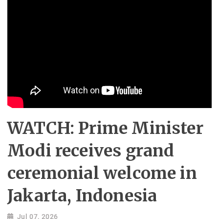
WATCH: Prime Minister
Modi receives grand
ceremonial welcome in
Jakarta, Indonesia
Jul 07, 2026