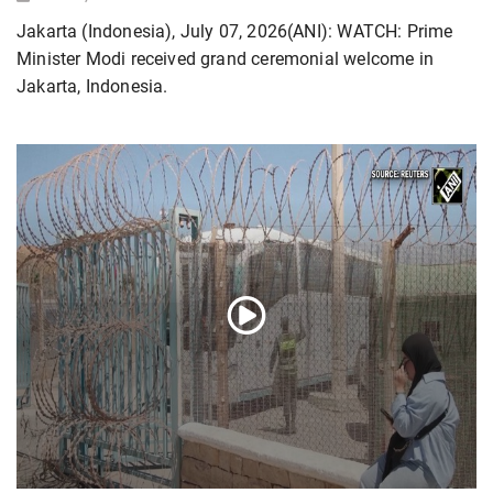
Jakarta (Indonesia), July 07, 2026(ANI): WATCH: Prime
Minister Modi received grand ceremonial welcome in
Jakarta, Indonesia.