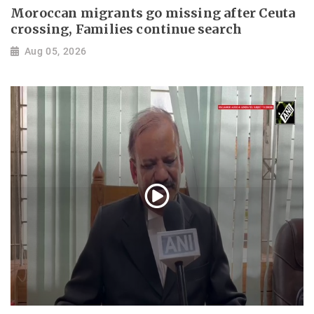
Moroccan migrants go missing after Ceuta
crossing, Families continue search
Aug 05, 2026