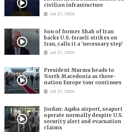
civilian infrastructure
Jul 21, 2026
Son of former Shah of Iran
backs U.S.-Israeli strikes on
Iran, calls it a 'necessary step'
Jul 21, 2026
President Murmu heads to
North Macedonia as three-
nation Europe tour continues
Jul 21, 2026
Jordan: Aqaba airport, seaport
operate normally despite U.S.
security alert and evacuation
claims