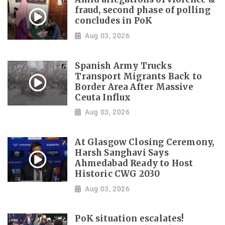
fraud, second phase of polling
concludes in PoK
Aug 03, 2026
Spanish Army Trucks
Transport Migrants Back to
Border Area After Massive
Ceuta Influx
Aug 03, 2026
At Glasgow Closing Ceremony,
Harsh Sanghavi Says
Ahmedabad Ready to Host
Historic CWG 2030
Aug 03, 2026
PoK situation escalates!