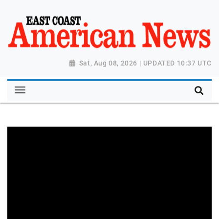
Sat, Aug 08, 2026 | UPDATED 10:37 UTC