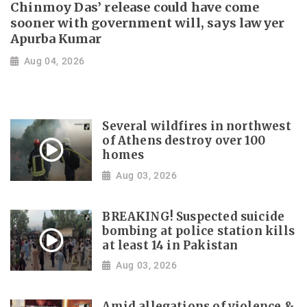
Chinmoy Das’ release could have come
sooner with government will, says lawyer
Apurba Kumar
Aug 04, 2026
Several wildfires in northwest
of Athens destroy over 100
homes
Aug 03, 2026
BREAKING! Suspected suicide
bombing at police station kills
at least 14 in Pakistan
Aug 03, 2026
Amid allegations of violence &