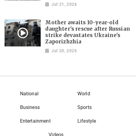
Jul 21, 2026
Mother awaits 10-year-old
daughter's rescue after Russian
strike devastates Ukraine's
Zaporizhzhia
Jul 20, 2026
National
World
Business
Sports
Entertainment
Lifestyle
Videos