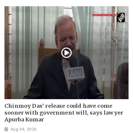
Chinmoy Das’ release could have come
sooner with government will, says lawyer
Apurba Kumar
Aug 04, 2026