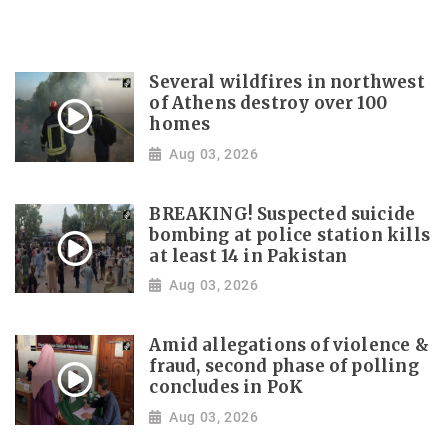
Several wildfires in northwest
of Athens destroy over 100
homes
Aug 03, 2026
BREAKING! Suspected suicide
bombing at police station kills
at least 14 in Pakistan
Aug 03, 2026
Amid allegations of violence &
fraud, second phase of polling
concludes in PoK
Aug 03, 2026