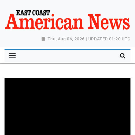
Thu, Aug 06, 2026 | UPDATED 01:20 UTC