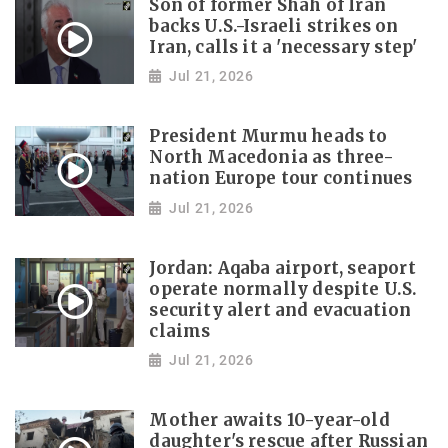
Son of former Shah of Iran
backs U.S.-Israeli strikes on
Iran, calls it a 'necessary step'
Jul 21, 2026
President Murmu heads to
North Macedonia as three-
nation Europe tour continues
Jul 21, 2026
Jordan: Aqaba airport, seaport
operate normally despite U.S.
security alert and evacuation
claims
Jul 21, 2026
Mother awaits 10-year-old
daughter's rescue after Russian