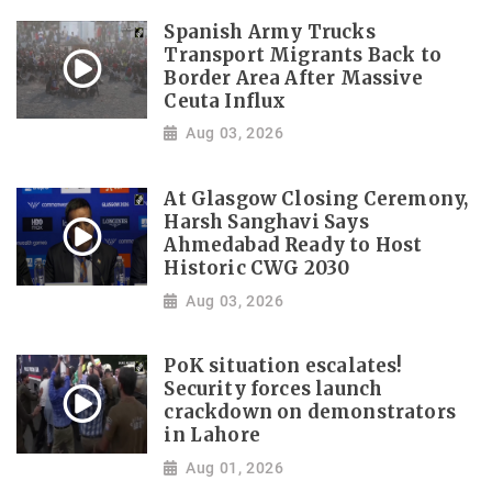
Spanish Army Trucks
Transport Migrants Back to
Border Area After Massive
Ceuta Influx
Aug 03, 2026
At Glasgow Closing Ceremony,
Harsh Sanghavi Says
Ahmedabad Ready to Host
Historic CWG 2030
Aug 03, 2026
PoK situation escalates!
Security forces launch
crackdown on demonstrators
in Lahore
Aug 01, 2026