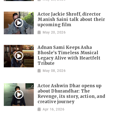
Actor Jackie Shroff, director
Manish Saini talk about their
upcoming film
May 20, 2026
Adnan Sami Keeps Asha
Bhosle’s Timeless Musical
Legacy Alive with Heartfelt
Tribute
May 08, 2026
Actor Ashwin Dhar opens up
about Dhurandhar: The
Revenge, its story, action, and
creative journey
Apr 16, 2026