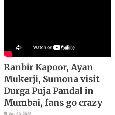
Ranbir Kapoor, Ayan
Mukerji, Sumona visit
Durga Puja Pandal in
Mumbai, fans go crazy
Sep 30, 2025