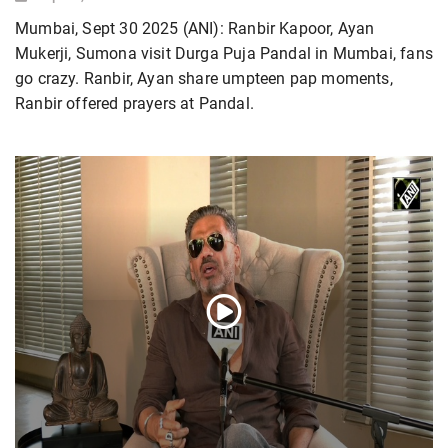
Mumbai, Sept 30 2025 (ANI): Ranbir Kapoor, Ayan
Mukerji, Sumona visit Durga Puja Pandal in Mumbai, fans
go crazy. Ranbir, Ayan share umpteen pap moments,
Ranbir offered prayers at Pandal.