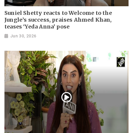
Suniel Shetty reacts to Welcome to the
Jungle’s success, praises Ahmed Khan,
teases ‘Yeda Anna’ pose
Jun 30, 2026