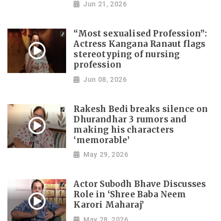
Jun 21, 2026
“Most sexualised Profession”:
Actress Kangana Ranaut flags
stereotyping of nursing
profession
Jun 08, 2026
Rakesh Bedi breaks silence on
Dhurandhar 3 rumors and
making his characters
‘memorable’
May 29, 2026
Actor Subodh Bhave Discusses
Role in ‘Shree Baba Neem
Karori Maharaj’
May 28, 2026