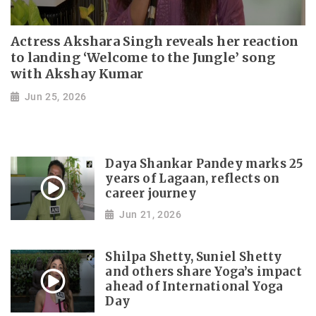
Actress Akshara Singh reveals her reaction
to landing ‘Welcome to the Jungle’ song
with Akshay Kumar
Jun 25, 2026
Daya Shankar Pandey marks 25
years of Lagaan, reflects on
career journey
Jun 21, 2026
Shilpa Shetty, Suniel Shetty
and others share Yoga’s impact
ahead of International Yoga
Day