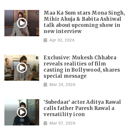
Maa Ka Sum stars Mona Singh,
Mihir Ahuja & Babita Ashiwal
talk about upcoming show in
new interview
Apr 02, 2026
Exclusive: Mukesh Chhabra
reveals realities of film
casting in Bollywood, shares
special message
Mar 24, 2026
‘Subedaar’ actor Aditya Rawal
calls father Paresh Rawal a
versatility icon
Mar 07, 2026