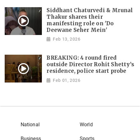
Siddhant Chaturvedi & Mrunal
Thakur shares their
manifesting role on 'Do
Deewane Seher Mein'
Feb 13, 2026
BREAKING: 4 round fired
outside Director Rohit Shetty’s
residence, police start probe
Feb 01, 2026
National
World
Business
Sports