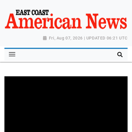
Fri, Aug 07, 2026 | UPDATED 06:21 UTC