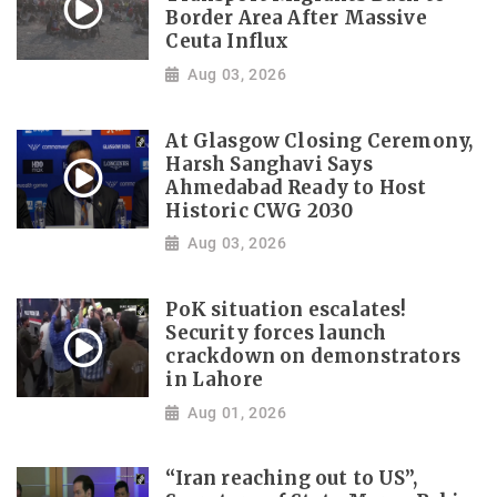
Border Area After Massive
Ceuta Influx
Aug 03, 2026
At Glasgow Closing Ceremony,
Harsh Sanghavi Says
Ahmedabad Ready to Host
Historic CWG 2030
Aug 03, 2026
PoK situation escalates!
Security forces launch
crackdown on demonstrators
in Lahore
Aug 01, 2026
“Iran reaching out to US”,