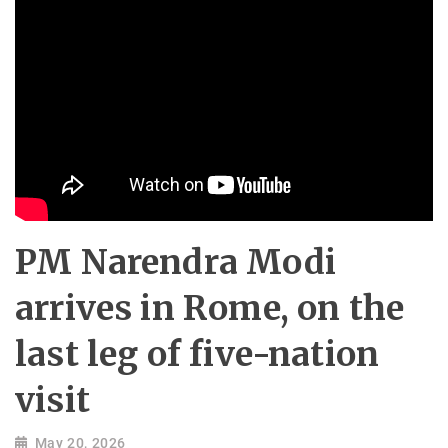
PM Narendra Modi
arrives in Rome, on the
last leg of five-nation
visit
May 20, 2026