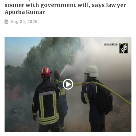
sooner with government will, says lawyer
Apurba Kumar
Aug 04, 2026