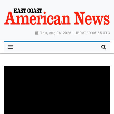
Thu, Aug 06, 2026 | UPDATED 06:55 UTC