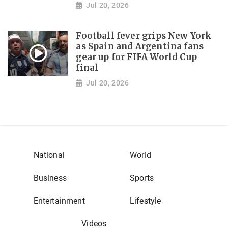
Jul 20, 2026
Football fever grips New York
as Spain and Argentina fans
gear up for FIFA World Cup
final
Jul 20, 2026
National
World
Business
Sports
Entertainment
Lifestyle
Videos