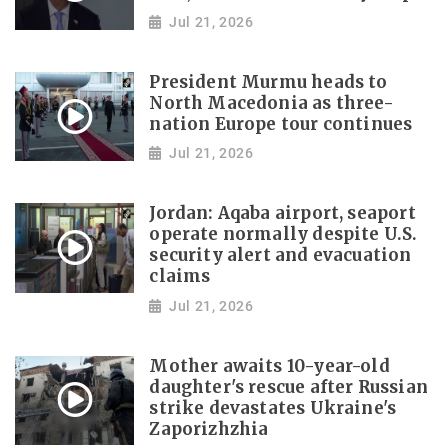
Jul 21, 2026
President Murmu heads to
North Macedonia as three-
nation Europe tour continues
Jul 21, 2026
Jordan: Aqaba airport, seaport
operate normally despite U.S.
security alert and evacuation
claims
Jul 21, 2026
Mother awaits 10-year-old
daughter's rescue after Russian
strike devastates Ukraine's
Zaporizhzhia