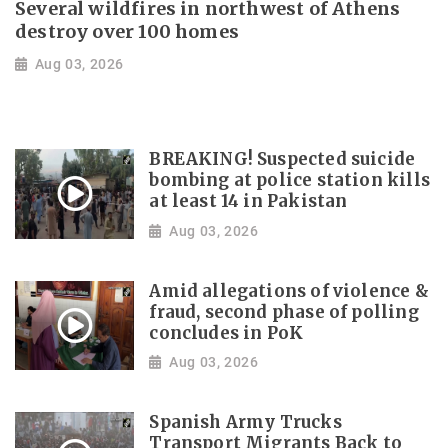
Several wildfires in northwest of Athens
destroy over 100 homes
Aug 03, 2026
BREAKING! Suspected suicide
bombing at police station kills
at least 14 in Pakistan
Aug 03, 2026
Amid allegations of violence &
fraud, second phase of polling
concludes in PoK
Aug 03, 2026
Spanish Army Trucks
Transport Migrants Back to