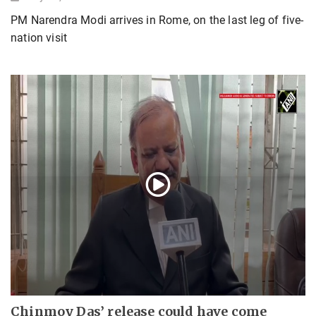
PM Narendra Modi arrives in Rome, on the last leg of five-
nation visit
Chinmoy Das’ release could have come