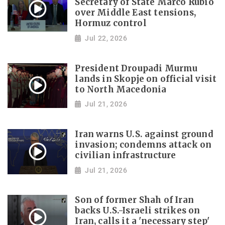
Secretary of State Marco Rubio
over Middle East tensions,
Hormuz control
Jul 22, 2026
President Droupadi Murmu
lands in Skopje on official visit
to North Macedonia
Jul 21, 2026
Iran warns U.S. against ground
invasion; condemns attack on
civilian infrastructure
Jul 21, 2026
Son of former Shah of Iran
backs U.S.-Israeli strikes on
Iran, calls it a 'necessary step'