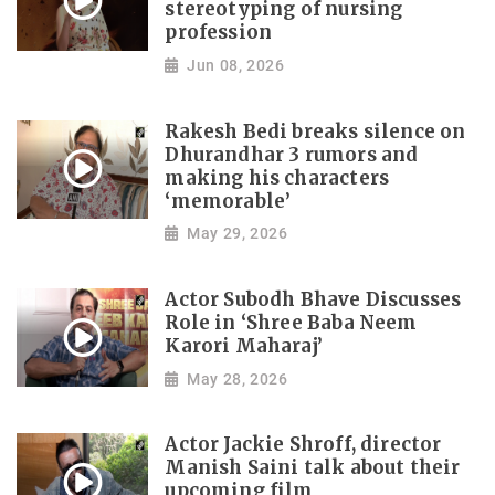
stereotyping of nursing
profession
Jun 08, 2026
Rakesh Bedi breaks silence on
Dhurandhar 3 rumors and
making his characters
‘memorable’
May 29, 2026
Actor Subodh Bhave Discusses
Role in ‘Shree Baba Neem
Karori Maharaj’
May 28, 2026
Actor Jackie Shroff, director
Manish Saini talk about their
upcoming film