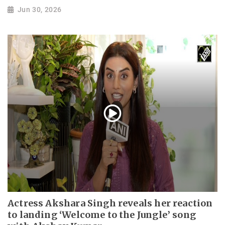
Jun 30, 2026
Actress Akshara Singh reveals her reaction
to landing ‘Welcome to the Jungle’ song