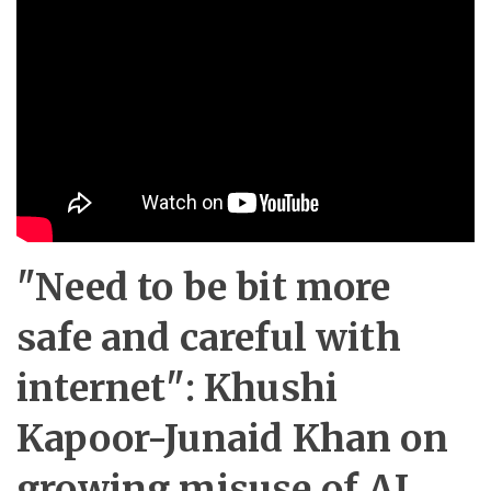
"Need to be bit more
safe and careful with
internet": Khushi
Kapoor-Junaid Khan on
growing misuse of AI