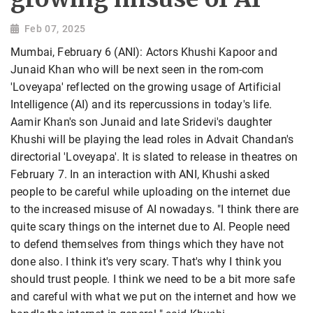
Feb 07, 2025
Mumbai, February 6 (ANI): Actors Khushi Kapoor and
Junaid Khan who will be next seen in the rom-com
'Loveyapa' reflected on the growing usage of Artificial
Intelligence (AI) and its repercussions in today's life.
Aamir Khan's son Junaid and late Sridevi's daughter
Khushi will be playing the lead roles in Advait Chandan's
directorial 'Loveyapa'. It is slated to release in theatres on
February 7. In an interaction with ANI, Khushi asked
people to be careful while uploading on the internet due
to the increased misuse of AI nowadays. "I think there are
quite scary things on the internet due to AI. People need
to defend themselves from things which they have not
done also. I think it's very scary. That's why I think you
should trust people. I think we need to be a bit more safe
and careful with what we put on the internet and how we