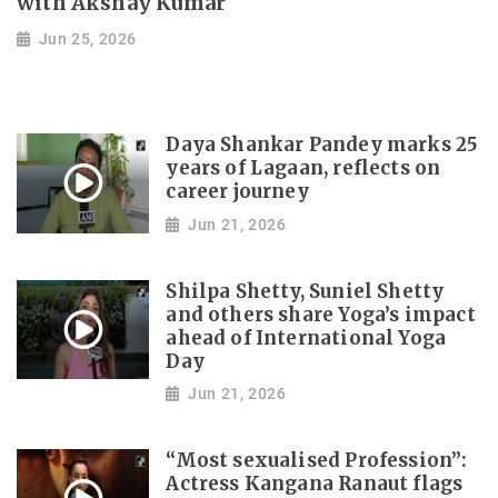
with Akshay Kumar
Jun 25, 2026
Daya Shankar Pandey marks 25
years of Lagaan, reflects on
career journey
Jun 21, 2026
Shilpa Shetty, Suniel Shetty
and others share Yoga’s impact
ahead of International Yoga
Day
Jun 21, 2026
“Most sexualised Profession”:
Actress Kangana Ranaut flags