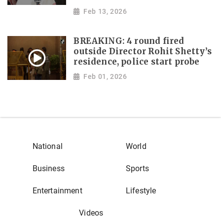
Feb 13, 2026
BREAKING: 4 round fired
outside Director Rohit Shetty’s
residence, police start probe
Feb 01, 2026
National
World
Business
Sports
Entertainment
Lifestyle
Videos