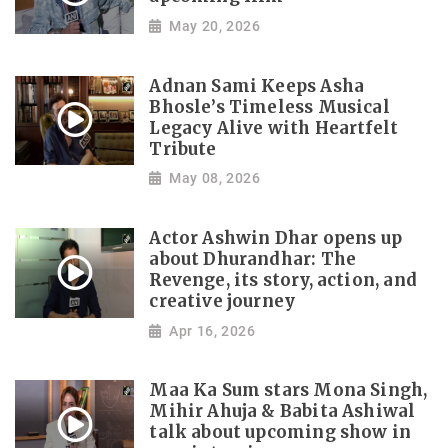
May 20, 2026
Adnan Sami Keeps Asha
Bhosle’s Timeless Musical
Legacy Alive with Heartfelt
Tribute
May 08, 2026
Actor Ashwin Dhar opens up
about Dhurandhar: The
Revenge, its story, action, and
creative journey
Apr 16, 2026
Maa Ka Sum stars Mona Singh,
Mihir Ahuja & Babita Ashiwal
talk about upcoming show in