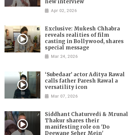
new interview
Apr 02, 2026
Exclusive: Mukesh Chhabra
reveals realities of film
casting in Bollywood, shares
special message
Mar 24, 2026
‘Subedaar’ actor Aditya Rawal
calls father Paresh Rawal a
versatility icon
Mar 07, 2026
Siddhant Chaturvedi & Mrunal
Thakur shares their
manifesting role on 'Do
Deewane Seher Mein'