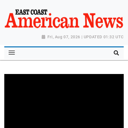
Fri, Aug 07, 2026 | UPDATED 01:32 UTC