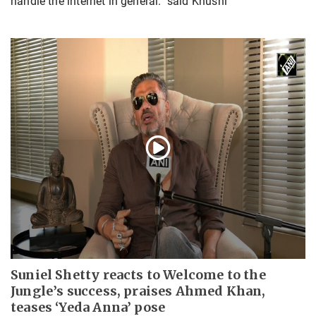
handle the internet in general." said Khushi
Suniel Shetty reacts to Welcome to the
Jungle’s success, praises Ahmed Khan,
teases ‘Yeda Anna’ pose