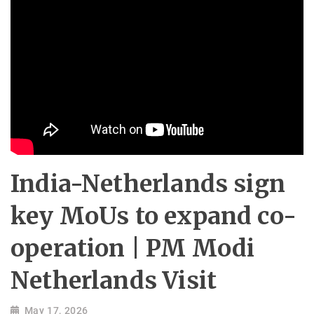
India-Netherlands sign
key MoUs to expand co-
operation | PM Modi
Netherlands Visit
May 17, 2026