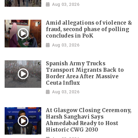
Aug 03, 2026
Amid allegations of violence &
fraud, second phase of polling
concludes in PoK
Aug 03, 2026
Spanish Army Trucks
Transport Migrants Back to
Border Area After Massive
Ceuta Influx
Aug 03, 2026
At Glasgow Closing Ceremony,
Harsh Sanghavi Says
Ahmedabad Ready to Host
Historic CWG 2030