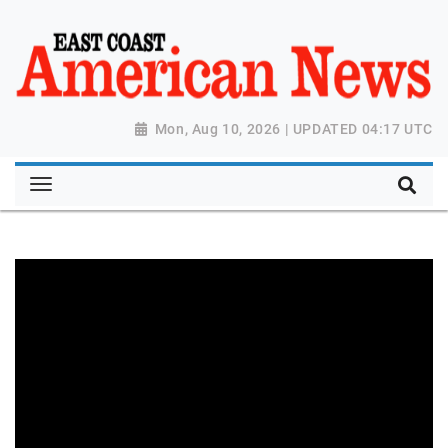
Mon, Aug 10, 2026 | UPDATED 04:17 UTC