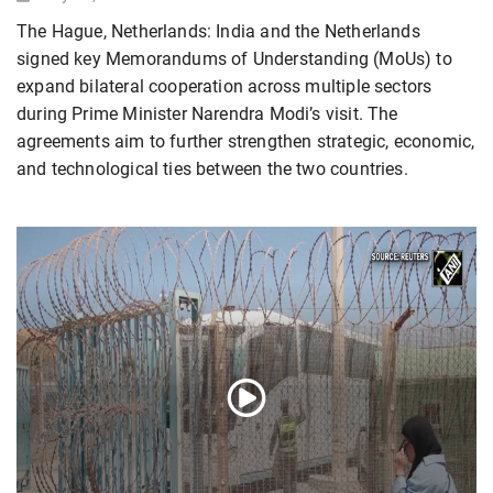
The Hague, Netherlands: India and the Netherlands
signed key Memorandums of Understanding (MoUs) to
expand bilateral cooperation across multiple sectors
during Prime Minister Narendra Modi’s visit. The
agreements aim to further strengthen strategic, economic,
and technological ties between the two countries.