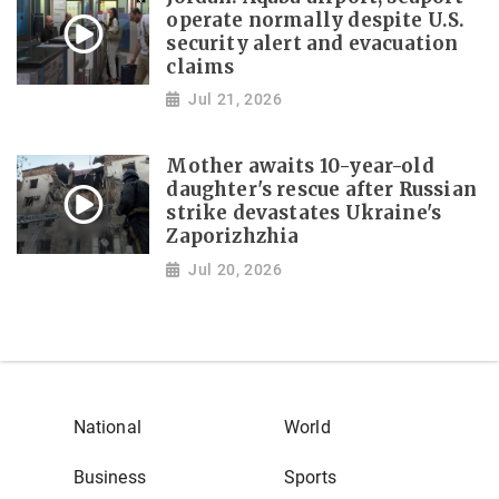
operate normally despite U.S.
security alert and evacuation
claims
Jul 21, 2026
Mother awaits 10-year-old
daughter's rescue after Russian
strike devastates Ukraine's
Zaporizhzhia
Jul 20, 2026
National
World
Business
Sports