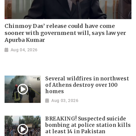
Chinmoy Das’ release could have come
sooner with government will, says lawyer
Apurba Kumar
Aug 04, 2026
Several wildfires in northwest
of Athens destroy over 100
homes
Aug 03, 2026
BREAKING! Suspected suicide
bombing at police station kills
at least 14 in Pakistan