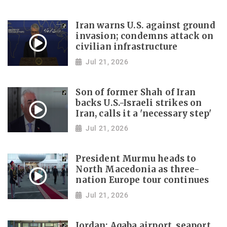
Iran warns U.S. against ground
invasion; condemns attack on
civilian infrastructure
Jul 21, 2026
Son of former Shah of Iran
backs U.S.-Israeli strikes on
Iran, calls it a 'necessary step'
Jul 21, 2026
President Murmu heads to
North Macedonia as three-
nation Europe tour continues
Jul 21, 2026
Jordan: Aqaba airport, seaport