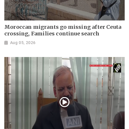
Moroccan migrants go missing after Ceuta
crossing, Families continue search
Aug 05, 2026