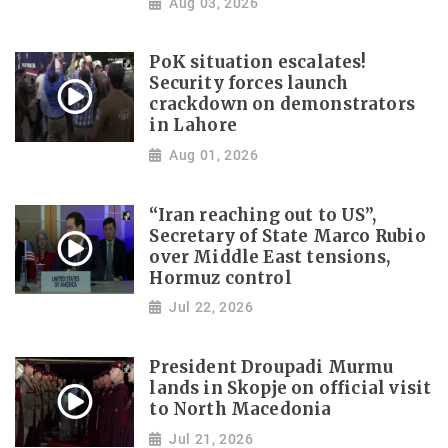
Aug 03, 2026
PoK situation escalates!
Security forces launch
crackdown on demonstrators
in Lahore
Aug 01, 2026
“Iran reaching out to US”,
Secretary of State Marco Rubio
over Middle East tensions,
Hormuz control
Jul 22, 2026
President Droupadi Murmu
lands in Skopje on official visit
to North Macedonia
Jul 21, 2026