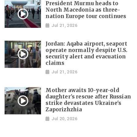
President Murmu heads to
North Macedonia as three-
nation Europe tour continues
Jul 21, 2026
Jordan: Aqaba airport, seaport
operate normally despite U.S.
security alert and evacuation
claims
Jul 21, 2026
Mother awaits 10-year-old
daughter's rescue after Russian
strike devastates Ukraine's
Zaporizhzhia
Jul 20, 2026