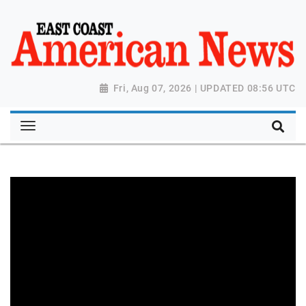
Fri, Aug 07, 2026 | UPDATED 08:56 UTC