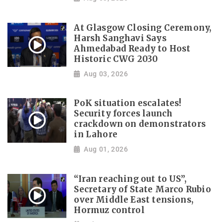
At Glasgow Closing Ceremony,
Harsh Sanghavi Says
Ahmedabad Ready to Host
Historic CWG 2030
Aug 03, 2026
PoK situation escalates!
Security forces launch
crackdown on demonstrators
in Lahore
Aug 01, 2026
“Iran reaching out to US”,
Secretary of State Marco Rubio
over Middle East tensions,
Hormuz control