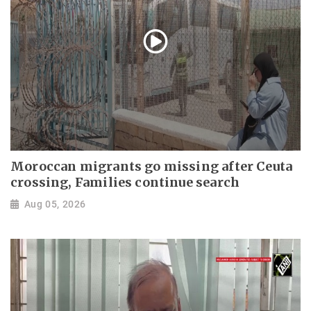
Moroccan migrants go missing after Ceuta
crossing, Families continue search
Aug 05, 2026