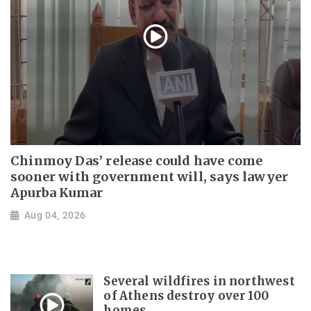
Chinmoy Das’ release could have come
sooner with government will, says lawyer
Apurba Kumar
Aug 04, 2026
Several wildfires in northwest
of Athens destroy over 100
homes