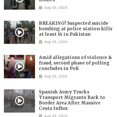
Aug 03, 2026
BREAKING! Suspected suicide
bombing at police station kills
at least 14 in Pakistan
Aug 03, 2026
Amid allegations of violence &
fraud, second phase of polling
concludes in PoK
Aug 03, 2026
Spanish Army Trucks
Transport Migrants Back to
Border Area After Massive
Ceuta Influx
Aug 03, 2026