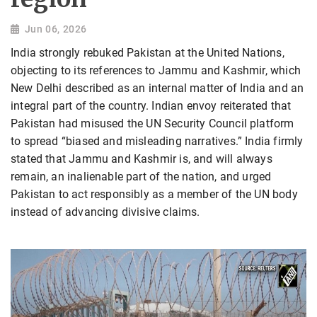
Jun 06, 2026
India strongly rebuked Pakistan at the United Nations,
objecting to its references to Jammu and Kashmir, which
New Delhi described as an internal matter of India and an
integral part of the country. Indian envoy reiterated that
Pakistan had misused the UN Security Council platform
to spread “biased and misleading narratives.” India firmly
stated that Jammu and Kashmir is, and will always
remain, an inalienable part of the nation, and urged
Pakistan to act responsibly as a member of the UN body
instead of advancing divisive claims.