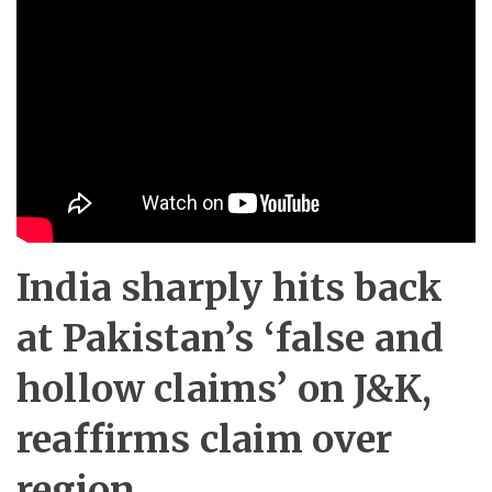
India sharply hits back
at Pakistan’s ‘false and
hollow claims’ on J&K,
reaffirms claim over
region