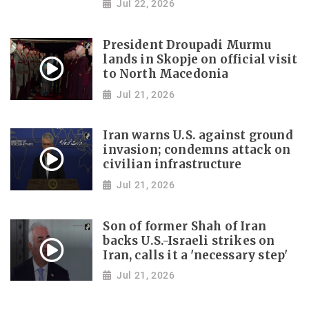
Jul 22, 2026
President Droupadi Murmu
lands in Skopje on official visit
to North Macedonia
Jul 21, 2026
Iran warns U.S. against ground
invasion; condemns attack on
civilian infrastructure
Jul 21, 2026
Son of former Shah of Iran
backs U.S.-Israeli strikes on
Iran, calls it a 'necessary step'
Jul 21, 2026