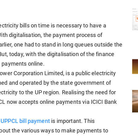
tricity bills on time is necessary to have a
ith digitalisation, the payment process of
Earlier, one had to stand in long queues outside the
 But, today, with the digitalisation of the finance
ll payments online.
er Corporation Limited, is a public electricity
ned and operated by the state government of
ricity to the UP region. Realising the need for
CL now accepts online payments via ICICI Bank
a
UPPCL bill payment
is important. This
about the various ways to make payments to