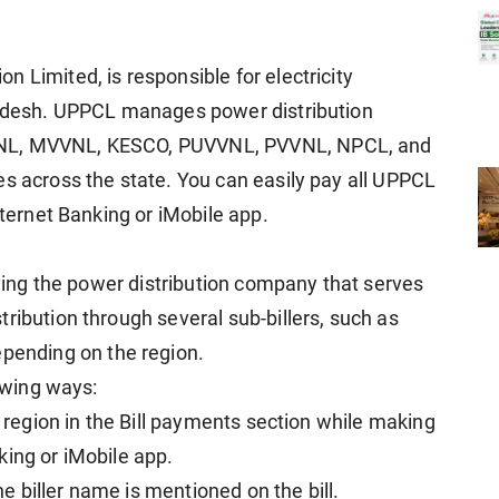
 Limited, is responsible for electricity
Pradesh. UPPCL manages power distribution
VNL, MVVNL, KESCO, PUVVNL, PVVNL, NPCL, and
es across the state. You can easily pay all UPPCL
nternet Banking or iMobile app.
ifying the power distribution company that serves
ribution through several sub-billers, such as
ending on the region.
lowing ways:
r region in the Bill payments section while making
king or iMobile app.
the biller name is mentioned on the bill.