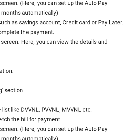
he screen. (Here, you can set up the Auto Pay
nt months automatically)
uch as savings account, Credit card or Pay Later.
o complete the payment.
screen. Here, you can view the details and
ation:
g' section
he list like DVVNL, PVVNL, MVVNL etc.
tch the bill for payment
he screen. (Here, you can set up the Auto Pay
nt months automatically)