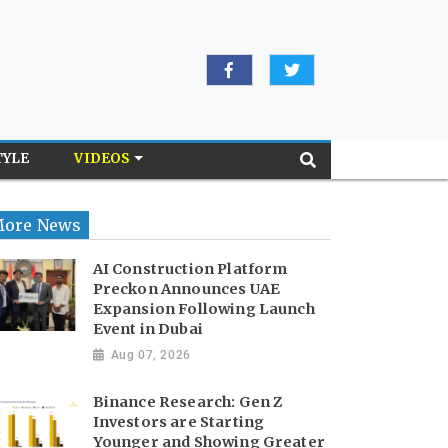
TYLE
VIDEOS
ore News
AI Construction Platform
Preckon Announces UAE
Expansion Following Launch
Event in Dubai
Aug 07, 2026
Binance Research: Gen Z
Investors are Starting
Younger and Showing Greater