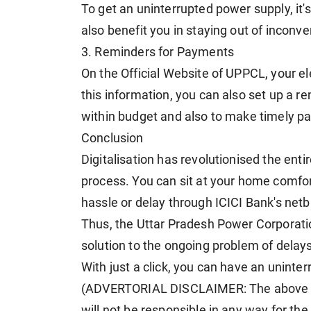
To get an uninterrupted power supply, it's
also benefit you in staying out of inconv
3. Reminders for Payments
On the Official Website of UPPCL, your ele
this information, you can also set up a re
within budget and also to make timely p
Conclusion
Digitalisation has revolutionised the enti
process. You can sit at your home comfo
hassle or delay through ICICI Bank's netb
Thus, the Uttar Pradesh Power Corporatio
solution to the ongoing problem of delays 
With just a click, you can have an uninte
(ADVERTORIAL DISCLAIMER: The above p
will not be responsible in any way for th