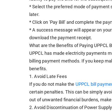
* Select the preferred mode of payment s
later.
* Click on 'Pay Bill' and complete the pa
* A success message will appear on your 
download the payment receipt.
What are the Benefits of Paying UPPCL B
UPPCL has made electricity payments mor
billing payment methods. If you keep mak
benefits.
1. Avoid Late Fees
If you do not make the
UPPCL bill payme
certain penalties. This can be simply av
out of unwanted financial burdens, mak
2. Avoid Discontinuation of Power Suppl