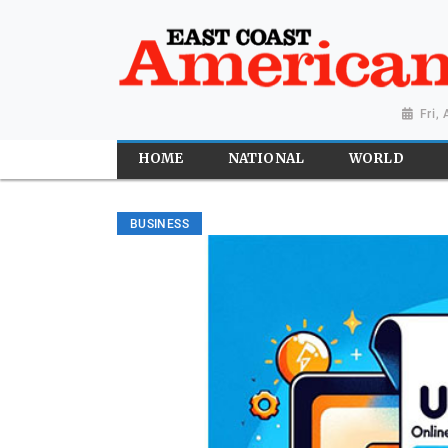
Fri,
HOME
NATIONAL
WORLD
BUSINESS