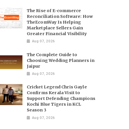
The Rise of E-commerce
Reconciliation Software: How
TheEcomWay Is Helping
Marketplace Sellers Gain
Greater Financial Visibility
Aug 07, 2026
The Complete Guide to
Choosing Wedding Planners in
Jaipur
Aug 07, 2026
Cricket Legend Chris Gayle
Confirms Kerala Visit to
Support Defending Champions
Kochi Blue Tigers in KCL
Season 3
Aug 07, 2026