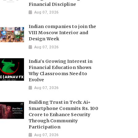
Financial Discipline
Aug 07, 2026
Indian companies to join the
VIII Moscow Interior and
Design Week
Aug 07, 2026
India's Growing Interest in
Financial Education Shows
Why Classrooms Need to
Evolve
Aug 07, 2026
Building Trust in Tech: Ai+
Smartphone Commits Rs. 100
Crore to Enhance Security
Through Community
Participation
Aug 07, 2026