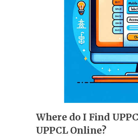
Where do I Find UPPC
UPPCL Online?