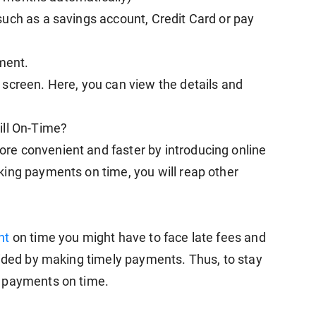
uch as a savings account, Credit Card or pay
yment.
screen. Here, you can view the details and
ill On-Time?
e convenient and faster by introducing online
ing payments on time, you will reap other
nt
on time you might have to face late fees and
oided by making timely payments. Thus, to stay
e payments on time.
y