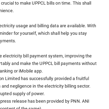
 crucial to make UPPCL bills on time. This shall
enience.
ctricity usage and billing data are available. With
minder for yourself, which shall help you stay
ayments.
re electricity bill payment system, improving the
rtably and make the UPPCL bill payments without
anking or iMobile app.
n Limited has successfully provided a fruitful
and negligence in the electricity billing sector.
rrupted supply of power.
ress release has been provided by PNN. ANI
e content of the same)