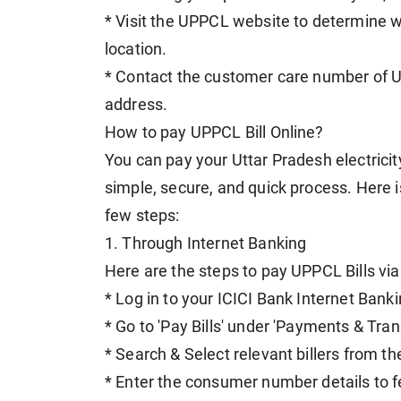
* Visit the UPPCL website to determine whi
location.
* Contact the customer care number of U
address.
How to pay UPPCL Bill Online?
You can pay your Uttar Pradesh electricity b
simple, secure, and quick process. Here 
few steps:
1. Through Internet Banking
Here are the steps to pay UPPCL Bills via
* Log in to your ICICI Bank Internet Banki
* Go to 'Pay Bills' under 'Payments & Tran
* Search & Select relevant billers from t
* Enter the consumer number details to fe