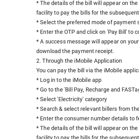
* The details of the bill will appear on t
facility to pay the bills for the subseque
* Select the preferred mode of payment s
* Enter the OTP and click on 'Pay Bill' t
* A success message will appear on your 
download the payment receipt.
2. Through the iMobile Application
You can pay the bill via the iMobile applic
* Log in to the iMobile app
* Go to the 'Bill Pay, Recharge and FASTa
* Select 'Electricity' category
* Search & select relevant billers from t
* Enter the consumer number details to fe
* The details of the bill will appear on t
facility to pay the bills for the subseque