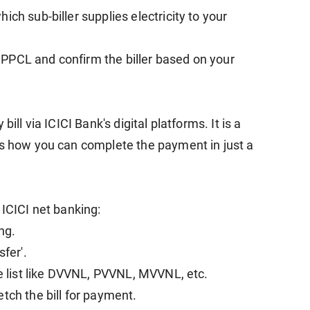
ch sub-biller supplies electricity to your
PPCL and confirm the biller based on your
ill via ICICI Bank's digital platforms. It is a
is how you can complete the payment in just a
 ICICI net banking:
ng.
sfer'.
he list like DVVNL, PVVNL, MVVNL, etc.
tch the bill for payment.