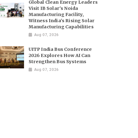
Global Clean Energy Leaders
Visit IB Solar's Noida
Manufacturing Facility,
Witness India's Rising Solar
Manufacturing Capabilities
Aug 07, 2026
UITP India Bus Conference
2026 Explores How AI Can
Strengthen Bus Systems
Aug 07, 2026