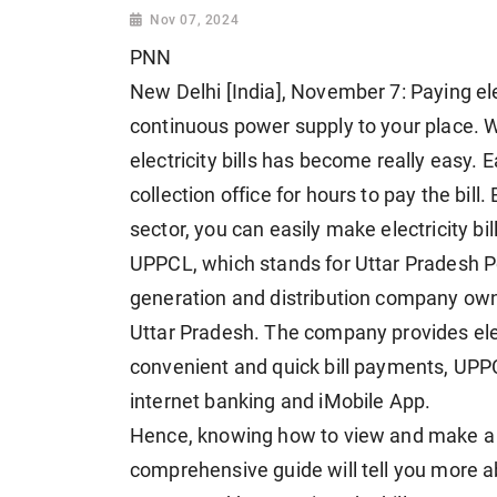
Nov 07, 2024
PNN
New Delhi [India], November 7: Paying elec
continuous power supply to your place. W
electricity bills has become really easy. 
collection office for hours to pay the bill.
sector, you can easily make electricity bi
UPPCL, which stands for Uttar Pradesh Pow
generation and distribution company ow
Uttar Pradesh. The company provides elect
convenient and quick bill payments, UPP
internet banking and iMobile App.
Hence, knowing how to view and make 
comprehensive guide will tell you more 