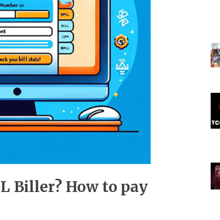
L Biller? How to pay