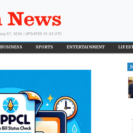
 Aug 07, 2026 | UPDATED 01:32 UTC
BUSINESS
SPORTS
ENTERTAINMENT
LIFES
M