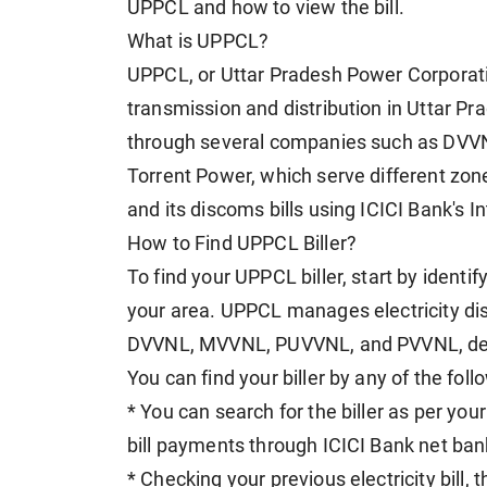
UPPCL and how to view the bill.
What is UPPCL?
UPPCL, or Uttar Pradesh Power Corporation
transmission and distribution in Uttar 
through several companies such as DV
Torrent Power, which serve different zon
and its discoms bills using ICICI Bank's I
How to Find UPPCL Biller?
To find your UPPCL biller, start by ident
your area. UPPCL manages electricity dist
DVVNL, MVVNL, PUVVNL, and PVVNL, dep
You can find your biller by any of the fol
* You can search for the biller as per you
bill payments through ICICI Bank net ban
* Checking your previous electricity bill, 