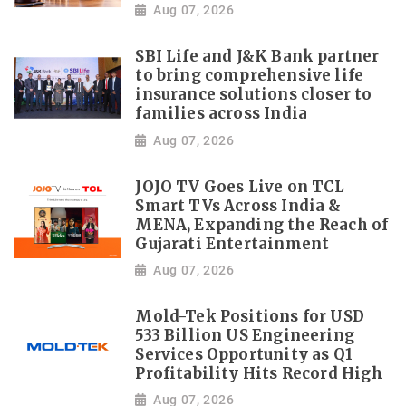
Aug 07, 2026
SBI Life and J&K Bank partner
to bring comprehensive life
insurance solutions closer to
families across India
Aug 07, 2026
JOJO TV Goes Live on TCL
Smart TVs Across India &
MENA, Expanding the Reach of
Gujarati Entertainment
Aug 07, 2026
Mold-Tek Positions for USD
533 Billion US Engineering
Services Opportunity as Q1
Profitability Hits Record High
Aug 07, 2026