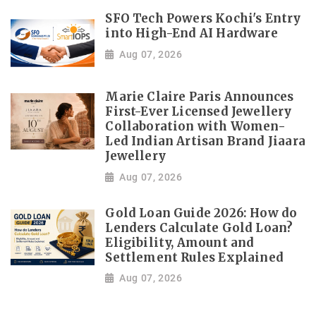
SFO Tech Powers Kochi's Entry
into High-End AI Hardware
Aug 07, 2026
Marie Claire Paris Announces
First-Ever Licensed Jewellery
Collaboration with Women-
Led Indian Artisan Brand Jiaara
Jewellery
Aug 07, 2026
Gold Loan Guide 2026: How do
Lenders Calculate Gold Loan?
Eligibility, Amount and
Settlement Rules Explained
Aug 07, 2026