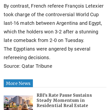
By contrast, French referee François Letexier
took charge of the controversial World Cup
last-16 match between Argentina and Egypt,
which the holders won 3-2 after a stunning
late comeback from 2-0 on Tuesday.
The Egyptians were angered by several
refereeing decisions.
Source: Qatar Tribune
More News
RBI's Rate Pause Sustains
Steady Momentum in
Residential Real Estate