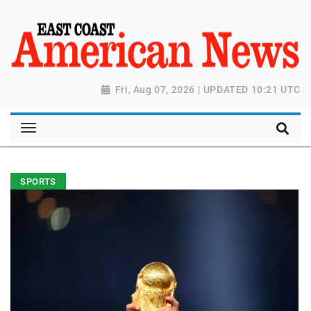
Fri, Aug 07, 2026 | UPDATED 10:21 UTC
SPORTS