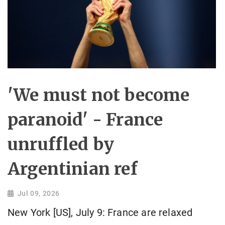
'We must not become
paranoid' - France
unruffled by
Argentinian ref
Jul 09, 2026
New York [US], July 9: France are relaxed