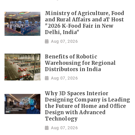
Ministry of Agriculture, Food
and Rural Affairs and aT Host
"2026 K-Food Fair in New
Delhi, India"
Aug 07, 2026
Benefits of Robotic
Warehousing for Regional
Distributors in India
Aug 07, 2026
Why 3D Spaces Interior
Designing Company is Leading
the Future of Home and Office
Design with Advanced
Technology
Aug 07, 2026