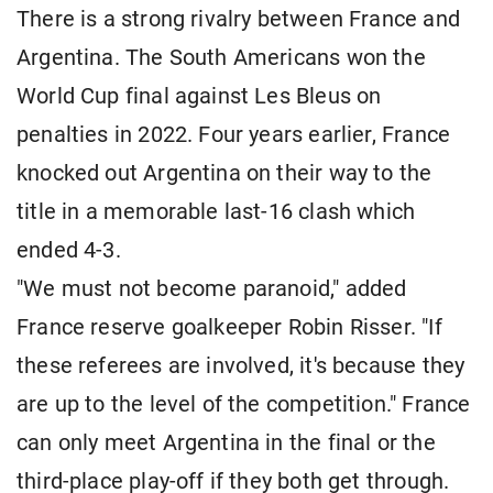
There is a strong rivalry between France and
Argentina. The South Americans won the
World Cup final against Les Bleus on
penalties in 2022. Four years earlier, France
knocked out Argentina on their way to the
title in a memorable last-16 clash which
ended 4-3.
"We must not become paranoid," added
France reserve goalkeeper Robin Risser. "If
these referees are involved, it's because they
are up to the level of the competition." France
can only meet Argentina in the final or the
third-place play-off if they both get through.