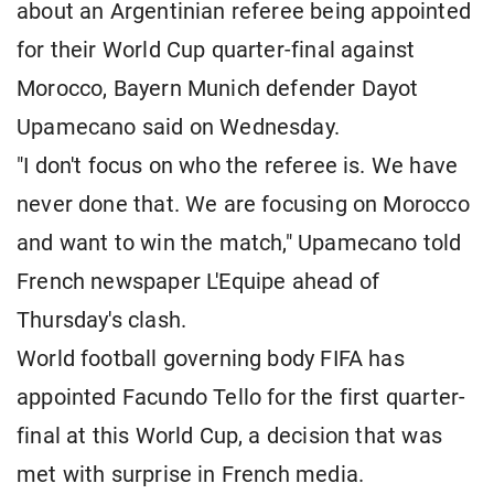
about an Argentinian referee being appointed
for their World Cup quarter-final against
Morocco, Bayern Munich defender Dayot
Upamecano said on Wednesday.
"I don't focus on who the referee is. We have
never done that. We are focusing on Morocco
and want to win the match," Upamecano told
French newspaper L'Equipe ahead of
Thursday's clash.
World football governing body FIFA has
appointed Facundo Tello for the first quarter-
final at this World Cup, a decision that was
met with surprise in French media.