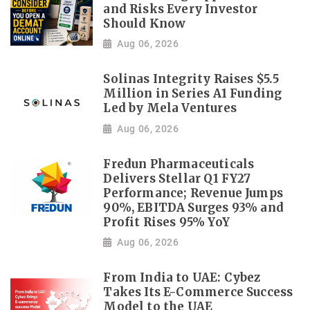
and Risks Every Investor
Should Know
Aug 06, 2026
Solinas Integrity Raises $5.5
Million in Series A1 Funding
Led by Mela Ventures
Aug 06, 2026
Fredun Pharmaceuticals
Delivers Stellar Q1 FY27
Performance; Revenue Jumps
90%, EBITDA Surges 93% and
Profit Rises 95% YoY
Aug 06, 2026
From India to UAE: Cybez
Takes Its E-Commerce Success
Model to the UAE