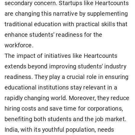
secondary concern. Startups like Heartcounts
are changing this narrative by supplementing
traditional education with practical skills that
enhance students' readiness for the
workforce.
The impact of initiatives like Heartcounts
extends beyond improving students' industry
readiness. They play a crucial role in ensuring
educational institutions stay relevant in a
rapidly changing world. Moreover, they reduce
hiring costs and save time for corporations,
benefiting both students and the job market.
India, with its youthful population, needs