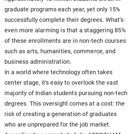
graduate programs each year, yet only 15%
successfully complete their degrees. What's
even more alarming is that a staggering 85%
of these enrollments are in non-tech courses
such as arts, humanities, commerce, and
business administration.
In a world where technology often takes
center stage, it's easy to overlook the vast
majority of Indian students pursuing non-tech
degrees. This oversight comes at a cost: the
risk of creating a generation of graduates
who are unprepared for the job market.