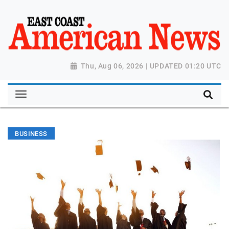
Thu, Aug 06, 2026 | UPDATED 01:20 UTC
BUSINESS