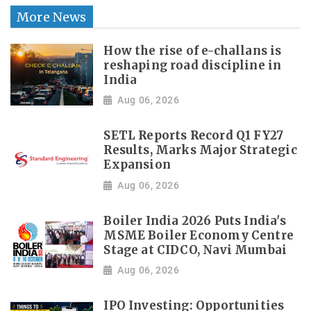
More News
How the rise of e-challans is
reshaping road discipline in
India
Aug 06, 2026
SETL Reports Record Q1 FY27
Results, Marks Major Strategic
Expansion
Aug 06, 2026
Boiler India 2026 Puts India's
MSME Boiler Economy Centre
Stage at CIDCO, Navi Mumbai
Aug 06, 2026
IPO Investing: Opportunities