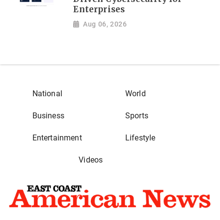
Enterprises
Aug 06, 2026
National
World
Business
Sports
Entertainment
Lifestyle
Videos