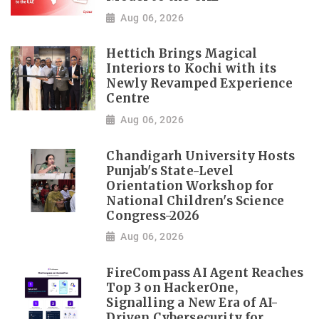
Aug 06, 2026
Hettich Brings Magical
Interiors to Kochi with its
Newly Revamped Experience
Centre
Aug 06, 2026
Chandigarh University Hosts
Punjab's State-Level
Orientation Workshop for
National Children's Science
Congress-2026
Aug 06, 2026
FireCompass AI Agent Reaches
Top 3 on HackerOne,
Signalling a New Era of AI-
Driven Cybersecurity for