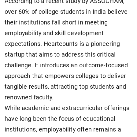
According to a recent study by ASSOCHAM,
over 60% of college students in India believe
their institutions fall short in meeting
employability and skill development
expectations. Heartcounts is a pioneering
startup that aims to address this critical
challenge. It introduces an outcome-focused
approach that empowers colleges to deliver
tangible results, attracting top students and
renowned faculty.
While academic and extracurricular offerings
have long been the focus of educational
institutions, employability often remains a