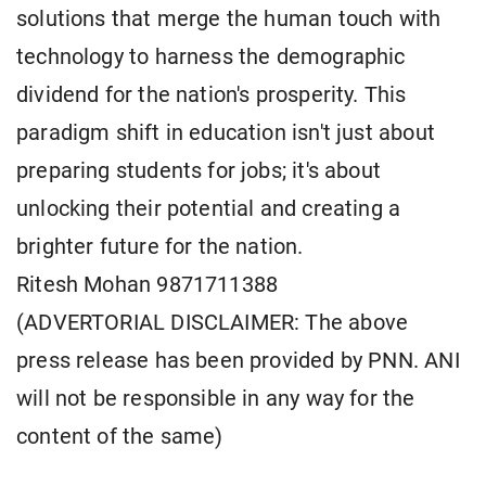
solutions that merge the human touch with
technology to harness the demographic
dividend for the nation's prosperity. This
paradigm shift in education isn't just about
preparing students for jobs; it's about
unlocking their potential and creating a
brighter future for the nation.
Ritesh Mohan 9871711388
(ADVERTORIAL DISCLAIMER: The above
press release has been provided by PNN. ANI
will not be responsible in any way for the
content of the same)