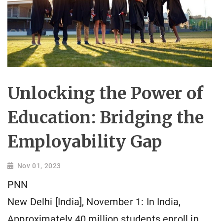
Unlocking the Power of
Education: Bridging the
Employability Gap
Nov 01, 2023
PNN
New Delhi [India], November 1: In India,
Approximately 40 million students enroll in