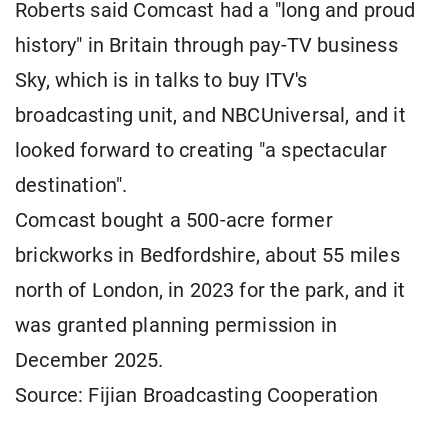
Roberts said Comcast had a "long and proud
history" ​in Britain through pay-TV business
Sky, which is ​in talks ⁠to buy ITV's
broadcasting unit, and NBCUniversal, and it
looked forward to creating "a spectacular
destination".
Comcast bought a 500-acre former
brickworks ⁠in ​Bedfordshire, about 55 miles
north of ​London, in 2023 for the park, and it
was granted planning permission ​in
December 2025.
Source: Fijian Broadcasting Cooperation