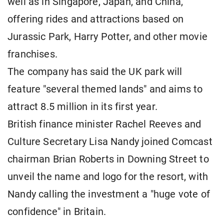
well as in Singapore, Japan, and China,
offering rides and attractions based on
Jurassic Park, Harry ​Potter, and other movie
franchises.
The company has said the ​UK park will
feature "several themed lands" and aims to
attract 8.5 million ⁠in its first year.
British finance minister Rachel Reeves and
Culture Secretary Lisa Nandy joined Comcast
chairman Brian Roberts in Downing Street to
unveil the name and logo for the ​resort, with ​
Nandy calling the ⁠investment a "huge vote of
confidence" in Britain.