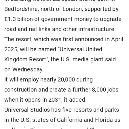
Bedfordshire, ​north of London, supported by
£1.3 billion of government money to upgrade
road and rail links and other infrastructure.
The resort, which was first announced in April
2025, will be named "Universal United
Kingdom ​Resort", the U.S. media giant said
on Wednesday.
It will ​employ nearly 20,000 during
construction and create a ⁠further 8,000 jobs
when it opens in 2031, it ​added.
Universal Studios has five resorts and parks
in the U.S. ​states of California and Florida as