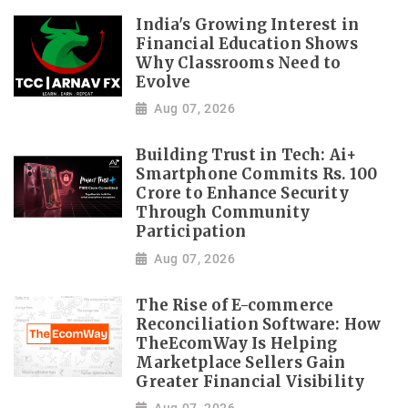
India's Growing Interest in
Financial Education Shows
Why Classrooms Need to
Evolve
Aug 07, 2026
Building Trust in Tech: Ai+
Smartphone Commits Rs. 100
Crore to Enhance Security
Through Community
Participation
Aug 07, 2026
The Rise of E-commerce
Reconciliation Software: How
TheEcomWay Is Helping
Marketplace Sellers Gain
Greater Financial Visibility