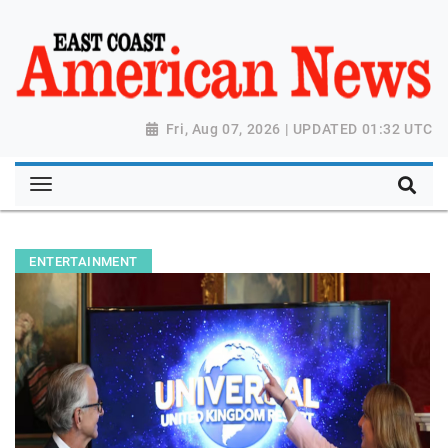
Fri, Aug 07, 2026 | UPDATED 01:32 UTC
ENTERTAINMENT