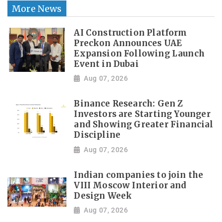
More News
AI Construction Platform
Preckon Announces UAE
Expansion Following Launch
Event in Dubai
Aug 07, 2026
Binance Research: Gen Z
Investors are Starting Younger
and Showing Greater Financial
Discipline
Aug 07, 2026
Indian companies to join the
VIII Moscow Interior and
Design Week
Aug 07, 2026