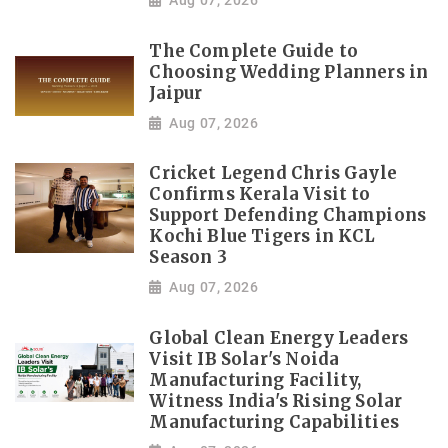
Aug 07, 2026
The Complete Guide to
Choosing Wedding Planners in
Jaipur
Aug 07, 2026
Cricket Legend Chris Gayle
Confirms Kerala Visit to
Support Defending Champions
Kochi Blue Tigers in KCL
Season 3
Aug 07, 2026
Global Clean Energy Leaders
Visit IB Solar's Noida
Manufacturing Facility,
Witness India's Rising Solar
Manufacturing Capabilities