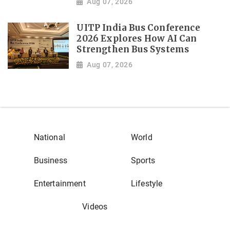
Aug 07, 2026
UITP India Bus Conference
2026 Explores How AI Can
Strengthen Bus Systems
Aug 07, 2026
National
World
Business
Sports
Entertainment
Lifestyle
Videos