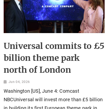
Universal commits to £5
billion theme park
north of London
Jun 04, 2026
Washington [US], June 4: Comcast
NBCUniversal will invest more than £5 billion
in building its first European theme park in