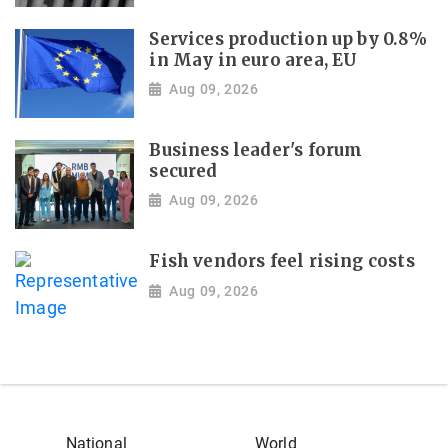
Services production up by 0.8%
in May in euro area, EU
Aug 09, 2026
Business leader's forum
secured
Aug 09, 2026
Fish vendors feel rising costs
Aug 09, 2026
National
World