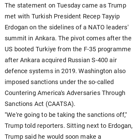
The statement on Tuesday came as Trump
met with Turkish President Recep Tayyip
Erdogan on the sidelines of a NATO leaders'
summit in Ankara. The pivot comes after the
US booted Turkiye from the F-35 programme
after Ankara acquired Russian S-400 air
defence systems in 2019. Washington also
imposed sanctions under the so-called
Countering America's Adversaries Through
Sanctions Act (CAATSA).
"We're going to be taking the sanctions off,"
Trump told reporters. Sitting next to Erdogan,
Trump said he would soon make a