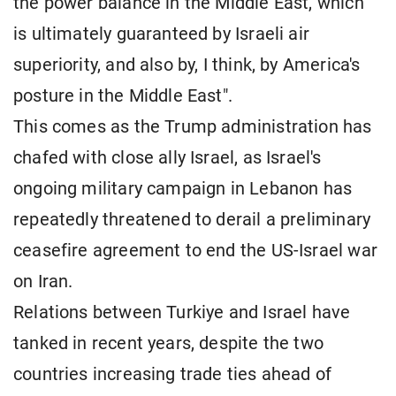
the power balance in the Middle East, which
is ultimately guaranteed by Israeli air
superiority, and also by, I think, by America's
posture in the Middle East".
This comes as the Trump administration has
chafed with close ally Israel, as Israel's
ongoing military campaign in Lebanon has
repeatedly threatened to derail a preliminary
ceasefire agreement to end the US-Israel war
on Iran.
Relations between Turkiye and Israel have
tanked in recent years, despite the two
countries increasing trade ties ahead of