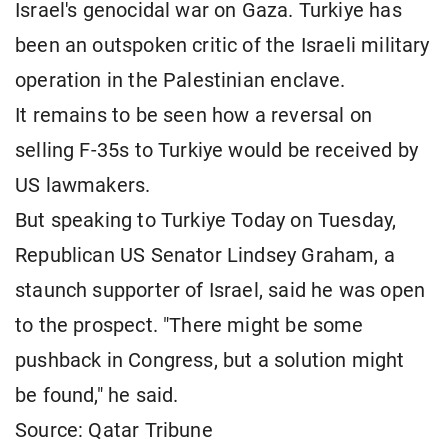
Israel's genocidal war on Gaza. Turkiye has
been an outspoken critic of the Israeli military
operation in the Palestinian enclave.
It remains to be seen how a reversal on
selling F-35s to Turkiye would be received by
US lawmakers.
But speaking to Turkiye Today on Tuesday,
Republican US Senator Lindsey Graham, a
staunch supporter of Israel, said he was open
to the prospect. "There might be some
pushback in Congress, but a solution might
be found," he said.
Source: Qatar Tribune