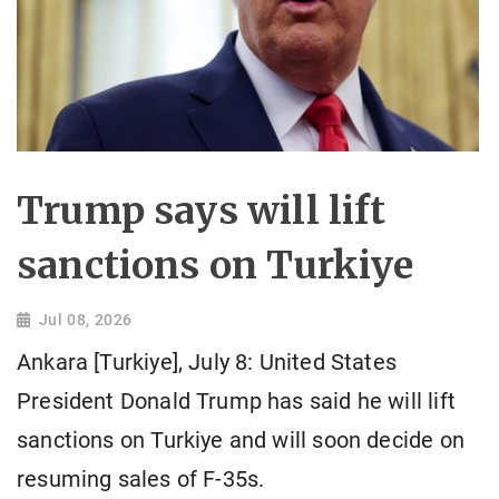
Trump says will lift
sanctions on Turkiye
Jul 08, 2026
Ankara [Turkiye], July 8: United States
President Donald Trump has said he will lift
sanctions on Turkiye and will soon decide on
resuming sales of F-35s.