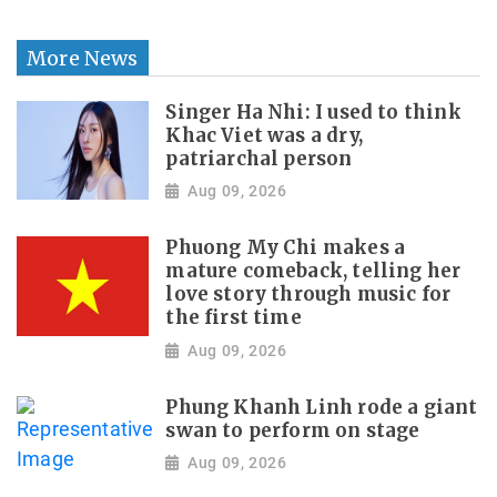
More News
Singer Ha Nhi: I used to think
Khac Viet was a dry,
patriarchal person
Aug 09, 2026
Phuong My Chi makes a
mature comeback, telling her
love story through music for
the first time
Aug 09, 2026
Phung Khanh Linh rode a giant
swan to perform on stage
Aug 09, 2026