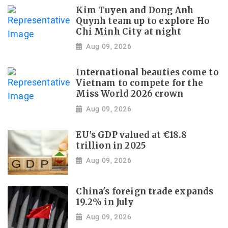
Kim Tuyen and Dong Anh
Quynh team up to explore Ho
Chi Minh City at night
Aug 09, 2026
International beauties come to
Vietnam to compete for the
Miss World 2026 crown
Aug 09, 2026
EU's GDP valued at €18.8
trillion in 2025
Aug 09, 2026
China's foreign trade expands
19.2% in July
Aug 09, 2026