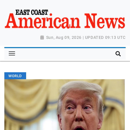
Sun, Aug 09, 2026 | UPDATED 09:13 UTC
WORLD