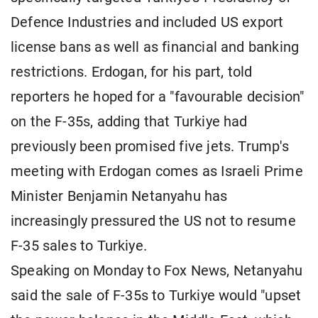
Defence Industries and included US export
license bans as well as financial and banking
restrictions. Erdogan, for his part, told
reporters he hoped for a "favourable decision"
on the F-35s, adding that Turkiye had
previously been promised five jets. Trump's
meeting with Erdogan comes as Israeli Prime
Minister Benjamin Netanyahu has
increasingly pressured the US not to resume
F-35 sales to Turkiye.
Speaking on Monday to Fox News, Netanyahu
said the sale of F-35s to Turkiye would "upset