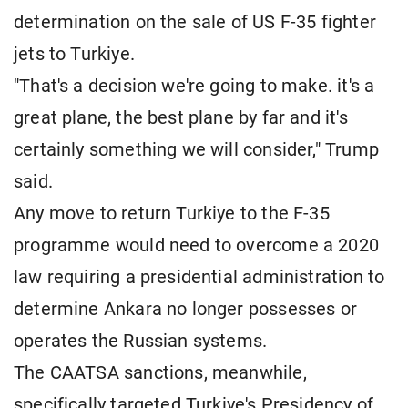
determination on the sale of US F-35 fighter
jets to Turkiye.
"That's a decision we're going to make. it's a
great plane, the best plane by far and it's
certainly something we will consider," Trump
said.
Any move to return Turkiye to the F-35
programme would need to overcome a 2020
law requiring a presidential administration to
determine Ankara no longer possesses or
operates the Russian systems.
The CAATSA sanctions, meanwhile,
specifically targeted Turkiye's Presidency of