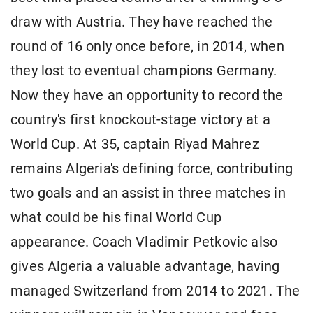
draw with Austria. They have reached ​the
round of 16 only once before, in 2014, when
they lost to eventual champions Germany.
Now they have an opportunity to record the
country's first knockout-stage victory at a
World Cup. At 35, captain Riyad Mahrez
remains Algeria's defining force, contributing
two goals and ​an assist in three matches in
what could be his final ​World Cup
appearance. Coach Vladimir Petkovic also
gives Algeria a valuable advantage, having
managed Switzerland from 2014 to 2021. The