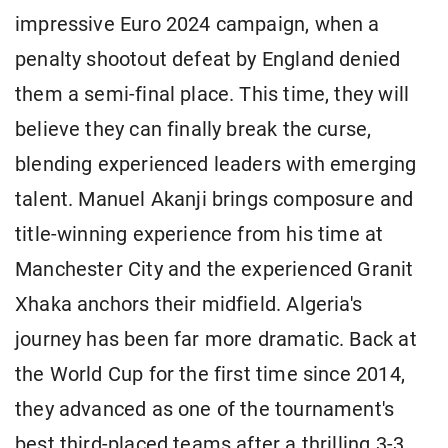
impressive Euro 2024 campaign, ​when a
penalty shootout defeat by England denied
them a semi-final place. This time, they will
believe they can finally break the curse,
blending experienced leaders with emerging
talent. Manuel Akanji brings composure and
title-winning experience from his time at
Manchester City and the ​experienced Granit
Xhaka anchors their midfield. Algeria's
journey has been far more dramatic. Back at
the World Cup for the first time since 2014,
they advanced as one ​of the tournament's
best third-placed teams after a thrilling 3-3