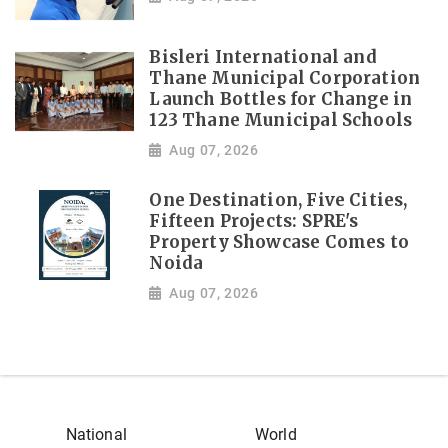
Bisleri International and
Thane Municipal Corporation
Launch Bottles for Change in
123 Thane Municipal Schools
Aug 07, 2026
One Destination, Five Cities,
Fifteen Projects: SPRE's
Property Showcase Comes to
Noida
Aug 07, 2026
National
World