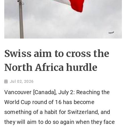
Swiss aim to cross the
North Africa hurdle
Jul 02, 2026
Vancouver [Canada], July 2: Reaching the
World Cup round of 16 has become
something of a habit for Switzerland, and
they will aim to do so again when they face