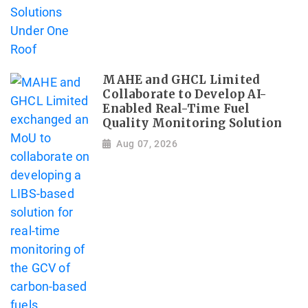
MAHE and GHCL Limited
Collaborate to Develop AI-
Enabled Real-Time Fuel
Quality Monitoring Solution
Aug 07, 2026