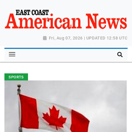
Fri, Aug 07, 2026 | UPDATED 12:58 UTC
SPORTS