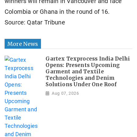
winners will remain in Vancouver and ​face
Colombia or Ghana in the round of 16.
Source: Qatar Tribune
More News
Gartex Texprocess India Delhi
Opens: Presents Upcoming
Garment and Textile
Technologies and Denim
Solutions Under One Roof
Aug 07, 2026