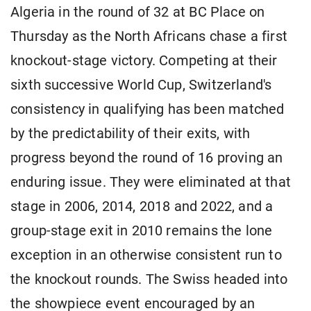
Algeria in the round of 32 at BC Place on
Thursday as the North Africans chase a first
knockout-stage victory. Competing at their
sixth successive World ​Cup, Switzerland's
consistency in qualifying has been matched
by the predictability of their exits, with
progress ​beyond the round of 16 proving an
enduring issue. They were eliminated at that
stage in 2006, 2014, 2018 and 2022, and a
group-stage exit in 2010 remains the lone
exception in an otherwise ​consistent run to
the knockout rounds. The Swiss headed into
the showpiece event encouraged by an