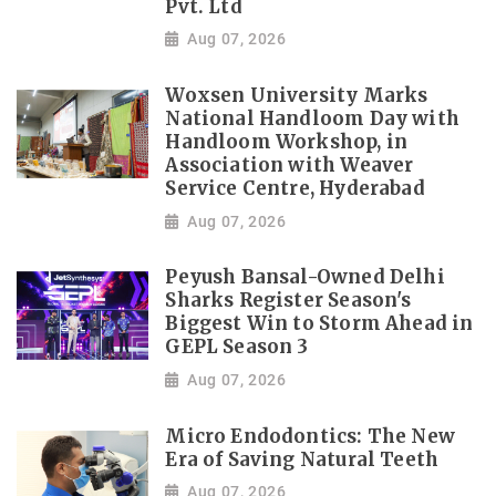
Pvt. Ltd
Aug 07, 2026
Woxsen University Marks
National Handloom Day with
Handloom Workshop, in
Association with Weaver
Service Centre, Hyderabad
Aug 07, 2026
Peyush Bansal-Owned Delhi
Sharks Register Season's
Biggest Win to Storm Ahead in
GEPL Season 3
Aug 07, 2026
Micro Endodontics: The New
Era of Saving Natural Teeth
Aug 07, 2026