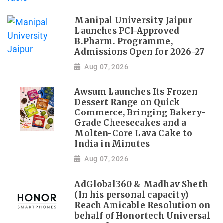
Manipal University Jaipur
Launches PCI-Approved
B.Pharm. Programme,
Admissions Open for 2026-27
Aug 07, 2026
Awsum Launches Its Frozen
Dessert Range on Quick
Commerce, Bringing Bakery-
Grade Cheesecakes and a
Molten-Core Lava Cake to
India in Minutes
Aug 07, 2026
AdGlobal360 & Madhav Sheth
(In his personal capacity)
Reach Amicable Resolution on
behalf of Honortech Universal