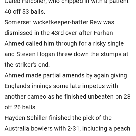
Caleb Falconer, who chipped in with a patient
40 off 53 balls.
Somerset wicketkeeper-batter Rew was
dismissed in the 43rd over after Farhan
Ahmed called him through for a risky single
and Steven Hogan threw down the stumps at
the striker's end.
Ahmed made partial amends by again giving
England's innings some late impetus with
another cameo as he finished unbeaten on 28
off 26 balls.
Hayden Schiller finished the pick of the
Australia bowlers with 2-31, including a peach