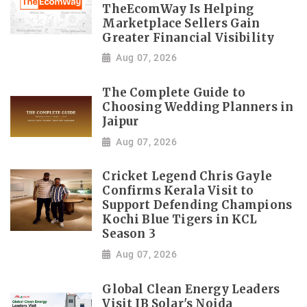
TheEcomWay Is Helping
Marketplace Sellers Gain
Greater Financial Visibility
Aug 07, 2026
The Complete Guide to
Choosing Wedding Planners in
Jaipur
Aug 07, 2026
Cricket Legend Chris Gayle
Confirms Kerala Visit to
Support Defending Champions
Kochi Blue Tigers in KCL
Season 3
Aug 07, 2026
Global Clean Energy Leaders
Visit IB Solar's Noida