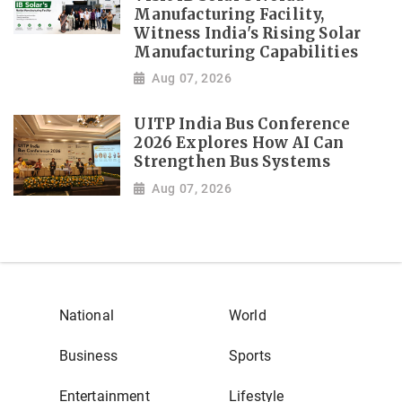
Manufacturing Facility,
Witness India's Rising Solar
Manufacturing Capabilities
Aug 07, 2026
UITP India Bus Conference
2026 Explores How AI Can
Strengthen Bus Systems
Aug 07, 2026
National
World
Business
Sports
Entertainment
Lifestyle