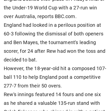
the Under-19 World Cup with a 27-run win
over Australia, reports BBC.com.
England had looked in a perilous position at
60-3 following the dismissal of both openers
and Ben Mayes, the tournament's leading
scorer, for 24 after Rew had won the toss and
decided to bat.
However, the 18-year-old hit a composed 107-
ball 110 to help England post a competitive
277-7 from their 50 overs.
Rew's innings featured 14 fours and one six
as he shared a valuable 135-run stand with