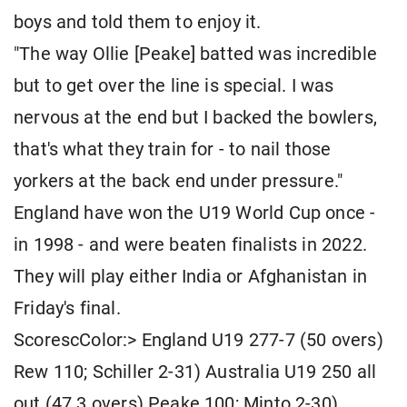
boys and told them to enjoy it.
"The way Ollie [Peake] batted was incredible
but to get over the line is special. I was
nervous at the end but I backed the bowlers,
that's what they train for - to nail those
yorkers at the back end under pressure."
England have won the U19 World Cup once -
in 1998 - and were beaten finalists in 2022.
They will play either India or Afghanistan in
Friday's final.
ScorescColor:> England U19 277-7 (50 overs)
Rew 110; Schiller 2-31) Australia U19 250 all
out (47.3 overs) Peake 100; Minto 2-30).