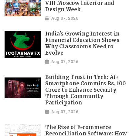
VIII Moscow Interior and
Design Week
Aug 07, 2026
India's Growing Interest in
Financial Education Shows
Why Classrooms Need to
Evolve
Aug 07, 2026
Building Trust in Tech: Ai+
Smartphone Commits Rs. 100
Crore to Enhance Security
Through Community
Participation
Aug 07, 2026
The Rise of E-commerce
Reconciliation Software: How