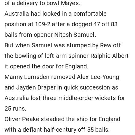
of a delivery to bowl Mayes.
Australia had looked in a comfortable
position at 109-2 after a dogged 47 off 83
balls from opener Nitesh Samuel.
But when Samuel was stumped by Rew off
the bowling of left-arm spinner Ralphie Albert
it opened the door for England.
Manny Lumsden removed Alex Lee-Young
and Jayden Draper in quick succession as
Australia lost three middle-order wickets for
25 runs.
Oliver Peake steadied the ship for England
with a defiant half-century off 55 balls.