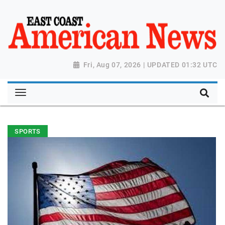
Fri, Aug 07, 2026 | UPDATED 01:32 UTC
SPORTS