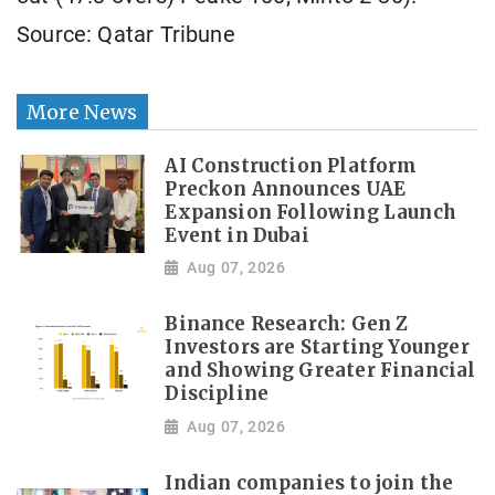
Source: Qatar Tribune
More News
AI Construction Platform
Preckon Announces UAE
Expansion Following Launch
Event in Dubai
Aug 07, 2026
Binance Research: Gen Z
Investors are Starting Younger
and Showing Greater Financial
Discipline
Aug 07, 2026
Indian companies to join the