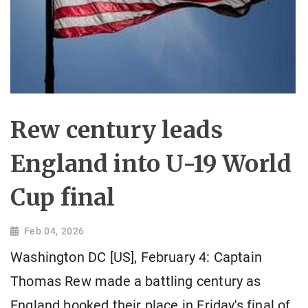
Rew century leads
England into U-19 World
Cup final
Feb 04, 2026
Washington DC [US], February 4: Captain
Thomas Rew made a battling century as
England booked their place in Friday's final of