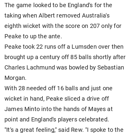
The game looked to be England's for the
taking when Albert removed Australia's
eighth wicket with the score on 207 only for
Peake to up the ante.
Peake took 22 runs off a Lumsden over then
brought up a century off 85 balls shortly after
Charles Lachmund was bowled by Sebastian
Morgan.
With 28 needed off 16 balls and just one
wicket in hand, Peake sliced a drive off
James Minto into the hands of Mayes at
point and England's players celebrated.
"It's a great feeling," said Rew. "I spoke to the