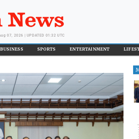
 Aug 07, 2026 | UPDATED 01:32 UTC
BUSINESS
SPORTS
ENTERTAINMENT
LIFES
M