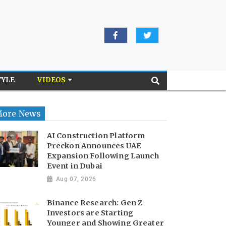
TYLE
VIDEOS
ore News
AI Construction Platform
Preckon Announces UAE
Expansion Following Launch
Event in Dubai
Aug 07, 2026
Binance Research: Gen Z
Investors are Starting
Younger and Showing Greater