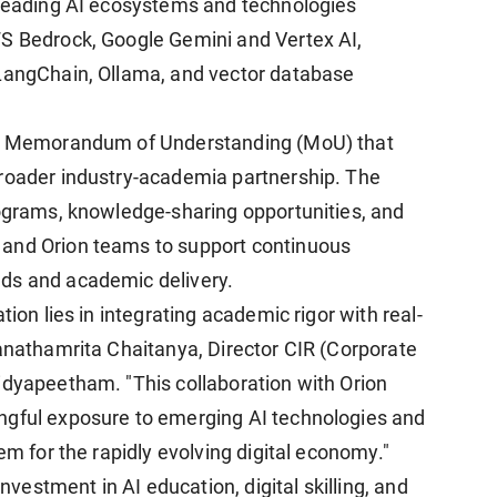
 leading AI ecosystems and technologies
WS Bedrock, Google Gemini and Vertex AI,
 LangChain, Ollama, and vector database
h a Memorandum of Understanding (MoU) that
broader industry-academia partnership. The
rograms, knowledge-sharing opportunities, and
 and Orion teams to support continuous
ds and academic delivery.
tion lies in integrating academic rigor with real-
wanathamrita Chaitanya, Director CIR (Corporate
idyapeetham. "This collaboration with Orion
ngful exposure to emerging AI technologies and
em for the rapidly evolving digital economy."
investment in AI education, digital skilling, and