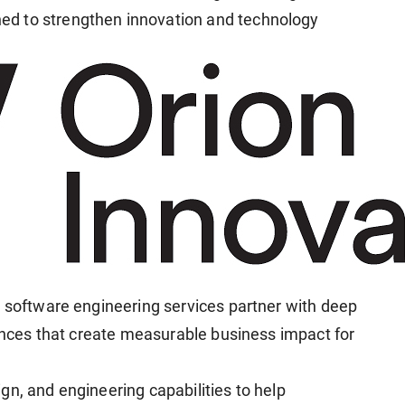
d to strengthen innovation and technology
d software engineering services partner with deep
iences that create measurable business impact for
gn, and engineering capabilities to help