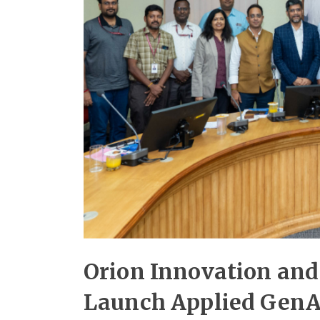
Orion Innovation and
Launch Applied GenAI