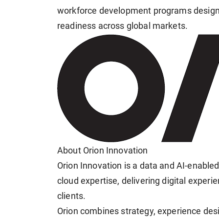
workforce development programs designe
readiness across global markets.
About Orion Innovation
Orion Innovation is a data and AI-enable
cloud expertise, delivering digital exper
clients.
Orion combines strategy, experience desi