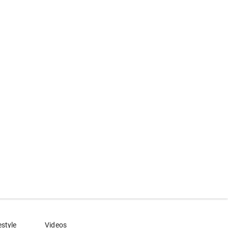
estyle
Videos