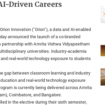
AI-Driven Careers
Orion Innovation ("Orion"), a data and AI-enabled
today announced the launch of a co-branded
in partnership with Amrita Vishwa Vidyapeetham
multidisciplinary universities. Industry-academia
g and real-world technology exposure to students
 the gap between classroom learning and industry
education and real-world technology exposure
rogram is currently being delivered across Amrita
lam), Coimbatore, and Bangalore.
ed in the elective during their sixth semester,