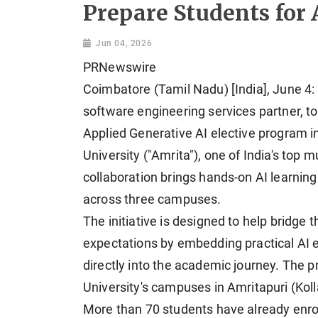
Prepare Students for 
Jun 04, 2026
PRNewswire
Coimbatore (Tamil Nadu) [India], June 4: 
software engineering services partner, 
Applied Generative AI elective program 
University ("Amrita"), one of India's top 
collaboration brings hands-on AI learnin
across three campuses.
The initiative is designed to help bridge
expectations by embedding practical AI 
directly into the academic journey. The p
University's campuses in Amritapuri (Kol
More than 70 students have already enroll