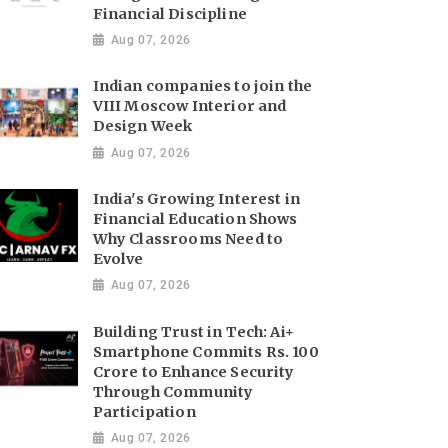
Financial Discipline
Aug 07, 2026
Indian companies to join the
VIII Moscow Interior and
Design Week
Aug 07, 2026
India's Growing Interest in
Financial Education Shows
Why Classrooms Need to
Evolve
Aug 07, 2026
Building Trust in Tech: Ai+
Smartphone Commits Rs. 100
Crore to Enhance Security
Through Community
Participation
Aug 07, 2026