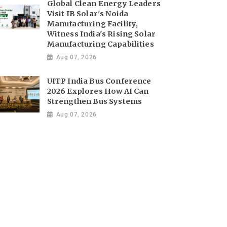
Global Clean Energy Leaders
Visit IB Solar's Noida
Manufacturing Facility,
Witness India's Rising Solar
Manufacturing Capabilities
Aug 07, 2026
UITP India Bus Conference
2026 Explores How AI Can
Strengthen Bus Systems
Aug 07, 2026