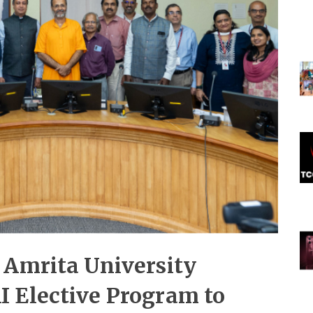
 Amrita University
 Elective Program to