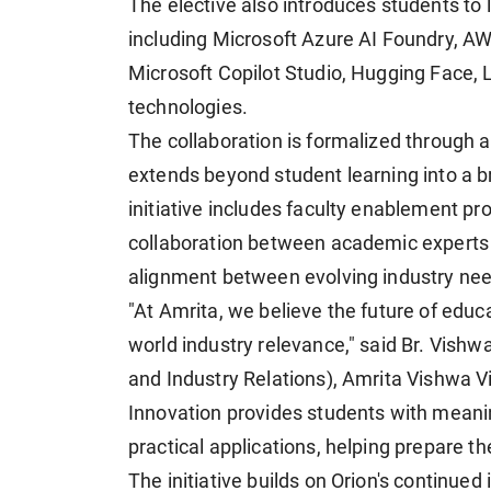
The elective also introduces students to
including Microsoft Azure AI Foundry, A
Microsoft Copilot Studio, Hugging Face,
technologies.
The collaboration is formalized throug
extends beyond student learning into a 
initiative includes faculty enablement p
collaboration between academic experts
alignment between evolving industry nee
"At Amrita, we believe the future of educa
world industry relevance," said Br. Vish
and Industry Relations), Amrita Vishwa V
Innovation provides students with meani
practical applications, helping prepare th
The initiative builds on Orion's continued 