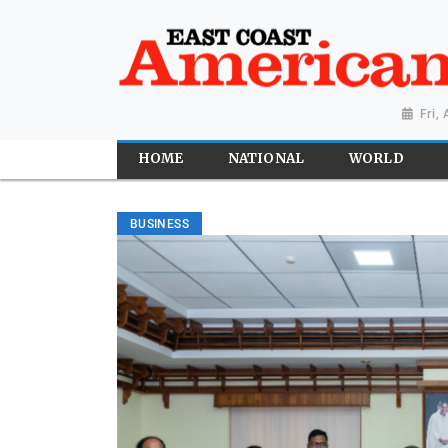
Fri,
HOME
NATIONAL
WORLD
BUSINESS