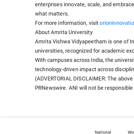
enterprises innovate, scale, and embrace 
what matters.
For more information, visit
orioninnovati
About Amrita University
Amrita Vishwa Vidyapeetham is one of Ind
universities, recognized for academic exc
With campuses across India, the universi
technology-driven impact across discipli
(ADVERTORIAL DISCLAIMER: The above pr
PRNewswire. ANI will not be responsible 
National
Wo