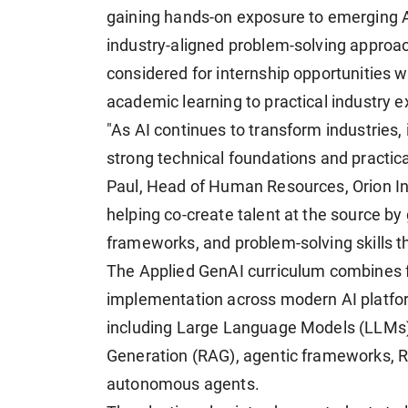
gaining hands-on exposure to emerging A
industry-aligned problem-solving approac
considered for internship opportunities w
academic learning to practical industry e
"As AI continues to transform industries, i
strong technical foundations and practica
Paul, Head of Human Resources, Orion In
helping co-create talent at the source by
frameworks, and problem-solving skills th
The Applied GenAI curriculum combines f
implementation across modern AI platfor
including Large Language Models (LLMs)
Generation (RAG), agentic frameworks, Re
autonomous agents.