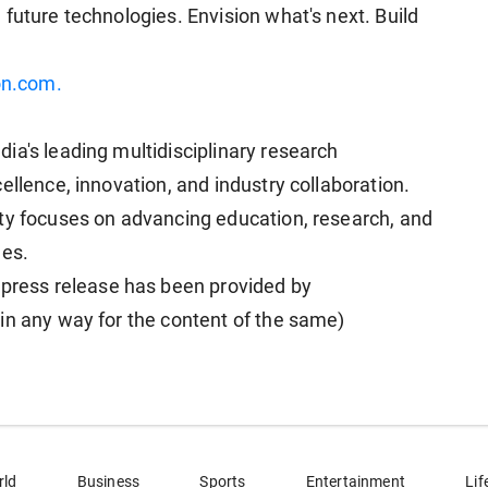
future technologies. Envision what's next. Build
on.com.
ia's leading multidisciplinary research
ellence, innovation, and industry collaboration.
ty focuses on advancing education, research, and
nes.
ess release has been provided by
in any way for the content of the same)
rld
Business
Sports
Entertainment
Lif