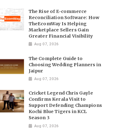
The Rise of E-commerce
Reconciliation Software: How
TheEcomWay Is Helping
Marketplace Sellers Gain
Greater Financial Visibility
Aug 07, 2026
The Complete Guide to
Choosing Wedding Planners in
Jaipur
Aug 07, 2026
Cricket Legend Chris Gayle
Confirms Kerala Visit to
Support Defending Champions
Kochi Blue Tigers in KCL
Season 3
Aug 07, 2026