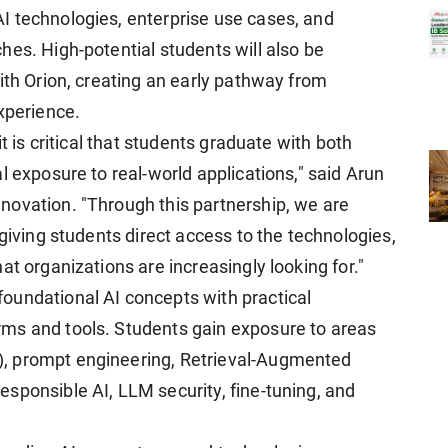
I technologies, enterprise use cases, and
hes. High-potential students will also be
ith Orion, creating an early pathway from
xperience.
t is critical that students graduate with both
l exposure to real-world applications," said Arun
novation. "Through this partnership, we are
 giving students direct access to the technologies,
at organizations are increasingly looking for."
oundational AI concepts with practical
ms and tools. Students gain exposure to areas
, prompt engineering, Retrieval-Augmented
sponsible AI, LLM security, fine-tuning, and