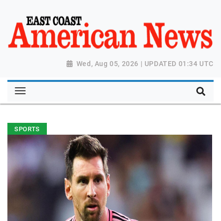
Wed, Aug 05, 2026 | UPDATED 01:34 UTC
SPORTS