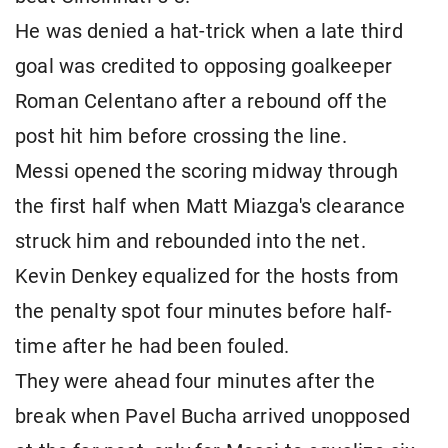
He was denied a hat-trick when a late third
goal was credited to opposing goalkeeper
Roman Celentano after a rebound off the
post hit him before crossing the line.
Messi opened the scoring midway through
the first half when Matt Miazga's clearance
struck him and rebounded into the net.
Kevin Denkey equalized for the hosts from
the penalty spot four minutes before half-
time after he had been fouled.
They were ahead four minutes after the
break when Pavel Bucha arrived unopposed