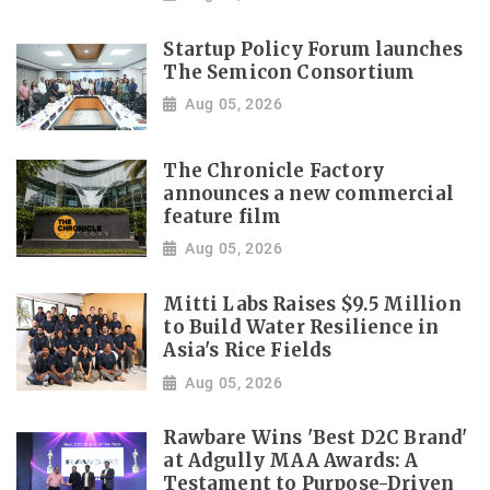
Startup Policy Forum launches
The Semicon Consortium
Aug 05, 2026
The Chronicle Factory
announces a new commercial
feature film
Aug 05, 2026
Mitti Labs Raises $9.5 Million
to Build Water Resilience in
Asia's Rice Fields
Aug 05, 2026
Rawbare Wins 'Best D2C Brand'
at Adgully MAA Awards: A
Testament to Purpose-Driven