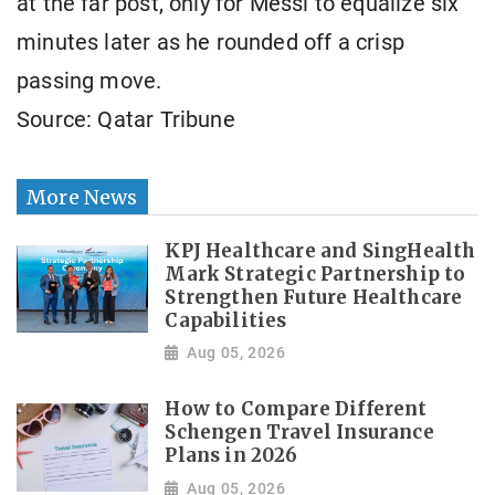
at the far post, only for Messi to equalize six
minutes later as he rounded off a crisp
passing move.
Source: Qatar Tribune
More News
KPJ Healthcare and SingHealth
Mark Strategic Partnership to
Strengthen Future Healthcare
Capabilities
Aug 05, 2026
How to Compare Different
Schengen Travel Insurance
Plans in 2026
Aug 05, 2026