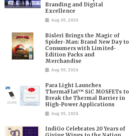
Branding and Digital
Excellence
Aug 05, 2026
Bisleri Brings the Magic of
Spider-Man: Brand New Day to
Consumers with Limited-
Edition Packs and
Merchandise
Aug 05, 2026
Para Light Launches
ThermaFlat™ SiC MOSFETs to
Break the Thermal Barrier in
High-Power Applications
Aug 05, 2026
IndiGo Celebrates 20 Years of
Giving Wings to the Nation