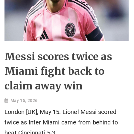
Messi scores twice as
Miami fight back to
claim away win
May 15, 2026
London [UK], May 15: Lionel Messi scored
twice as Inter Miami came from behind to
beat Cincinnati 5-3.