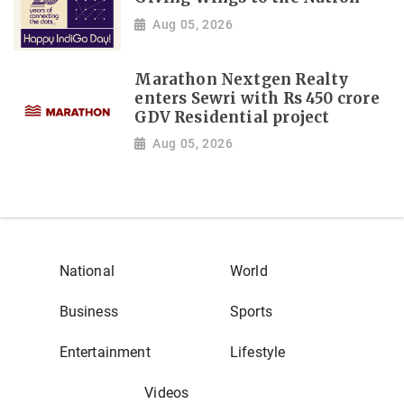
Aug 05, 2026
Marathon Nextgen Realty
enters Sewri with Rs 450 crore
GDV Residential project
Aug 05, 2026
National
World
Business
Sports
Entertainment
Lifestyle
Videos