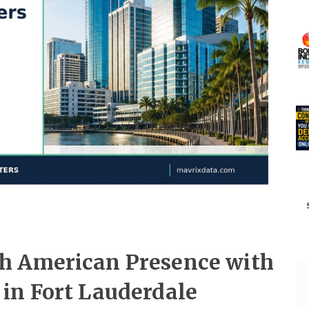
h American Presence with
in Fort Lauderdale