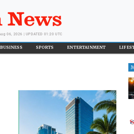
Aug 06, 2026 | UPDATED 01:20 UTC
BUSINESS
SPORTS
ENTERTAINMENT
LIFES
M