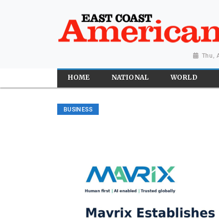
Thu, 
HOME
NATIONAL
WORLD
BUSINESS