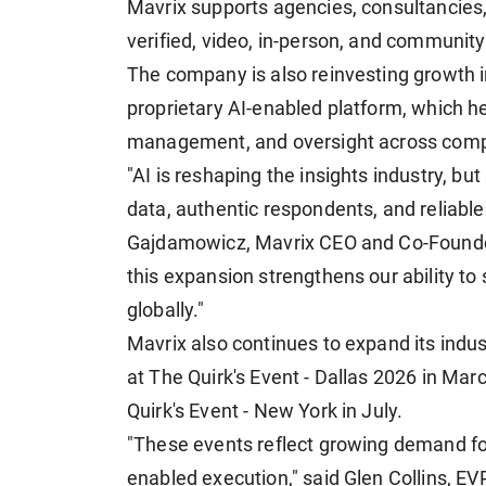
Mavrix supports agencies, consultancies,
verified, video, in-person, and communit
The company is also reinvesting growth 
proprietary AI-enabled platform, which he
management, and oversight across comp
"AI is reshaping the insights industry, bu
data, authentic respondents, and reliable
Gajdamowicz, Mavrix CEO and Co-Founde
this expansion strengthens our ability to
globally."
Mavrix also continues to expand its indu
at The Quirk's Event - Dallas 2026 in Mar
Quirk's Event - New York in July.
"These events reflect growing demand for
enabled execution," said Glen Collins, E