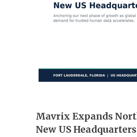
Mavrix Expands Nort
New US Headquarters 