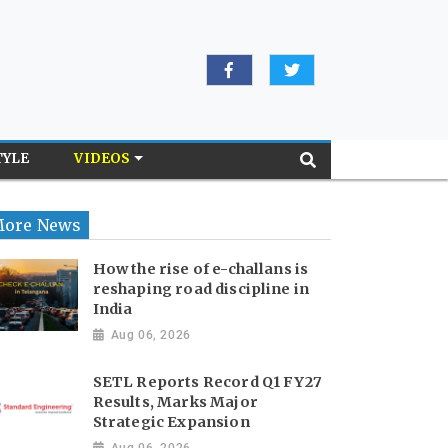
TYLE
VIDEOS
ore News
How the rise of e-challans is
reshaping road discipline in
India
Aug 06, 2026
SETL Reports Record Q1 FY27
Results, Marks Major
Strategic Expansion
Aug 06, 2026