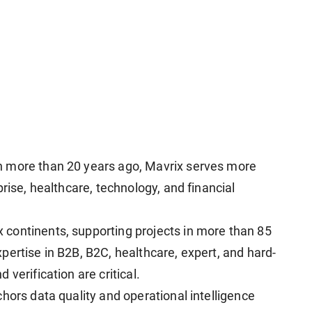
n more than 20 years ago, Mavrix serves more
rise, healthcare, technology, and financial
continents, supporting projects in more than 85
pertise in B2B, B2C, healthcare, expert, and hard-
verification are critical.
hors data quality and operational intelligence