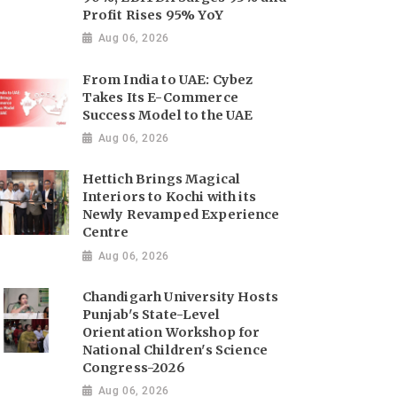
Profit Rises 95% YoY
Aug 06, 2026
From India to UAE: Cybez
Takes Its E-Commerce
Success Model to the UAE
Aug 06, 2026
Hettich Brings Magical
Interiors to Kochi with its
Newly Revamped Experience
Centre
Aug 06, 2026
Chandigarh University Hosts
Punjab's State-Level
Orientation Workshop for
National Children's Science
Congress-2026
Aug 06, 2026