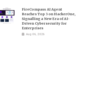
FireCompass AI Agent
Reaches Top 3 on HackerOne,
Signalling a New Era of AI-
Driven Cybersecurity for
Enterprises
Aug 06, 2026