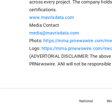
across every project. The company holds
certifications.
www.mavrixdata.com
Media Contact
media@mavrixdata.com
Photo:
https://mma.prnewswire.com/m
Logo:
https://mma.prnewswire.com/me
(ADVERTORIAL DISCLAIMER: The above pr
PRNewswire. ANI will not be responsible 
National
Wo