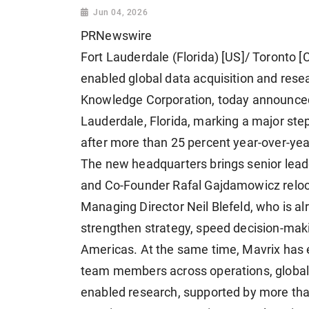
Jun 04, 2026
PRNewswire
Fort Lauderdale (Florida) [US]/ Toronto [
enabled global data acquisition and res
Knowledge Corporation, today announced 
Lauderdale, Florida, marking a major st
after more than 25 percent year-over-yea
The new headquarters brings senior lead
and Co-Founder Rafal Gajdamowicz reloca
Managing Director Neil Blefeld, who is al
strengthen strategy, speed decision-mak
Americas. At the same time, Mavrix has 
team members across operations, global 
enabled research, supported by more than