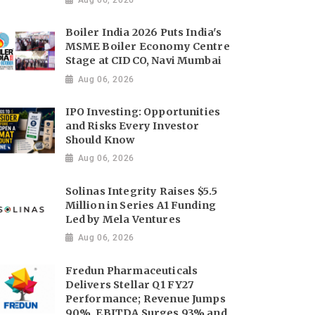
Boiler India 2026 Puts India's
MSME Boiler Economy Centre
Stage at CIDCO, Navi Mumbai
Aug 06, 2026
IPO Investing: Opportunities
and Risks Every Investor
Should Know
Aug 06, 2026
Solinas Integrity Raises $5.5
Million in Series A1 Funding
Led by Mela Ventures
Aug 06, 2026
Fredun Pharmaceuticals
Delivers Stellar Q1 FY27
Performance; Revenue Jumps
90%, EBITDA Surges 93% and