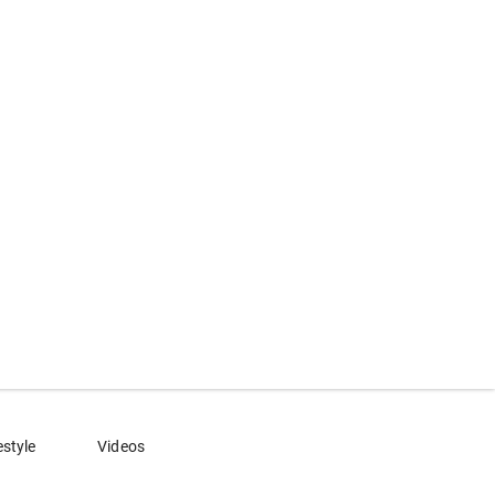
estyle
Videos