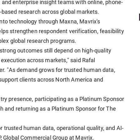
 and enterprise insight teams with online, phone-
y-based research across global markets.
into technology through Maxna, Mavrix's
lps strengthen respondent verification, feasibility
lex global research programs.
t strong outcomes still depend on high-quality
 execution across markets," said Rafal
r. "As demand grows for trusted human data,
 support clients across North America and
stry presence, participating as a Platinum Sponsor
ch and returning as a Platinum Sponsor for The
 trusted human data, operational quality, and AI-
VP, Global Commercial Group at Mavrix.