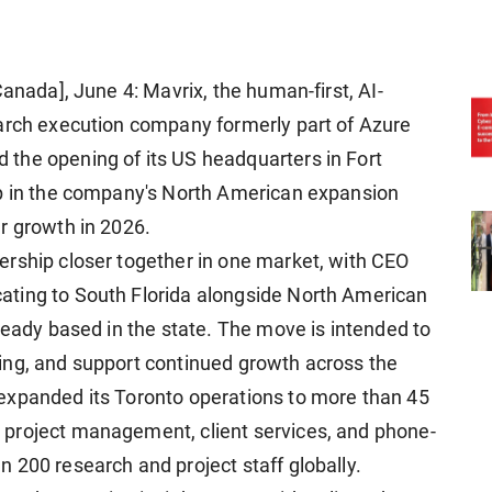
Canada], June 4: Mavrix, the human-first, AI-
earch execution company formerly part of Azure
the opening of its US headquarters in Fort
ep in the company's North American expansion
r growth in 2026.
ership closer together in one market, with CEO
ting to South Florida alongside North American
ready based in the state. The move is intended to
ing, and support continued growth across the
expanded its Toronto operations to more than 45
project management, client services, and phone-
 200 research and project staff globally.