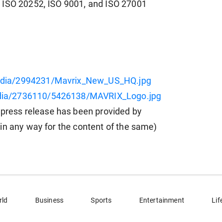
 ISO 20252, ISO 9001, and ISO 27001
edia/2994231/Mavrix_New_US_HQ.jpg
dia/2736110/5426138/MAVRIX_Logo.jpg
ess release has been provided by
in any way for the content of the same)
rld
Business
Sports
Entertainment
Lif