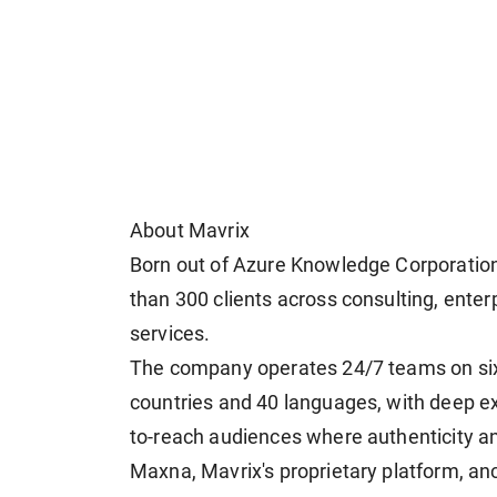
About Mavrix
Born out of Azure Knowledge Corporatio
than 300 clients across consulting, enterp
services.
The company operates 24/7 teams on six 
countries and 40 languages, with deep ex
to-reach audiences where authenticity and 
Maxna, Mavrix's proprietary platform, anc