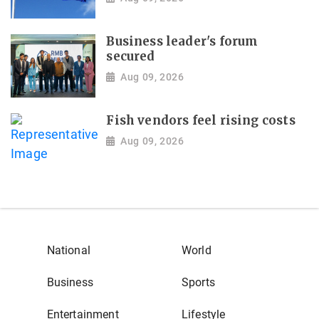
Business leader's forum
secured
Aug 09, 2026
Fish vendors feel rising costs
Aug 09, 2026
National
World
Business
Sports
Entertainment
Lifestyle