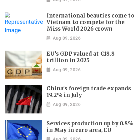
International beauties come to
Vietnam to compete for the
Miss World 2026 crown
Aug 09, 2026
EU's GDP valued at €18.8
trillion in 2025
Aug 09, 2026
China's foreign trade expands
19.2% in July
Aug 09, 2026
Services production up by 0.8%
in May in euro area, EU
Aug 09, 2026