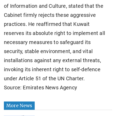
of Information and Culture, stated that the
Cabinet firmly rejects these aggressive
practices. He reaffirmed that Kuwait
reserves its absolute right to implement all
necessary measures to safeguard its
security, stable environment, and vital
installations against any external threats,
invoking its inherent right to self-defence
under Article 51 of the UN Charter.
Source: Emirates News Agency
More News