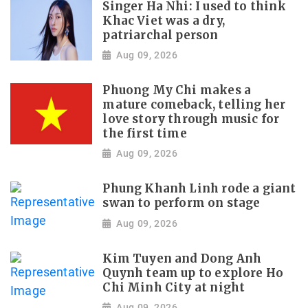
Singer Ha Nhi: I used to think
Khac Viet was a dry,
patriarchal person
Aug 09, 2026
Phuong My Chi makes a
mature comeback, telling her
love story through music for
the first time
Aug 09, 2026
Phung Khanh Linh rode a giant
swan to perform on stage
Aug 09, 2026
Kim Tuyen and Dong Anh
Quynh team up to explore Ho
Chi Minh City at night
Aug 09, 2026