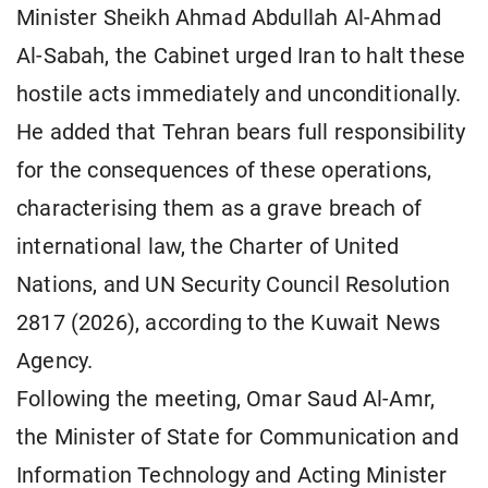
Minister Sheikh Ahmad Abdullah Al-Ahmad
Al-Sabah, the Cabinet urged Iran to halt these
hostile acts immediately and unconditionally.
He added that Tehran bears full responsibility
for the consequences of these operations,
characterising them as a grave breach of
international law, the Charter of United
Nations, and UN Security Council Resolution
2817 (2026), according to the Kuwait News
Agency.
Following the meeting, Omar Saud Al-Amr,
the Minister of State for Communication and
Information Technology and Acting Minister