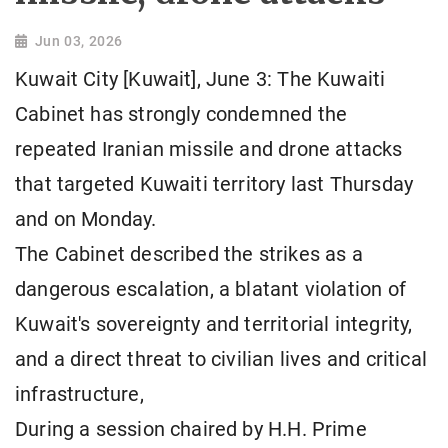
Jun 03, 2026
Kuwait City [Kuwait], June 3: The Kuwaiti
Cabinet has strongly condemned the
repeated Iranian missile and drone attacks
that targeted Kuwaiti territory last Thursday
and on Monday.
The Cabinet described the strikes as a
dangerous escalation, a blatant violation of
Kuwait's sovereignty and territorial integrity,
and a direct threat to civilian lives and critical
infrastructure,
During a session chaired by H.H. Prime