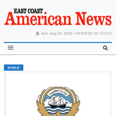
Sun, Aug 09, 2026 | UPDATED 09:13 UTC
WORLD