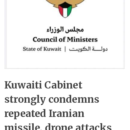
Kuwaiti Cabinet
strongly condemns
repeated Iranian
missile, drone attacks