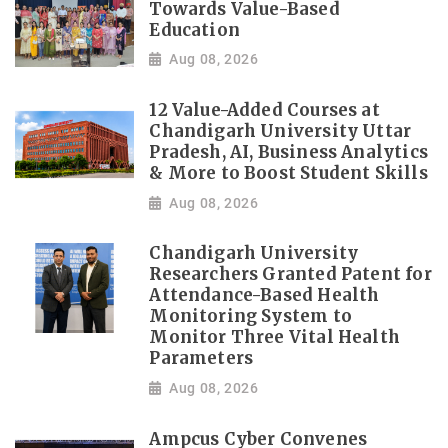
Towards Value-Based
Education
Aug 08, 2026
12 Value-Added Courses at
Chandigarh University Uttar
Pradesh, AI, Business Analytics
& More to Boost Student Skills
Aug 08, 2026
Chandigarh University
Researchers Granted Patent for
Attendance-Based Health
Monitoring System to
Monitor Three Vital Health
Parameters
Aug 08, 2026
Ampcus Cyber Convenes