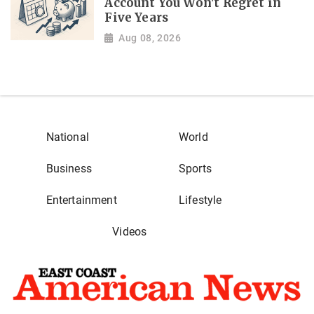
Account You Won't Regret in
Five Years
Aug 08, 2026
National
World
Business
Sports
Entertainment
Lifestyle
Videos