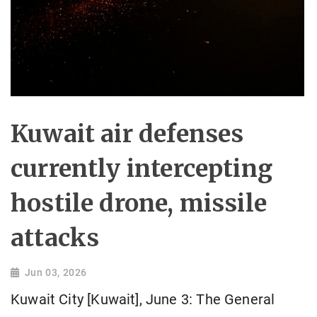
Kuwait air defenses
currently intercepting
hostile drone, missile
attacks
Jun 03, 2026
Kuwait City [Kuwait], June 3: The General