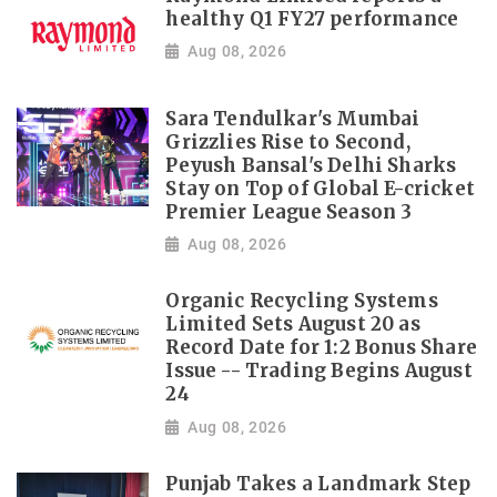
healthy Q1 FY27 performance
Aug 08, 2026
Sara Tendulkar's Mumbai
Grizzlies Rise to Second,
Peyush Bansal's Delhi Sharks
Stay on Top of Global E-cricket
Premier League Season 3
Aug 08, 2026
Organic Recycling Systems
Limited Sets August 20 as
Record Date for 1:2 Bonus Share
Issue -- Trading Begins August
24
Aug 08, 2026
Punjab Takes a Landmark Step