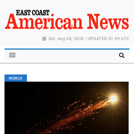
Sat, Aug 08, 2026 | UPDATED 01:49 UTC
WORLD