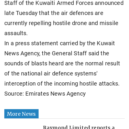
Staff of the Kuwaiti Armed Forces announced
late Tuesday that the air defences are
currently repelling hostile drone and missile
assaults.
In a press statement carried by the Kuwait
News Agency, the General Staff said the
sounds of blasts heard are the normal result
of the national air defence systems'
interception of the incoming hostile attacks.
Source: Emirates News Agency
More News
Raymond Limited reports a