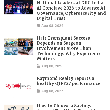
National Leaders at GRC India
AI Conclave 2026 to Advance AI
Governance, Cybersecurity, and
Digital Trust
Aug 08, 2026
Hair Transplant Success
Depends on Surgeon
Involvement More Than
Technology: Why Experience
Matters
Aug 08, 2026
Raymond Realty reports a
healthy Q1FY27 performance
Aug 08, 2026
How to Choose a Savings