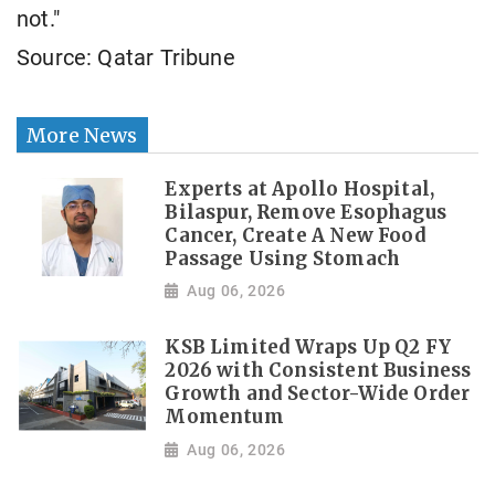
not."
Source: Qatar Tribune
More News
Experts at Apollo Hospital,
Bilaspur, Remove Esophagus
Cancer, Create A New Food
Passage Using Stomach
Aug 06, 2026
KSB Limited Wraps Up Q2 FY
2026 with Consistent Business
Growth and Sector-Wide Order
Momentum
Aug 06, 2026