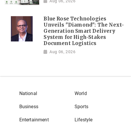
Aug 06, 2026
Blue Rose Technologies
Unveils "Diamond": The Next-
Generation Smart Delivery
System for High-Stakes
Document Logistics
Aug 06, 2026
National
World
Business
Sports
Entertainment
Lifestyle