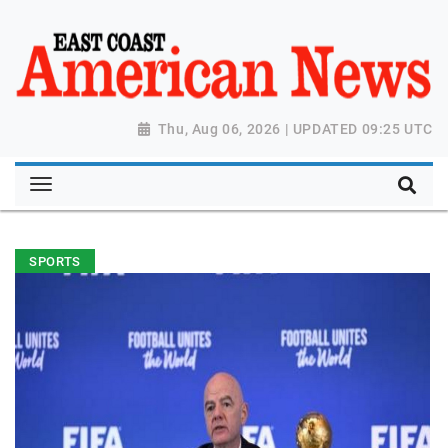
Thu, Aug 06, 2026 | UPDATED 09:25 UTC
SPORTS