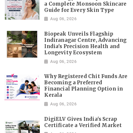
a Complete Monsoon Skincare
Guide for Every Skin Type
Aug 06, 2026
Biopeak Unveils Flagship
Indiranagar Centre, Advancing
India's Precision Health and
Longevity Ecosystem
Aug 06, 2026
Why Registered Chit Funds Are
Becoming a Preferred
Financial Planning Option in
Kerala
Aug 06, 2026
DigiELV Gives India's Scrap
Certificate a Verified Market