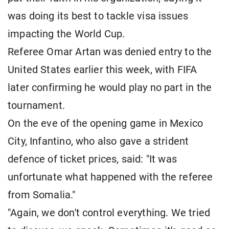
was doing its best to tackle visa issues
impacting the World Cup.
Referee Omar Artan was denied entry to the
United States earlier this week, with FIFA
later confirming he would play no part in the
tournament.
On the eve of the opening game in Mexico
City, Infantino, who also gave a strident
defence of ticket prices, said: "It was
unfortunate what happened with the referee
from Somalia."
"Again, we don't control everything. We tried