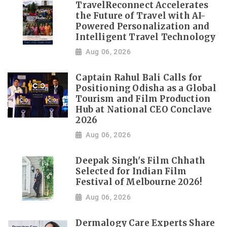
TravelReconnect Accelerates
the Future of Travel with AI-
Powered Personalization and
Intelligent Travel Technology
Aug 06, 2026
Captain Rahul Bali Calls for
Positioning Odisha as a Global
Tourism and Film Production
Hub at National CEO Conclave
2026
Aug 06, 2026
Deepak Singh's Film Chhath
Selected for Indian Film
Festival of Melbourne 2026!
Aug 06, 2026
Dermalogy Care Experts Share