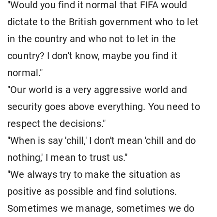
"Would you find it normal that FIFA would
dictate to the British government who to let
in the country and who not to let in the
country? I don't know, maybe you find it
normal."
"Our world is a very aggressive world and
security goes above everything. You need to
respect the decisions."
"When is say 'chill,' I don't mean 'chill and do
nothing,' I mean to trust us."
"We always try to make the situation as
positive as possible and find solutions.
Sometimes we manage, sometimes we do