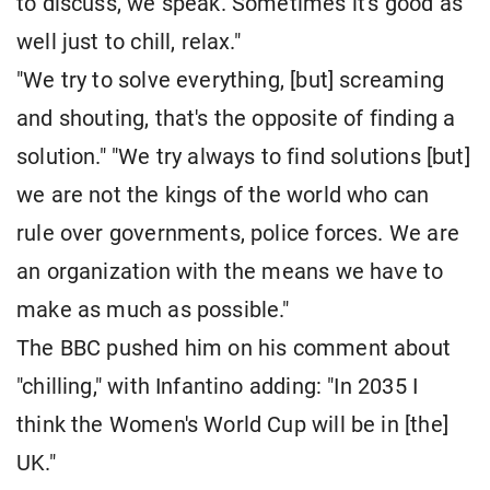
to discuss, we speak. Sometimes it's good as
well just to chill, relax."
"We try to solve everything, [but] screaming
and shouting, that's the opposite of finding a
solution." "We try always to find solutions [but]
we are not the kings of the world who can
rule over governments, police forces. We are
an organization with the means we have to
make as much as possible."
The BBC pushed him on his comment about
"chilling," with Infantino adding: "In 2035 I
think the Women's World Cup will be in [the]
UK."