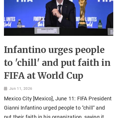
Infantino urges people
to 'chill' and put faith in
FIFA at World Cup
Jun 11, 2026
Mexico City [Mexico], June 11: FIFA President
Gianni Infantino urged people to "chill" and
put their faith in his organization, saying it