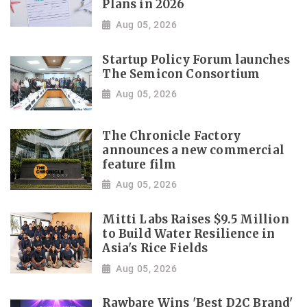
Plans in 2026
Aug 05, 2026
Startup Policy Forum launches
The Semicon Consortium
Aug 05, 2026
The Chronicle Factory
announces a new commercial
feature film
Aug 05, 2026
Mitti Labs Raises $9.5 Million
to Build Water Resilience in
Asia's Rice Fields
Aug 05, 2026
Rawbare Wins 'Best D2C Brand'