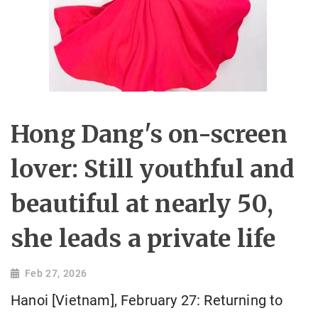
Hong Dang's on-screen
lover: Still youthful and
beautiful at nearly 50,
she leads a private life
Feb 27, 2026
Hanoi [Vietnam], February 27: Returning to