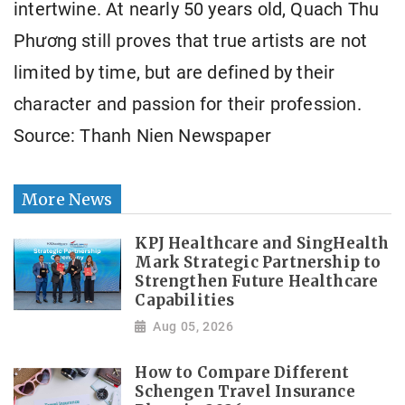
intertwine. At nearly 50 years old, Quach Thu
Phương still proves that true artists are not
limited by time, but are defined by their
character and passion for their profession.
Source: Thanh Nien Newspaper
More News
KPJ Healthcare and SingHealth
Mark Strategic Partnership to
Strengthen Future Healthcare
Capabilities
Aug 05, 2026
How to Compare Different
Schengen Travel Insurance