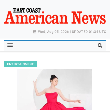
Wed, Aug 05, 2026 | UPDATED 01:34 UTC
ENTERTAINMENT