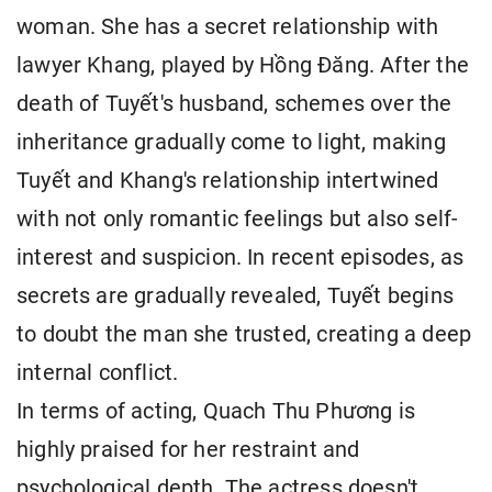
woman. She has a secret relationship with
lawyer Khang, played by Hồng Đăng. After the
death of Tuyết's husband, schemes over the
inheritance gradually come to light, making
Tuyết and Khang's relationship intertwined
with not only romantic feelings but also self-
interest and suspicion. In recent episodes, as
secrets are gradually revealed, Tuyết begins
to doubt the man she trusted, creating a deep
internal conflict.
In terms of acting, Quach Thu Phương is
highly praised for her restraint and
psychological depth. The actress doesn't