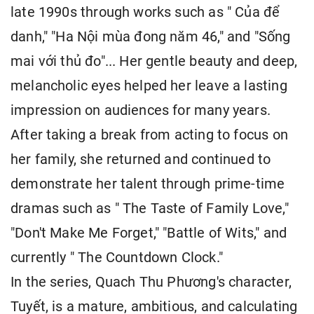
late 1990s through works such as " Của để
danh," "Ha Nội mùa đong năm 46," and "Sống
mai với thủ đo"... Her gentle beauty and deep,
melancholic eyes helped her leave a lasting
impression on audiences for many years.
After taking a break from acting to focus on
her family, she returned and continued to
demonstrate her talent through prime-time
dramas such as " The Taste of Family Love,"
"Don't Make Me Forget," "Battle of Wits," and
currently " The Countdown Clock."
In the series, Quach Thu Phương's character,
Tuyết, is a mature, ambitious, and calculating