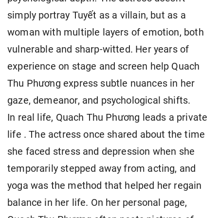
simply portray Tuyết as a villain, but as a
woman with multiple layers of emotion, both
vulnerable and sharp-witted. Her years of
experience on stage and screen help Quach
Thu Phương express subtle nuances in her
gaze, demeanor, and psychological shifts.
In real life, Quach Thu Phương leads a private
life . The actress once shared about the time
she faced stress and depression when she
temporarily stepped away from acting, and
yoga was the method that helped her regain
balance in her life. On her personal page,