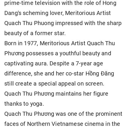
prime-time television with the role of Hong
Dang's scheming lover, Meritorious Artist
Quach Thu Phuong impressed with the sharp
beauty of a former star.
Born in 1977, Meritorious Artist Quach Thu
Phương possesses a youthful beauty and
captivating aura. Despite a 7-year age
difference, she and her co-star Hồng Đăng
still create a special appeal on screen.
Quach Thu Phương maintains her figure
thanks to yoga.
Quach Thu Phương was one of the prominent
faces of Northern Vietnamese cinema in the