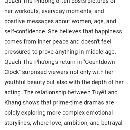
Quach Thu Phương often posts pictures of
her workouts, everyday moments, and
positive messages about women, age, and
self-confidence. She believes that happiness
comes from inner peace and doesn't feel
pressured to prove anything in middle age.
Quach Thu Phương's return in "Countdown
Clock" surprised viewers not only with her
youthful beauty but also with the depth of her
acting. The relationship between Tuyết and
Khang shows that prime-time dramas are
boldly exploring more complex emotional
storylines, where love, ambition, and betrayal