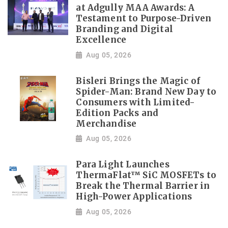
at Adgully MAA Awards: A
Testament to Purpose-Driven
Branding and Digital
Excellence
Aug 05, 2026
Bisleri Brings the Magic of
Spider-Man: Brand New Day to
Consumers with Limited-
Edition Packs and
Merchandise
Aug 05, 2026
Para Light Launches
ThermaFlat™ SiC MOSFETs to
Break the Thermal Barrier in
High-Power Applications
Aug 05, 2026