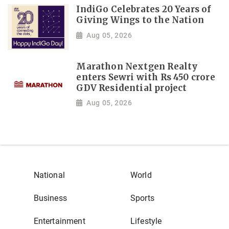
IndiGo Celebrates 20 Years of
Giving Wings to the Nation
Aug 05, 2026
Marathon Nextgen Realty
enters Sewri with Rs 450 crore
GDV Residential project
Aug 05, 2026
National
World
Business
Sports
Entertainment
Lifestyle