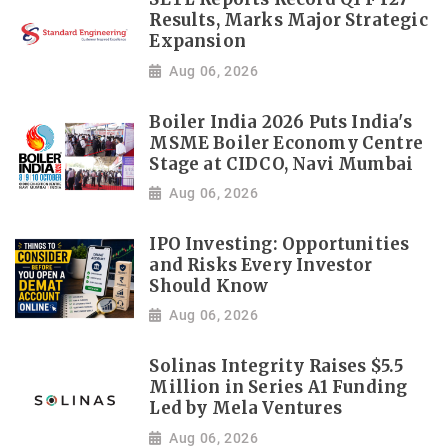
Results, Marks Major Strategic
Expansion
Aug 06, 2026
Boiler India 2026 Puts India's
MSME Boiler Economy Centre
Stage at CIDCO, Navi Mumbai
Aug 06, 2026
IPO Investing: Opportunities
and Risks Every Investor
Should Know
Aug 06, 2026
Solinas Integrity Raises $5.5
Million in Series A1 Funding
Led by Mela Ventures
Aug 06, 2026