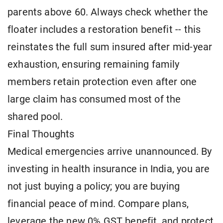
parents above 60. Always check whether the
floater includes a restoration benefit -- this
reinstates the full sum insured after mid-year
exhaustion, ensuring remaining family
members retain protection even after one
large claim has consumed most of the
shared pool.
Final Thoughts
Medical emergencies arrive unannounced. By
investing in health insurance in India, you are
not just buying a policy; you are buying
financial peace of mind. Compare plans,
leverage the new 0% GST benefit, and protect