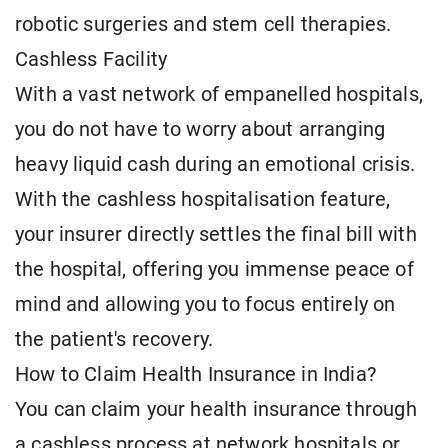
robotic surgeries and stem cell therapies.
Cashless Facility
With a vast network of empanelled hospitals,
you do not have to worry about arranging
heavy liquid cash during an emotional crisis.
With the cashless hospitalisation feature,
your insurer directly settles the final bill with
the hospital, offering you immense peace of
mind and allowing you to focus entirely on
the patient's recovery.
How to Claim Health Insurance in India?
You can claim your health insurance through
a cashless process at network hospitals or