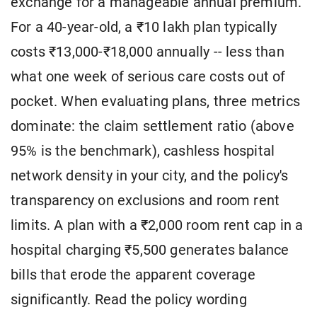
exchange for a manageable annual premium.
For a 40-year-old, a ₹10 lakh plan typically
costs ₹13,000-₹18,000 annually -- less than
what one week of serious care costs out of
pocket. When evaluating plans, three metrics
dominate: the claim settlement ratio (above
95% is the benchmark), cashless hospital
network density in your city, and the policy's
transparency on exclusions and room rent
limits. A plan with a ₹2,000 room rent cap in a
hospital charging ₹5,500 generates balance
bills that erode the apparent coverage
significantly. Read the policy wording