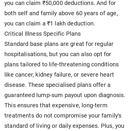
you can claim ₹50,000 deductions. And for
both self and family above 60 years of age,
you can claim a ₹1 lakh deduction.
Critical Illness Specific Plans
Standard base plans are great for regular
hospitalisations, but you can also opt for
plans tailored to life-threatening conditions
like cancer, kidney failure, or severe heart
disease. These specialised plans offer a
guaranteed lump-sum payout upon diagnosis.
This ensures that expensive, long-term
treatments do not compromise your family's
standard of living or daily expenses. Plus, you