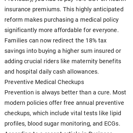
insurance premiums. This highly anticipated
reform makes purchasing a medical policy
significantly more affordable for everyone.
Families can now redirect the 18% tax
savings into buying a higher sum insured or
adding crucial riders like maternity benefits
and hospital daily cash allowances.
Preventive Medical Checkups
Prevention is always better than a cure. Most
modern policies offer free annual preventive
checkups, which include vital tests like lipid
profiles, blood sugar monitoring, and ECGs.