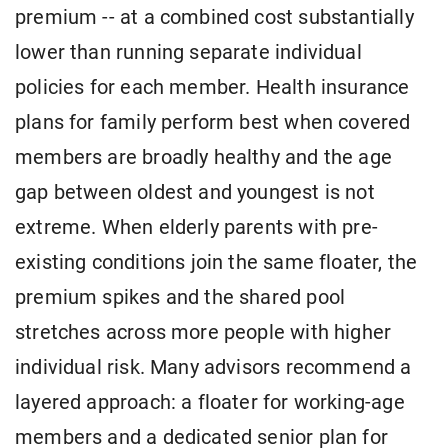
premium -- at a combined cost substantially
lower than running separate individual
policies for each member. Health insurance
plans for family perform best when covered
members are broadly healthy and the age
gap between oldest and youngest is not
extreme. When elderly parents with pre-
existing conditions join the same floater, the
premium spikes and the shared pool
stretches across more people with higher
individual risk. Many advisors recommend a
layered approach: a floater for working-age
members and a dedicated senior plan for