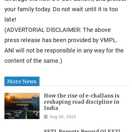
your family today. Do not wait until it is too
late!
(ADVERTORIAL DISCLAIMER: The above
press release has been provided by VMPL.
ANI will not be responsible in any way for the
content of the same.)
More News
How the rise of e-challans is
reshaping road discipline in
India
Aug 06, 2026
SETL Reports Record Q1 FY27