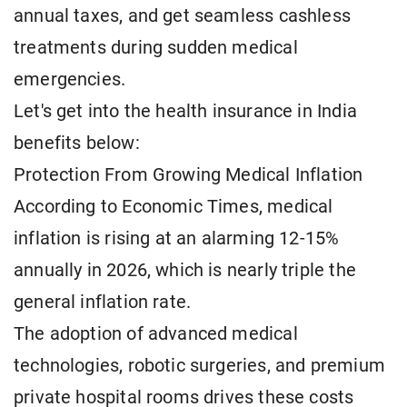
annual taxes, and get seamless cashless
treatments during sudden medical
emergencies.
Let's get into the health insurance in India
benefits below:
Protection From Growing Medical Inflation
According to Economic Times, medical
inflation is rising at an alarming 12-15%
annually in 2026, which is nearly triple the
general inflation rate.
The adoption of advanced medical
technologies, robotic surgeries, and premium
private hospital rooms drives these costs