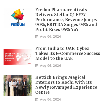
Fredun Pharmaceuticals
Delivers Stellar Q1 FY27
Performance; Revenue Jumps
90%, EBITDA Surges 93% and
Profit Rises 95% YoY
Aug 06, 2026
From India to UAE: Cybez
Takes Its E-Commerce Success
Model to the UAE
Aug 06, 2026
Hettich Brings Magical
Interiors to Kochi with its
Newly Revamped Experience
Centre
Aug 06, 2026