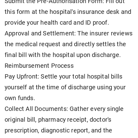
Submit the Pre-Authorisation Form: Fill out
this form at the hospital's insurance desk and
provide your health card and ID proof.
Approval and Settlement: The insurer reviews
the medical request and directly settles the
final bill with the hospital upon discharge.
Reimbursement Process
Pay Upfront: Settle your total hospital bills
yourself at the time of discharge using your
own funds.
Collect All Documents: Gather every single
original bill, pharmacy receipt, doctor's
prescription, diagnostic report, and the