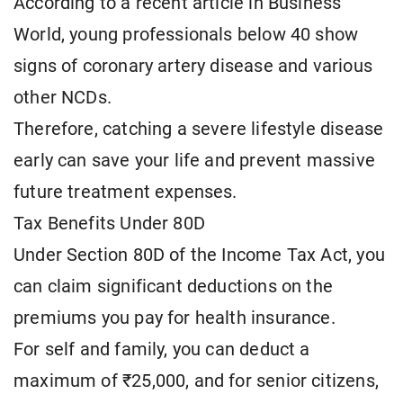
According to a recent article in Business
World, young professionals below 40 show
signs of coronary artery disease and various
other NCDs.
Therefore, catching a severe lifestyle disease
early can save your life and prevent massive
future treatment expenses.
Tax Benefits Under 80D
Under Section 80D of the Income Tax Act, you
can claim significant deductions on the
premiums you pay for health insurance.
For self and family, you can deduct a
maximum of ₹25,000, and for senior citizens,