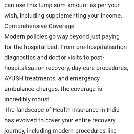
can use this lump sum amount as per your
wish, including supplementing your income.
Comprehensive Coverage
Modern policies go way beyond just paying
for the hospital bed. From pre-hospitalisation
diagnostics and doctor visits to post-
hospitalisation recovery, day-care procedures,
AYUSH treatments, and emergency
ambulance charges, the coverage is
incredibly robust.
The landscape of Health Insurance in India
has evolved to cover your entire recovery
journey, including modern procedures like