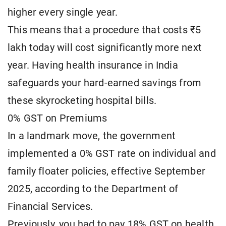
higher every single year.
This means that a procedure that costs ₹5
lakh today will cost significantly more next
year. Having health insurance in India
safeguards your hard-earned savings from
these skyrocketing hospital bills.
0% GST on Premiums
In a landmark move, the government
implemented a 0% GST rate on individual and
family floater policies, effective September
2025, according to the Department of
Financial Services.
Previously, you had to pay 18% GST on health