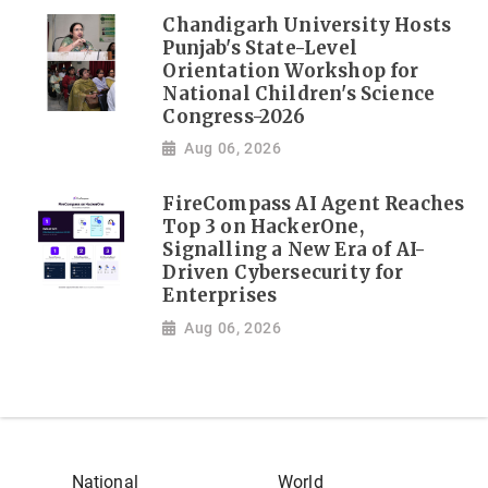
Chandigarh University Hosts
Punjab's State-Level
Orientation Workshop for
National Children's Science
Congress-2026
Aug 06, 2026
FireCompass AI Agent Reaches
Top 3 on HackerOne,
Signalling a New Era of AI-
Driven Cybersecurity for
Enterprises
Aug 06, 2026
National
World