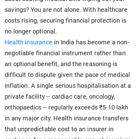
savings? You are not alone. With healthcare
costs rising, securing financial protection is
no longer optional.
Health insurance
in India has become a non-
negotiable financial instrument rather than
an optional benefit, and the reasoning is
difficult to dispute given the pace of medical
inflation. A single serious hospitalisation at a
private facility -- cardiac care, oncology,
orthopaedics -- regularly exceeds ₹5-10 lakh
in any major city. Health insurance transfers
that unpredictable cost to an insurer in