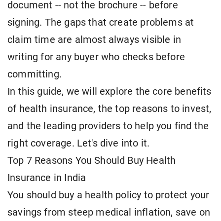
document -- not the brochure -- before
signing. The gaps that create problems at
claim time are almost always visible in
writing for any buyer who checks before
committing.
In this guide, we will explore the core benefits
of health insurance, the top reasons to invest,
and the leading providers to help you find the
right coverage. Let's dive into it.
Top 7 Reasons You Should Buy Health
Insurance in India
You should buy a health policy to protect your
savings from steep medical inflation, save on