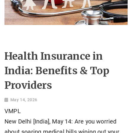
Health Insurance in
India: Benefits & Top
Providers
May 14, 2026
VMPL
New Delhi [India], May 14: Are you worried
about soaring medical bills wiping out your