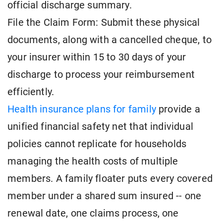
official discharge summary.
File the Claim Form: Submit these physical
documents, along with a cancelled cheque, to
your insurer within 15 to 30 days of your
discharge to process your reimbursement
efficiently.
Health insurance plans for family
provide a
unified financial safety net that individual
policies cannot replicate for households
managing the health costs of multiple
members. A family floater puts every covered
member under a shared sum insured -- one
renewal date, one claims process, one