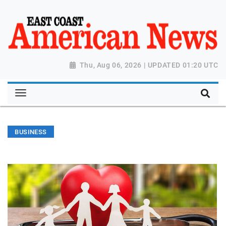
Thu, Aug 06, 2026 | UPDATED 01:20 UTC
BUSINESS