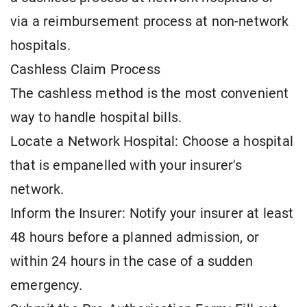
via a reimbursement process at non-network
hospitals.
Cashless Claim Process
The cashless method is the most convenient
way to handle hospital bills.
Locate a Network Hospital: Choose a hospital
that is empanelled with your insurer's
network.
Inform the Insurer: Notify your insurer at least
48 hours before a planned admission, or
within 24 hours in the case of a sudden
emergency.