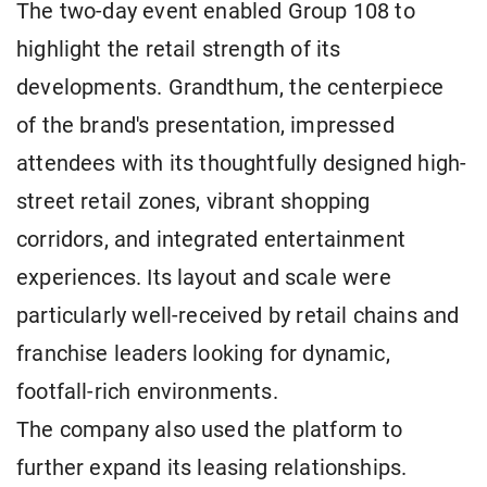
The two-day event enabled Group 108 to
highlight the retail strength of its
developments. Grandthum, the centerpiece
of the brand's presentation, impressed
attendees with its thoughtfully designed high-
street retail zones, vibrant shopping
corridors, and integrated entertainment
experiences. Its layout and scale were
particularly well-received by retail chains and
franchise leaders looking for dynamic,
footfall-rich environments.
The company also used the platform to
further expand its leasing relationships.