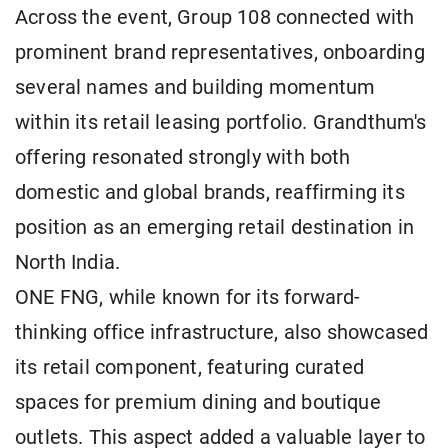
Across the event, Group 108 connected with
prominent brand representatives, onboarding
several names and building momentum
within its retail leasing portfolio. Grandthum's
offering resonated strongly with both
domestic and global brands, reaffirming its
position as an emerging retail destination in
North India.
ONE FNG, while known for its forward-
thinking office infrastructure, also showcased
its retail component, featuring curated
spaces for premium dining and boutique
outlets. This aspect added a valuable layer to