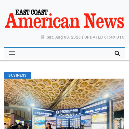
Sat, Aug 08, 2026 | UPDATED 01:49 UTC
BUSINESS