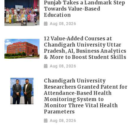
Punjab Takes a Landmark Step
Towards Value-Based
Education
Aug 08, 2026
12 Value-Added Courses at
Chandigarh University Uttar
Pradesh, AI, Business Analytics
& More to Boost Student Skills
Aug 08, 2026
Chandigarh University
Researchers Granted Patent for
Attendance-Based Health
Monitoring System to
Monitor Three Vital Health
Parameters
Aug 08, 2026