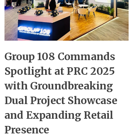
Group 108 Commands
Spotlight at PRC 2025
with Groundbreaking
Dual Project Showcase
and Expanding Retail
Presence