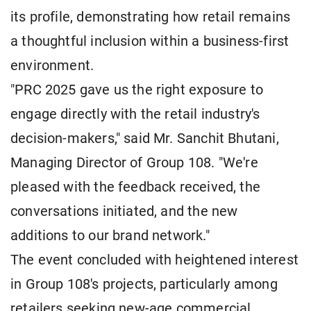
its profile, demonstrating how retail remains
a thoughtful inclusion within a business-first
environment.
"PRC 2025 gave us the right exposure to
engage directly with the retail industry's
decision-makers," said Mr. Sanchit Bhutani,
Managing Director of Group 108. "We're
pleased with the feedback received, the
conversations initiated, and the new
additions to our brand network."
The event concluded with heightened interest
in Group 108's projects, particularly among
retailers seeking new-age commercial