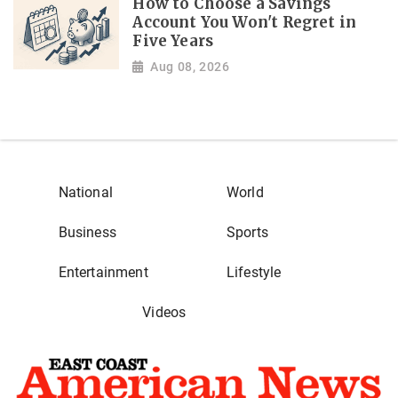
How to Choose a Savings
Account You Won't Regret in
Five Years
Aug 08, 2026
National
World
Business
Sports
Entertainment
Lifestyle
Videos