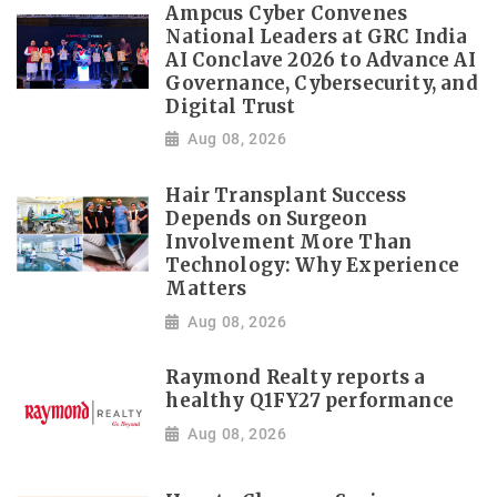
Ampcus Cyber Convenes
National Leaders at GRC India
AI Conclave 2026 to Advance AI
Governance, Cybersecurity, and
Digital Trust
Aug 08, 2026
Hair Transplant Success
Depends on Surgeon
Involvement More Than
Technology: Why Experience
Matters
Aug 08, 2026
Raymond Realty reports a
healthy Q1FY27 performance
Aug 08, 2026