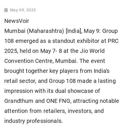
May 09, 2025
NewsVoir
Mumbai (Maharashtra) [India], May 9: Group
108 emerged as a standout exhibitor at PRC
2025, held on May 7- 8 at the Jio World
Convention Centre, Mumbai. The event
brought together key players from India's
retail sector, and Group 108 made a lasting
impression with its dual showcase of
Grandthum and ONE FNG, attracting notable
attention from retailers, investors, and
industry professionals.