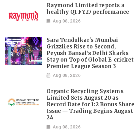
Raymond Limited reports a
healthy Q1 FY27 performance
Aug 08, 2026
Sara Tendulkar's Mumbai
Grizzlies Rise to Second,
Peyush Bansal's Delhi Sharks
Stay on Top of Global E-cricket
Premier League Season 3
Aug 08, 2026
Organic Recycling Systems
Limited Sets August 20 as
Record Date for 1:2 Bonus Share
Issue -- Trading Begins August
24
Aug 08, 2026