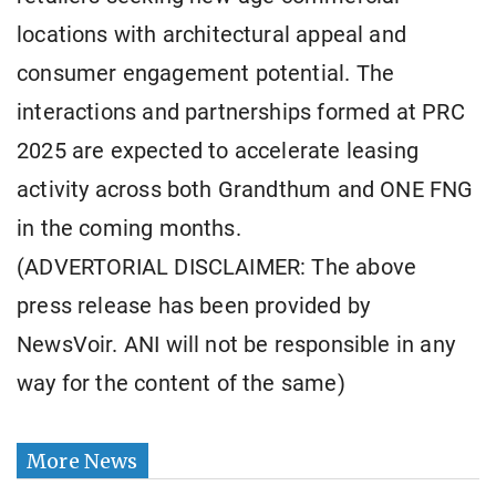
locations with architectural appeal and
consumer engagement potential. The
interactions and partnerships formed at PRC
2025 are expected to accelerate leasing
activity across both Grandthum and ONE FNG
in the coming months.
(ADVERTORIAL DISCLAIMER: The above
press release has been provided by
NewsVoir. ANI will not be responsible in any
way for the content of the same)
More News