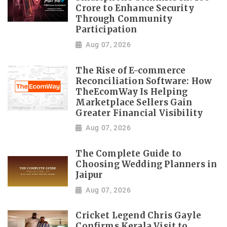
Crore to Enhance Security
Through Community
Participation
Aug 07, 2026
The Rise of E-commerce
Reconciliation Software: How
TheEcomWay Is Helping
Marketplace Sellers Gain
Greater Financial Visibility
Aug 07, 2026
The Complete Guide to
Choosing Wedding Planners in
Jaipur
Aug 07, 2026
Cricket Legend Chris Gayle
Confirms Kerala Visit to