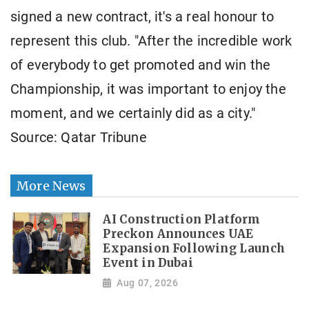
signed a new contract, it's a real honour to
represent this club. "After the incredible work
of everybody to get promoted and win the
Championship, it was important to enjoy the
moment, and we certainly did as a city."
Source: Qatar Tribune
More News
AI Construction Platform
Preckon Announces UAE
Expansion Following Launch
Event in Dubai
Aug 07, 2026