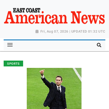
Fri, Aug 07, 2026 | UPDATED 01:32 UTC
SPORTS