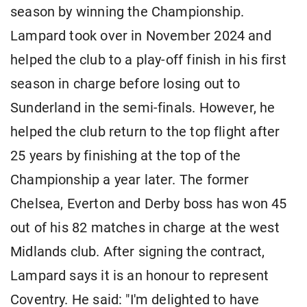
season by winning the Championship.
Lampard took over in November 2024 and
helped the club to a play-off finish in his first
season in charge before losing out to
Sunderland in the semi-finals. However, he
helped the club return to the top flight after
25 years by finishing at the top of the
Championship a year later. The former
Chelsea, Everton and Derby boss has won 45
out of his 82 matches in charge at the west
Midlands club. After signing the contract,
Lampard says it is an honour to represent
Coventry. He said: "I'm delighted to have