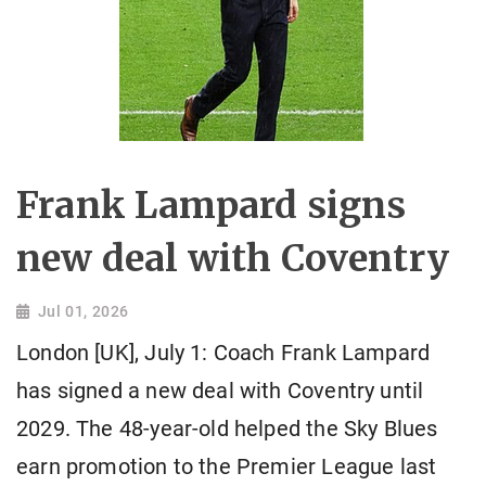
Frank Lampard signs
new deal with Coventry
Jul 01, 2026
London [UK], July 1: Coach Frank Lampard
has signed a new deal with Coventry until
2029. The 48-year-old helped the Sky Blues
earn promotion to the Premier League last