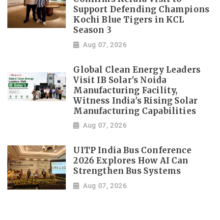
Support Defending Champions
Kochi Blue Tigers in KCL
Season 3
Aug 07, 2026
Global Clean Energy Leaders
Visit IB Solar's Noida
Manufacturing Facility,
Witness India's Rising Solar
Manufacturing Capabilities
Aug 07, 2026
UITP India Bus Conference
2026 Explores How AI Can
Strengthen Bus Systems
Aug 07, 2026