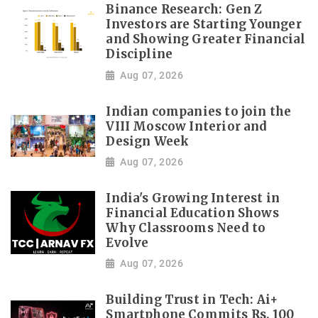
Binance Research: Gen Z
Investors are Starting Younger
and Showing Greater Financial
Discipline
Aug 07, 2026
Indian companies to join the
VIII Moscow Interior and
Design Week
Aug 07, 2026
India's Growing Interest in
Financial Education Shows
Why Classrooms Need to
Evolve
Aug 07, 2026
Building Trust in Tech: Ai+
Smartphone Commits Rs. 100