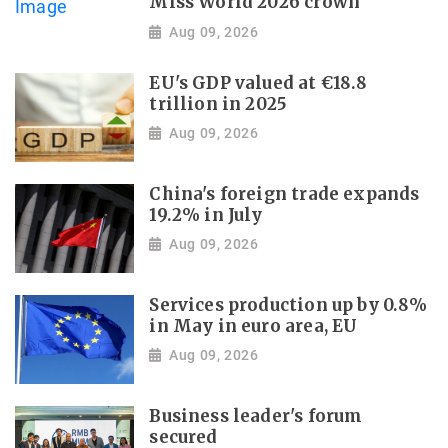
Miss World 2026 crown
Aug 09, 2026
EU's GDP valued at €18.8
trillion in 2025
Aug 09, 2026
China's foreign trade expands
19.2% in July
Aug 09, 2026
Services production up by 0.8%
in May in euro area, EU
Aug 09, 2026
Business leader's forum
secured