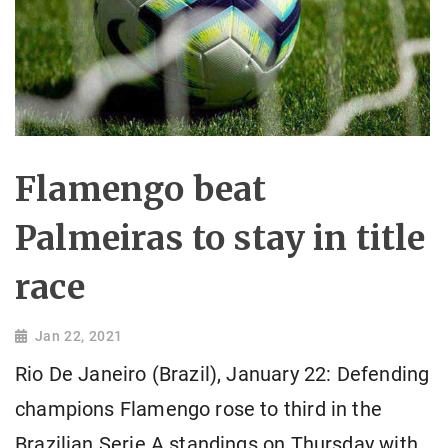
Flamengo beat
Palmeiras to stay in title
race
Jan 22, 2021
Rio De Janeiro (Brazil), January 22: Defending
champions Flamengo rose to third in the
Brazilian Serie A standings on Thursday with