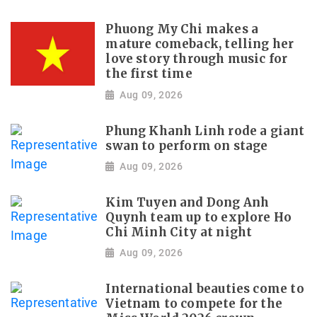
Phuong My Chi makes a
mature comeback, telling her
love story through music for
the first time
Aug 09, 2026
Phung Khanh Linh rode a giant
swan to perform on stage
Aug 09, 2026
Kim Tuyen and Dong Anh
Quynh team up to explore Ho
Chi Minh City at night
Aug 09, 2026
International beauties come to
Vietnam to compete for the