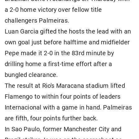
a 2-0 home victory over fellow title
challengers Palmeiras.
Luan Garcia gifted the hosts the lead with an
own goal just before halftime and midfielder
Pepe made it 2-0 in the 83rd minute by
drilling home a first-time effort after a
bungled clearance.
The result at Rio's Maracana stadium lifted
Flamengo to within four points of leaders
Internacional with a game in hand. Palmeiras
are fifth, four points further back.
In Sao Paulo, former Manchester City and