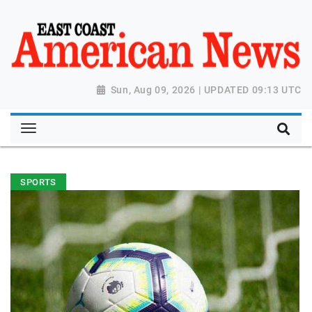
Sun, Aug 09, 2026 | UPDATED 09:13 UTC
SPORTS