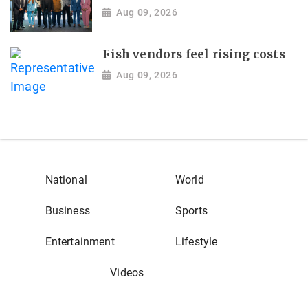
Aug 09, 2026
Fish vendors feel rising costs
Aug 09, 2026
National
World
Business
Sports
Entertainment
Lifestyle
Videos