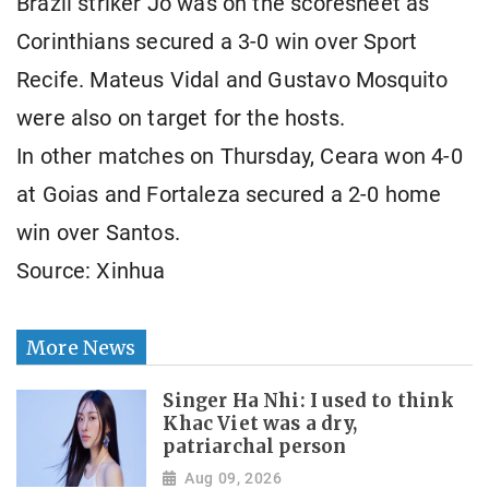
Brazil striker Jo was on the scoresheet as
Corinthians secured a 3-0 win over Sport
Recife. Mateus Vidal and Gustavo Mosquito
were also on target for the hosts.
In other matches on Thursday, Ceara won 4-0
at Goias and Fortaleza secured a 2-0 home
win over Santos.
Source: Xinhua
More News
Singer Ha Nhi: I used to think
Khac Viet was a dry,
patriarchal person
Aug 09, 2026