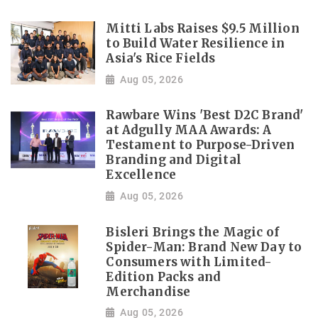
Mitti Labs Raises $9.5 Million
to Build Water Resilience in
Asia's Rice Fields
Aug 05, 2026
Rawbare Wins 'Best D2C Brand'
at Adgully MAA Awards: A
Testament to Purpose-Driven
Branding and Digital
Excellence
Aug 05, 2026
Bisleri Brings the Magic of
Spider-Man: Brand New Day to
Consumers with Limited-
Edition Packs and
Merchandise
Aug 05, 2026