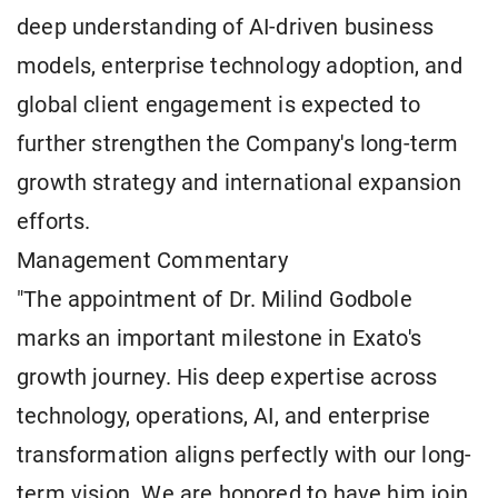
deep understanding of AI-driven business
models, enterprise technology adoption, and
global client engagement is expected to
further strengthen the Company's long-term
growth strategy and international expansion
efforts.
Management Commentary
"The appointment of Dr. Milind Godbole
marks an important milestone in Exato's
growth journey. His deep expertise across
technology, operations, AI, and enterprise
transformation aligns perfectly with our long-
term vision. We are honored to have him join