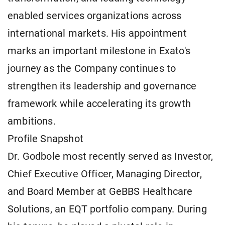
enabled services organizations across
international markets. His appointment
marks an important milestone in Exato's
journey as the Company continues to
strengthen its leadership and governance
framework while accelerating its growth
ambitions.
Profile Snapshot
Dr. Godbole most recently served as Investor,
Chief Executive Officer, Managing Director,
and Board Member at GeBBS Healthcare
Solutions, an EQT portfolio company. During