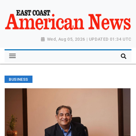
Wed, Aug 05, 2026 | UPDATED 01:34 UTC
BUSINESS