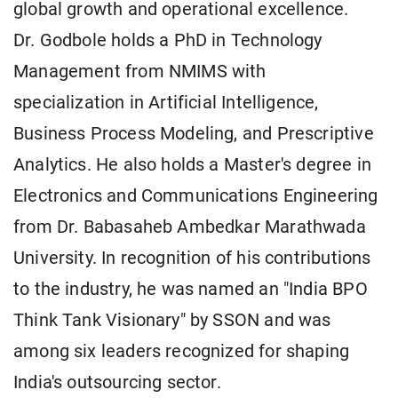
global growth and operational excellence.
Dr. Godbole holds a PhD in Technology
Management from NMIMS with
specialization in Artificial Intelligence,
Business Process Modeling, and Prescriptive
Analytics. He also holds a Master's degree in
Electronics and Communications Engineering
from Dr. Babasaheb Ambedkar Marathwada
University. In recognition of his contributions
to the industry, he was named an "India BPO
Think Tank Visionary" by SSON and was
among six leaders recognized for shaping
India's outsourcing sector.