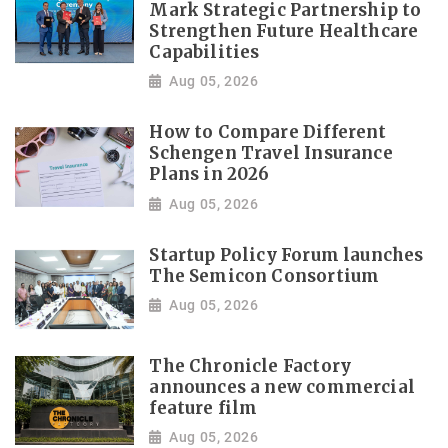
Mark Strategic Partnership to
Strengthen Future Healthcare
Capabilities
Aug 05, 2026
How to Compare Different
Schengen Travel Insurance
Plans in 2026
Aug 05, 2026
Startup Policy Forum launches
The Semicon Consortium
Aug 05, 2026
The Chronicle Factory
announces a new commercial
feature film
Aug 05, 2026