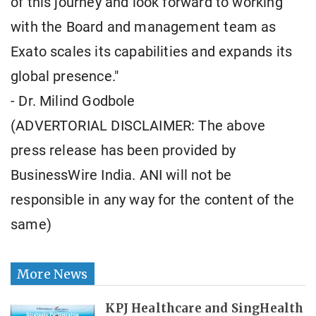
of this journey and look forward to working
with the Board and management team as
Exato scales its capabilities and expands its
global presence."
- Dr. Milind Godbole
(ADVERTORIAL DISCLAIMER: The above
press release has been provided by
BusinessWire India. ANI will not be
responsible in any way for the content of the
same)
More News
KPJ Healthcare and SingHealth