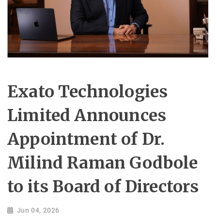
Exato Technologies
Limited Announces
Appointment of Dr.
Milind Raman Godbole
to its Board of Directors
Jun 04, 2026