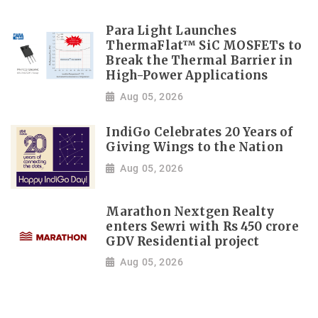
Para Light Launches
ThermaFlat™ SiC MOSFETs to
Break the Thermal Barrier in
High-Power Applications
Aug 05, 2026
IndiGo Celebrates 20 Years of
Giving Wings to the Nation
Aug 05, 2026
Marathon Nextgen Realty
enters Sewri with Rs 450 crore
GDV Residential project
Aug 05, 2026