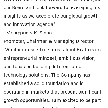
our Board and look forward to leveraging his
insights as we accelerate our global growth
and innovation agenda."
- Mr. Appuorv K. Sinha
Promoter, Chairman & Managing Director
"What impressed me most about Exato is its
entrepreneurial mindset, ambitious vision,
and focus on building differentiated
technology solutions. The Company has
established a solid foundation and is
operating in markets that present significant
growth opportunities. I am excited to be part