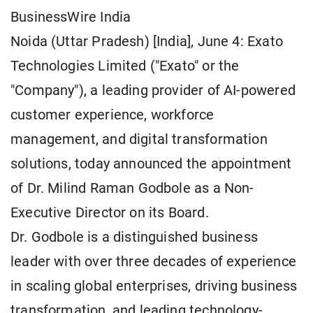
BusinessWire India
Noida (Uttar Pradesh) [India], June 4: Exato
Technologies Limited ("Exato" or the
"Company"), a leading provider of AI-powered
customer experience, workforce
management, and digital transformation
solutions, today announced the appointment
of Dr. Milind Raman Godbole as a Non-
Executive Director on its Board.
Dr. Godbole is a distinguished business
leader with over three decades of experience
in scaling global enterprises, driving business
transformation, and leading technology-