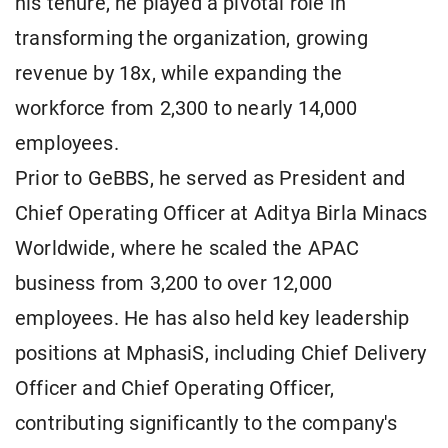
his tenure, he played a pivotal role in
transforming the organization, growing
revenue by 18x, while expanding the
workforce from 2,300 to nearly 14,000
employees.
Prior to GeBBS, he served as President and
Chief Operating Officer at Aditya Birla Minacs
Worldwide, where he scaled the APAC
business from 3,200 to over 12,000
employees. He has also held key leadership
positions at MphasiS, including Chief Delivery
Officer and Chief Operating Officer,
contributing significantly to the company's