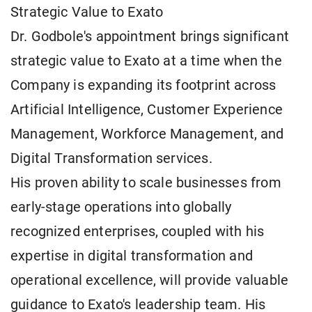
Strategic Value to Exato
Dr. Godbole's appointment brings significant
strategic value to Exato at a time when the
Company is expanding its footprint across
Artificial Intelligence, Customer Experience
Management, Workforce Management, and
Digital Transformation services.
His proven ability to scale businesses from
early-stage operations into globally
recognized enterprises, coupled with his
expertise in digital transformation and
operational excellence, will provide valuable
guidance to Exato's leadership team. His