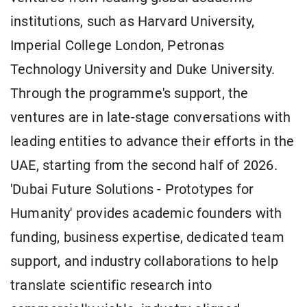
institutions, such as Harvard University,
Imperial College London, Petronas
Technology University and Duke University.
Through the programme's support, the
ventures are in late-stage conversations with
leading entities to advance their efforts in the
UAE, starting from the second half of 2026.
'Dubai Future Solutions - Prototypes for
Humanity' provides academic founders with
funding, business expertise, dedicated team
support, and industry collaborations to help
translate scientific research into