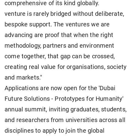
comprehensive of its kind globally.
venture is rarely bridged without deliberate,
bespoke support. The ventures we are
advancing are proof that when the right
methodology, partners and environment
come together, that gap can be crossed,
creating real value for organisations, society
and markets."
Applications are now open for the 'Dubai
Future Solutions - Prototypes for Humanity'
annual summit, inviting graduates, students,
and researchers from universities across all
disciplines to apply to join the global