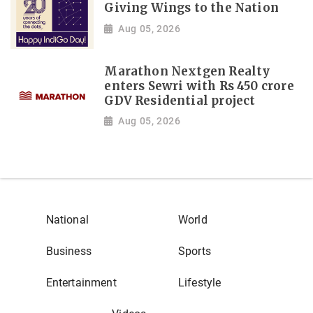
Giving Wings to the Nation
Aug 05, 2026
Marathon Nextgen Realty
enters Sewri with Rs 450 crore
GDV Residential project
Aug 05, 2026
National
World
Business
Sports
Entertainment
Lifestyle