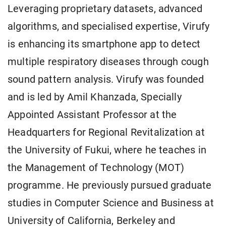
Leveraging proprietary datasets, advanced
algorithms, and specialised expertise, Virufy
is enhancing its smartphone app to detect
multiple respiratory diseases through cough
sound pattern analysis. Virufy was founded
and is led by Amil Khanzada, Specially
Appointed Assistant Professor at the
Headquarters for Regional Revitalization at
the University of Fukui, where he teaches in
the Management of Technology (MOT)
programme. He previously pursued graduate
studies in Computer Science and Business at
University of California, Berkeley and