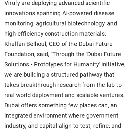
Virufy are deploying advanced scientific
innovations spanning AI-powered disease
monitoring, agricultural biotechnology, and
high-efficiency construction materials.
Khalfan Belhoul, CEO of the Dubai Future
Foundation, said, "Through the 'Dubai Future
Solutions - Prototypes for Humanity' initiative,
we are building a structured pathway that
takes breakthrough research from the lab to
real world deployment and scalable ventures.
Dubai offers something few places can, an
integrated environment where government,
industry, and capital align to test, refine, and