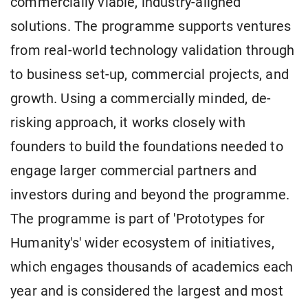
commercially viable, industry-aligned
solutions. The programme supports ventures
from real-world technology validation through
to business set-up, commercial projects, and
growth. Using a commercially minded, de-
risking approach, it works closely with
founders to build the foundations needed to
engage larger commercial partners and
investors during and beyond the programme.
The programme is part of 'Prototypes for
Humanity's' wider ecosystem of initiatives,
which engages thousands of academics each
year and is considered the largest and most