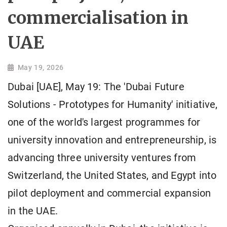
commercialisation in
UAE
May 19, 2026
Dubai [UAE], May 19: The 'Dubai Future
Solutions - Prototypes for Humanity' initiative,
one of the world's largest programmes for
university innovation and entrepreneurship, is
advancing three university ventures from
Switzerland, the United States, and Egypt into
pilot deployment and commercial expansion
in the UAE.