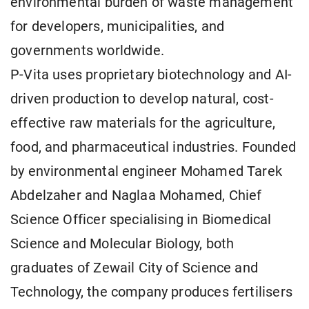
environmental burden of waste management
for developers, municipalities, and
governments worldwide.
P-Vita uses proprietary biotechnology and AI-
driven production to develop natural, cost-
effective raw materials for the agriculture,
food, and pharmaceutical industries. Founded
by environmental engineer Mohamed Tarek
Abdelzaher and Naglaa Mohamed, Chief
Science Officer specialising in Biomedical
Science and Molecular Biology, both
graduates of Zewail City of Science and
Technology, the company produces fertilisers