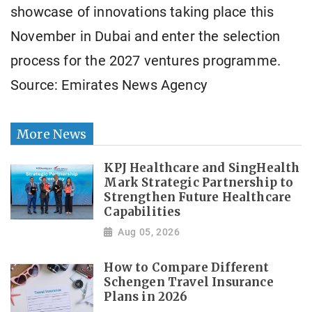
showcase of innovations taking place this
November in Dubai and enter the selection
process for the 2027 ventures programme.
Source: Emirates News Agency
More News
KPJ Healthcare and SingHealth
Mark Strategic Partnership to
Strengthen Future Healthcare
Capabilities
Aug 05, 2026
How to Compare Different
Schengen Travel Insurance
Plans in 2026