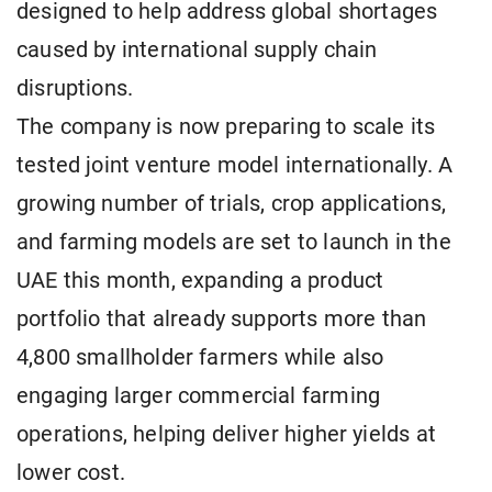
designed to help address global shortages
caused by international supply chain
disruptions.
The company is now preparing to scale its
tested joint venture model internationally. A
growing number of trials, crop applications,
and farming models are set to launch in the
UAE this month, expanding a product
portfolio that already supports more than
4,800 smallholder farmers while also
engaging larger commercial farming
operations, helping deliver higher yields at
lower cost.