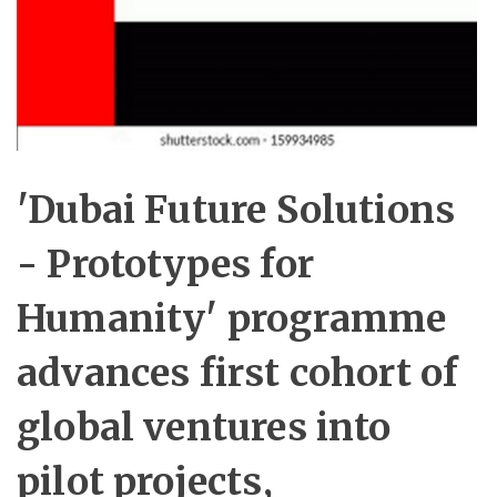
'Dubai Future Solutions
- Prototypes for
Humanity' programme
advances first cohort of
global ventures into
pilot projects,