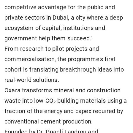
competitive advantage for the public and
private sectors in Dubai, a city where a deep
ecosystem of capital, institutions and
government help them succeed."
From research to pilot projects and
commercialisation, the programme's first
cohort is translating breakthrough ideas into
real-world solutions.
Oxara transforms mineral and construction
waste into low-CO₂ building materials using a
fraction of the energy and capex required by
conventional cement production.
Founded by Dr. Gnanli Landrou and