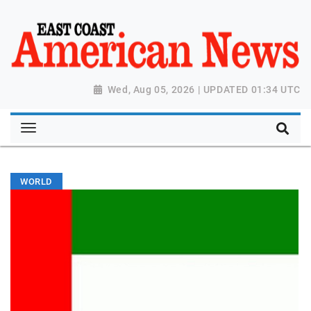
Wed, Aug 05, 2026 | UPDATED 01:34 UTC
WORLD