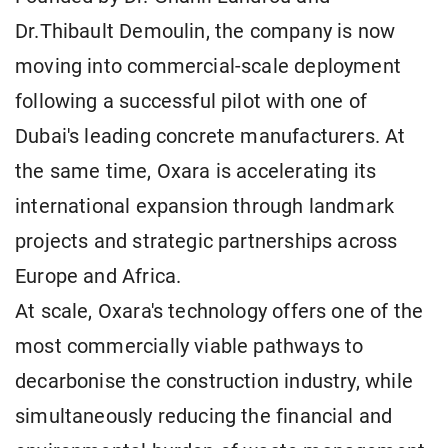
Dr.Thibault Demoulin, the company is now
moving into commercial-scale deployment
following a successful pilot with one of
Dubai's leading concrete manufacturers. At
the same time, Oxara is accelerating its
international expansion through landmark
projects and strategic partnerships across
Europe and Africa.
At scale, Oxara's technology offers one of the
most commercially viable pathways to
decarbonise the construction industry, while
simultaneously reducing the financial and