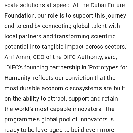
scale solutions at speed. At the Dubai Future
Foundation, our role is to support this journey
end to end by connecting global talent with
local partners and transforming scientific
potential into tangible impact across sectors."
Arif Amiri, CEO of the DIFC Authority, said,
"DIFC's founding partnership in 'Prototypes for
Humanity' reflects our conviction that the
most durable economic ecosystems are built
on the ability to attract, support and retain
the world's most capable innovators. The
programme's global pool of innovators is
ready to be leveraged to build even more