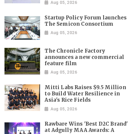
Aug 05, 2026
Startup Policy Forum launches
The Semicon Consortium
Aug 05, 2026
The Chronicle Factory
announces a new commercial
feature film
Aug 05, 2026
Mitti Labs Raises $9.5 Million
to Build Water Resilience in
Asia's Rice Fields
Aug 05, 2026
Rawbare Wins 'Best D2C Brand'
at Adgully MAA Awards: A