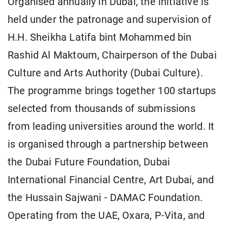
Organised annually in Dubai, the initiative is
held under the patronage and supervision of
H.H. Sheikha Latifa bint Mohammed bin
Rashid Al Maktoum, Chairperson of the Dubai
Culture and Arts Authority (Dubai Culture).
The programme brings together 100 startups
selected from thousands of submissions
from leading universities around the world. It
is organised through a partnership between
the Dubai Future Foundation, Dubai
International Financial Centre, Art Dubai, and
the Hussain Sajwani - DAMAC Foundation.
Operating from the UAE, Oxara, P-Vita, and