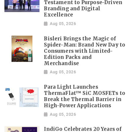
Testament to Purpose-Driven
Branding and Digital
Excellence
Aug 05, 2026
Bisleri Brings the Magic of
Spider-Man: Brand New Day to
Consumers with Limited-
Edition Packs and
Merchandise
Aug 05, 2026
Para Light Launches
ThermaFlat™ SiC MOSFETs to
Break the Thermal Barrier in
High-Power Applications
Aug 05, 2026
IndiGo Celebrates 20 Years of