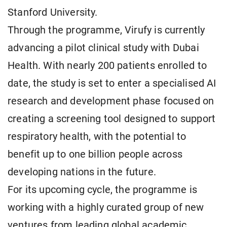
Stanford University.
Through the programme, Virufy is currently
advancing a pilot clinical study with Dubai
Health. With nearly 200 patients enrolled to
date, the study is set to enter a specialised AI
research and development phase focused on
creating a screening tool designed to support
respiratory health, with the potential to
benefit up to one billion people across
developing nations in the future.
For its upcoming cycle, the programme is
working with a highly curated group of new
ventures from leading global academic