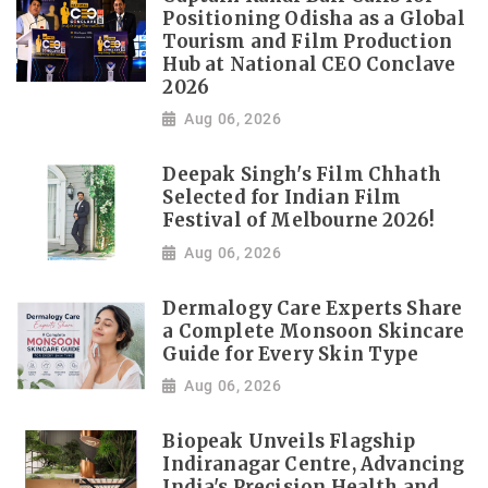
Positioning Odisha as a Global
Tourism and Film Production
Hub at National CEO Conclave
2026
Aug 06, 2026
Deepak Singh's Film Chhath
Selected for Indian Film
Festival of Melbourne 2026!
Aug 06, 2026
Dermalogy Care Experts Share
a Complete Monsoon Skincare
Guide for Every Skin Type
Aug 06, 2026
Biopeak Unveils Flagship
Indiranagar Centre, Advancing
India's Precision Health and