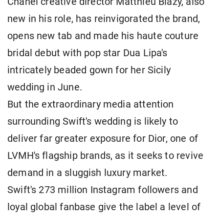
Chanel creative director Matthieu Blazy, also
new ​in his role, has reinvigorated the brand,
opens new tab and made his haute couture
bridal debut with pop star Dua Lipa's
intricately beaded ⁠gown for her Sicily
wedding in June.
But the extraordinary media attention
surrounding Swift's wedding is likely to
deliver far greater exposure for Dior, one of ​
LVMH's flagship brands, as it seeks to revive
demand in a sluggish luxury market.
Swift's 273 million Instagram followers and
loyal global fanbase give the label ​a level of