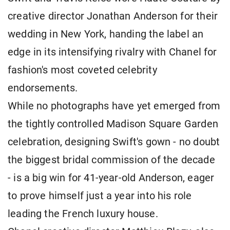
creative director Jonathan Anderson for their
wedding in New York, handing the label an
edge in its intensifying rivalry with Chanel for
fashion's most coveted celebrity
endorsements.
While no photographs have yet emerged from
the tightly controlled Madison Square Garden
celebration, designing Swift's gown - no doubt
the biggest bridal commission of the decade
- is a big win for ​41-year-old Anderson, eager
to prove himself just a year into his role
leading the French luxury house.