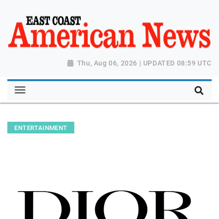
Thu, Aug 06, 2026 | UPDATED 08:59 UTC
ENTERTAINMENT