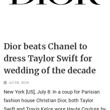
Dior beats Chanel to
dress Taylor Swift for
wedding of the decade
Jul 08, 2026
New York [US], July 8: In a coup for Parisian
fashion house Christian Dior, both Taylor
Swift and Travis Kelce wore Haute Couture by