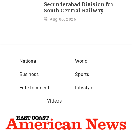
Secunderabad Division for
South Central Railway
Aug 06, 2026
National
World
Business
Sports
Entertainment
Lifestyle
Videos