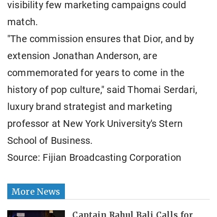
visibility few marketing campaigns could
match.
"The commission ensures that Dior, and by
extension Jonathan Anderson, are
commemorated for years to come in the
history of pop culture," said Thomai Serdari,
luxury brand strategist and marketing
professor at New York University's Stern
School of Business.
Source: Fijian Broadcasting Corporation
More News
Captain Rahul Bali Calls for