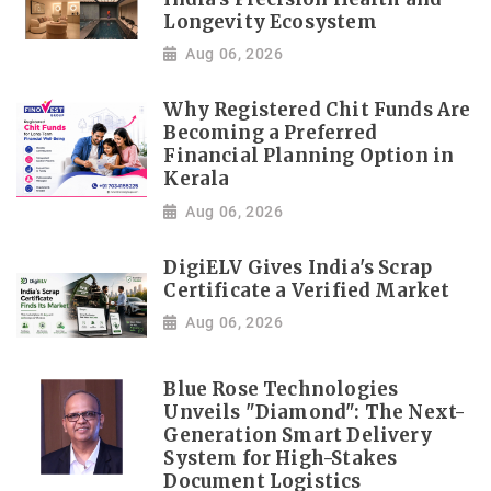
Longevity Ecosystem
Aug 06, 2026
Why Registered Chit Funds Are
Becoming a Preferred
Financial Planning Option in
Kerala
Aug 06, 2026
DigiELV Gives India's Scrap
Certificate a Verified Market
Aug 06, 2026
Blue Rose Technologies
Unveils "Diamond": The Next-
Generation Smart Delivery
System for High-Stakes
Document Logistics