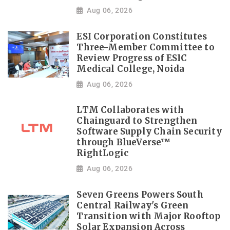
Aug 06, 2026
ESI Corporation Constitutes
Three-Member Committee to
Review Progress of ESIC
Medical College, Noida
Aug 06, 2026
LTM Collaborates with
Chainguard to Strengthen
Software Supply Chain Security
through BlueVerse™
RightLogic
Aug 06, 2026
Seven Greens Powers South
Central Railway's Green
Transition with Major Rooftop
Solar Expansion Across