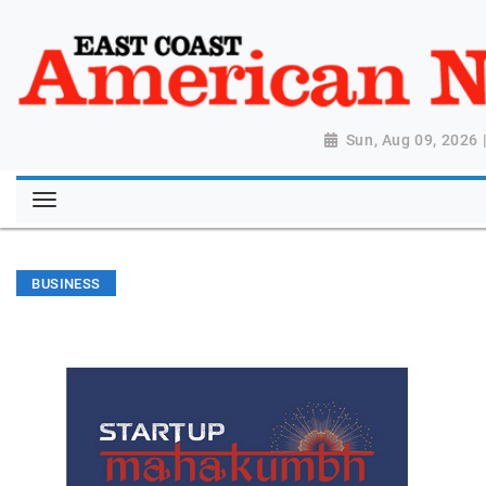
Sun, Aug 09, 2026
BUSINESS