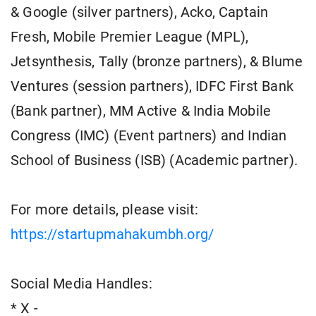
& Google (silver partners), Acko, Captain
Fresh, Mobile Premier League (MPL),
Jetsynthesis, Tally (bronze partners), & Blume
Ventures (session partners), IDFC First Bank
(Bank partner), MM Active & India Mobile
Congress (IMC) (Event partners) and Indian
School of Business (ISB) (Academic partner).
For more details, please visit:
https://startupmahakumbh.org/
Social Media Handles:
* X -