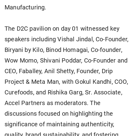
Manufacturing.
The D2C pavilion on day 01 witnessed key
speakers including Vishal Jindal, Co-Founder,
Biryani by Kilo, Binod Homagai, Co-founder,
Wow Momo, Shivani Poddar, Co-Founder and
CEO, Faballey, Anil Shetty, Founder, Drip
Project & Meta Man, with Gokul Kandhi, COO,
Curefoods, and Rishika Garg, Sr. Associate,
Accel Partners as moderators. The
discussions focused on highlighting the
significance of maintaining authenticity,
quality, brand sustainability, and fostering