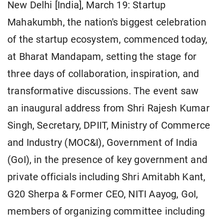
New Delhi [India], March 19: Startup
Mahakumbh, the nation's biggest celebration
of the startup ecosystem, commenced today,
at Bharat Mandapam, setting the stage for
three days of collaboration, inspiration, and
transformative discussions. The event saw
an inaugural address from Shri Rajesh Kumar
Singh, Secretary, DPIIT, Ministry of Commerce
and Industry (MOC&I), Government of India
(GoI), in the presence of key government and
private officials including Shri Amitabh Kant,
G20 Sherpa & Former CEO, NITI Aayog, GoI,
members of organizing committee including