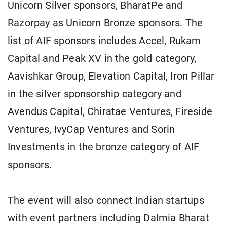
Unicorn Silver sponsors, BharatPe and
Razorpay as Unicorn Bronze sponsors. The
list of AIF sponsors includes Accel, Rukam
Capital and Peak XV in the gold category,
Aavishkar Group, Elevation Capital, Iron Pillar
in the silver sponsorship category and
Avendus Capital, Chiratae Ventures, Fireside
Ventures, IvyCap Ventures and Sorin
Investments in the bronze category of AIF
sponsors.
The event will also connect Indian startups
with event partners including Dalmia Bharat