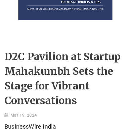
D2C Pavilion at Startup
Mahakumbh Sets the
Stage for Vibrant
Conversations
Mar 19, 2024
BusinessWire India