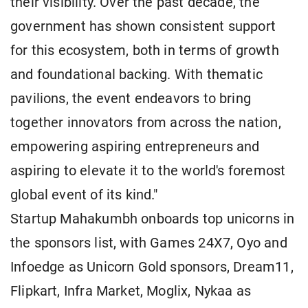
their visibility. Over the past decade, the
government has shown consistent support
for this ecosystem, both in terms of growth
and foundational backing. With thematic
pavilions, the event endeavors to bring
together innovators from across the nation,
empowering aspiring entrepreneurs and
aspiring to elevate it to the world's foremost
global event of its kind."
Startup Mahakumbh onboards top unicorns in
the sponsors list, with Games 24X7, Oyo and
Infoedge as Unicorn Gold sponsors, Dream11,
Flipkart, Infra Market, Moglix, Nykaa as