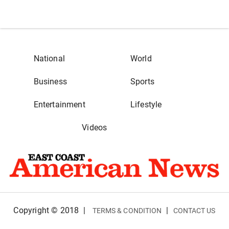
National
World
Business
Sports
Entertainment
Lifestyle
Videos
Copyright © 2018
|
|
TERMS & CONDITION
CONTACT US