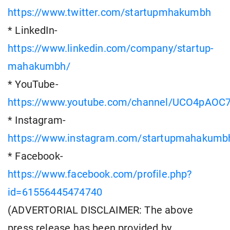
https://www.twitter.com/startupmhakumbh
* LinkedIn-
https://www.linkedin.com/company/startup-
mahakumbh/
* YouTube-
https://www.youtube.com/channel/UCO4pAOC
* Instagram-
https://www.instagram.com/startupmahakumb
* Facebook-
https://www.facebook.com/profile.php?
id=61556445474740
(ADVERTORIAL DISCLAIMER: The above
press release has been provided by