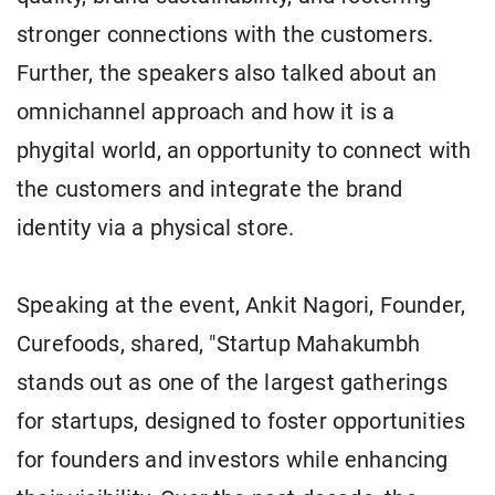
stronger connections with the customers.
Further, the speakers also talked about an
omnichannel approach and how it is a
phygital world, an opportunity to connect with
the customers and integrate the brand
identity via a physical store.
Speaking at the event, Ankit Nagori, Founder,
Curefoods, shared, "Startup Mahakumbh
stands out as one of the largest gatherings
for startups, designed to foster opportunities
for founders and investors while enhancing