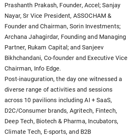
Prashanth Prakash, Founder, Accel; Sanjay
Nayar, Sr Vice President, ASSOCHAM &
Founder and Chairman, Sorin Investments;
Archana Jahagirdar, Founding and Managing
Partner, Rukam Capital; and Sanjeev
Bikhchandani, Co-founder and Executive Vice
Chairman, Info Edge.
Post-inauguration, the day one witnessed a
diverse range of activities and sessions
across 10 pavilions including AI + SaaS,
D2C/Consumer brands, Agritech, Fintech,
Deep Tech, Biotech & Pharma, Incubators,
Climate Tech, E-sports, and B2B