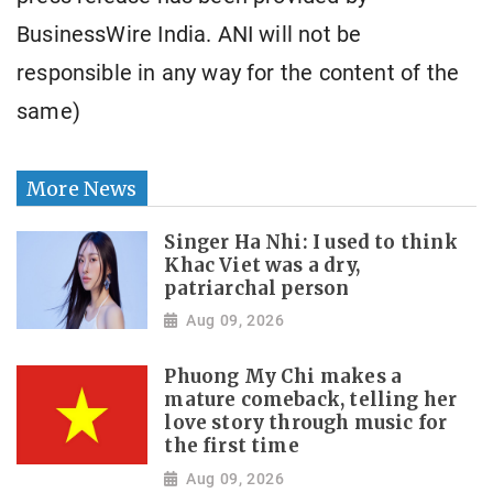
BusinessWire India. ANI will not be
responsible in any way for the content of the
same)
More News
Singer Ha Nhi: I used to think
Khac Viet was a dry,
patriarchal person
Aug 09, 2026
Phuong My Chi makes a
mature comeback, telling her
love story through music for
the first time
Aug 09, 2026