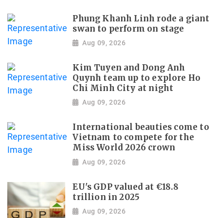
Phung Khanh Linh rode a giant
swan to perform on stage
Aug 09, 2026
Kim Tuyen and Dong Anh
Quynh team up to explore Ho
Chi Minh City at night
Aug 09, 2026
International beauties come to
Vietnam to compete for the
Miss World 2026 crown
Aug 09, 2026
EU's GDP valued at €18.8
trillion in 2025
Aug 09, 2026