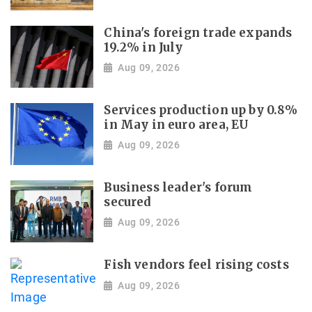
China's foreign trade expands
19.2% in July
Aug 09, 2026
Services production up by 0.8%
in May in euro area, EU
Aug 09, 2026
Business leader's forum
secured
Aug 09, 2026
Fish vendors feel rising costs
Aug 09, 2026