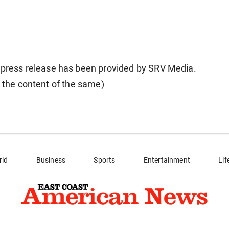
ess release has been provided by SRV Media.
r the content of the same)
rld
Business
Sports
Entertainment
Lif