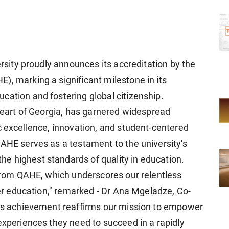
ersity proudly announces its accreditation by the
), marking a significant milestone in its
cation and fostering global citizenship.
 heart of Georgia, has garnered widespread
c excellence, innovation, and student-centered
QAHE serves as a testament to the university's
e highest standards of quality in education.
n from QAHE, which underscores our relentless
gher education," remarked - Dr Ana Mgeladze, Co-
his achievement reaffirms our mission to empower
experiences they need to succeed in a rapidly