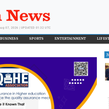
 Aug 07, 2026 | UPDATED 01:32 UTC
BUSINESS
SPORTS
ENTERTAINMENT
LIFES
M