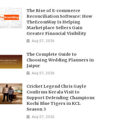
The Rise of E-commerce
Reconciliation Software: How
TheEcomWay Is Helping
Marketplace Sellers Gain
Greater Financial Visibility
Aug 07, 2026
The Complete Guide to
Choosing Wedding Planners in
Jaipur
Aug 07, 2026
Cricket Legend Chris Gayle
Confirms Kerala Visit to
Support Defending Champions
Kochi Blue Tigers in KCL
Season 3
Aug 07, 2026