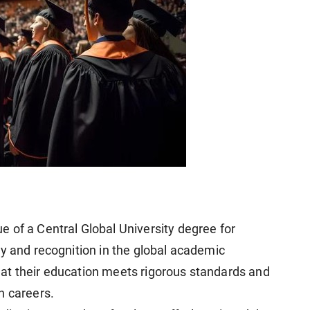
 of a Central Global University degree for
ty and recognition in the global academic
at their education meets rigorous standards and
n careers.