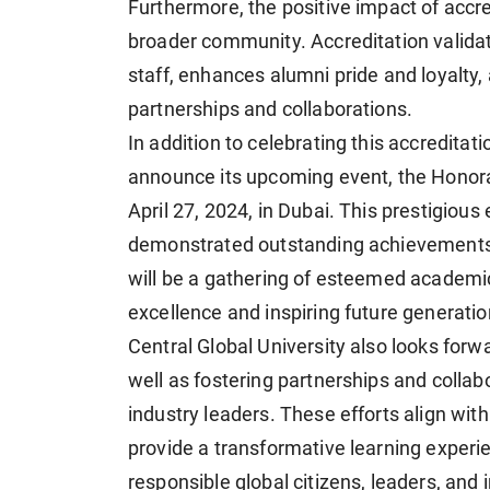
Furthermore, the positive impact of accred
broader community. Accreditation validat
staff, enhances alumni pride and loyalty
partnerships and collaborations.
In addition to celebrating this accreditati
announce its upcoming event, the Honor
April 27, 2024, in Dubai. This prestigiou
demonstrated outstanding achievements an
will be a gathering of esteemed academic
excellence and inspiring future generatio
Central Global University also looks forwa
well as fostering partnerships and collabo
industry leaders. These efforts align with 
provide a transformative learning exper
responsible global citizens, leaders, and 