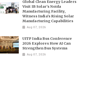
Global Clean Energy Leaders
Visit IB Solar's Noida
Manufacturing Facility,
Witness India's Rising Solar
Manufacturing Capabilities
Aug 07, 2026
UITP India Bus Conference
2026 Explores How AI Can
Strengthen Bus Systems
Aug 07, 2026