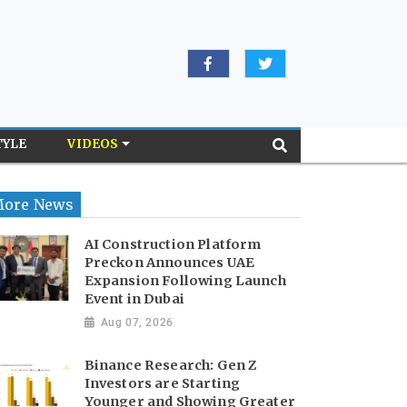
TYLE
VIDEOS
ore News
AI Construction Platform
Preckon Announces UAE
Expansion Following Launch
Event in Dubai
Aug 07, 2026
Binance Research: Gen Z
Investors are Starting
Younger and Showing Greater