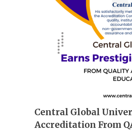
Central Global Univer
Accreditation From Q