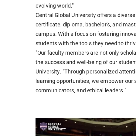
evolving world."
Central Global University offers a diver
certificate, diploma, bachelor's, and mas
campus. With a focus on fostering innovati
students with the tools they need to thrive
"Our faculty members are not only schola
the success and well-being of our students
University. "Through personalized attent
learning opportunities, we empower our st
communicators, and ethical leaders."