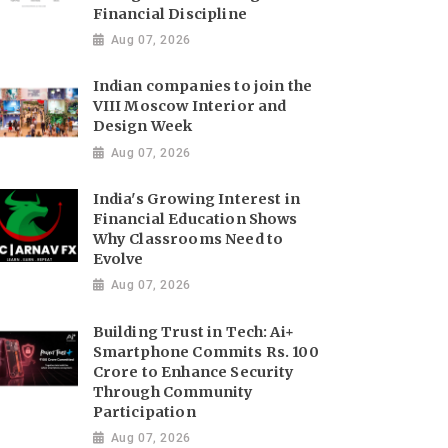
Financial Discipline
Aug 07, 2026
Indian companies to join the
VIII Moscow Interior and
Design Week
Aug 07, 2026
India's Growing Interest in
Financial Education Shows
Why Classrooms Need to
Evolve
Aug 07, 2026
Building Trust in Tech: Ai+
Smartphone Commits Rs. 100
Crore to Enhance Security
Through Community
Participation
Aug 07, 2026