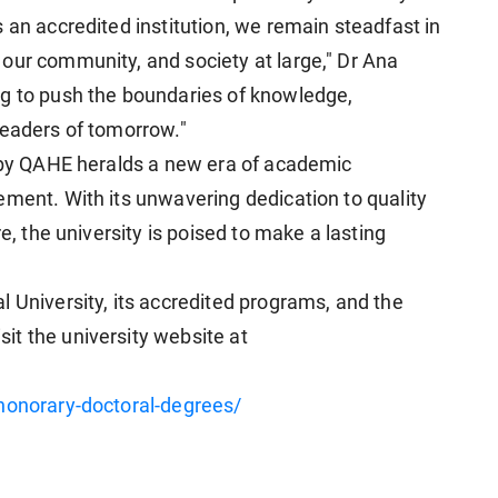
 an accredited institution, we remain steadfast in
our community, and society at large," Dr Ana
ng to push the boundaries of knowledge,
leaders of tomorrow."
n by QAHE heralds a new era of academic
ement. With its unwavering dedication to quality
re, the university is poised to make a lasting
 University, its accredited programs, and the
t the university website at
/honorary-doctoral-degrees/