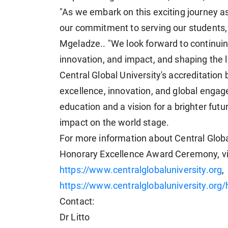
"As we embark on this exciting journey as
our commitment to serving our students, 
Mgeladze.. "We look forward to continui
innovation, and impact, and shaping the 
Central Global University's accreditatio
excellence, innovation, and global engag
education and a vision for a brighter futu
impact on the world stage.
For more information about Central Global
Honorary Excellence Award Ceremony, visi
https://www.centralglobaluniversity.org
,
https://www.centralglobaluniversity.org
Contact:
Dr Litto