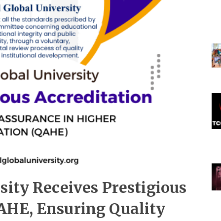
sity Receives Prestigious
AHE, Ensuring Quality