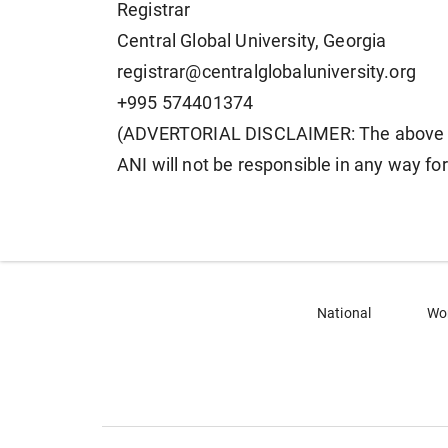
Registrar
Central Global University, Georgia
registrar@centralglobaluniversity.org
+995 574401374
(ADVERTORIAL DISCLAIMER: The above pr
ANI will not be responsible in any way fo
National
Wo