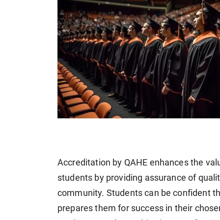
Accreditation by QAHE enhances the value
students by providing assurance of quali
community. Students can be confident th
prepares them for success in their chose