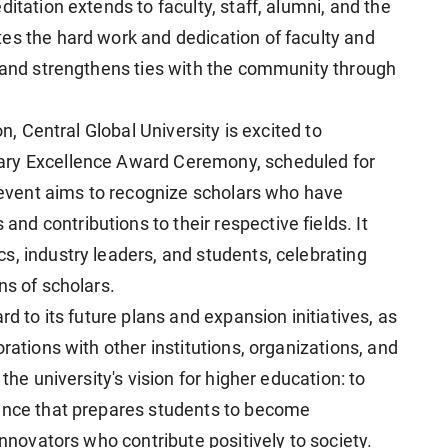
itation extends to faculty, staff, alumni, and the
es the hard work and dedication of faculty and
, and strengthens ties with the community through
on, Central Global University is excited to
ary Excellence Award Ceremony, scheduled for
s event aims to recognize scholars who have
d contributions to their respective fields. It
s, industry leaders, and students, celebrating
ns of scholars.
rd to its future plans and expansion initiatives, as
rations with other institutions, organizations, and
the university's vision for higher education: to
ience that prepares students to become
innovators who contribute positively to society.