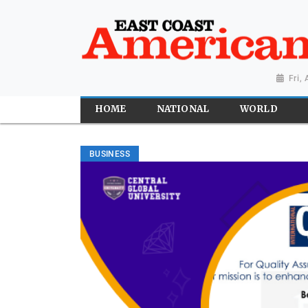
Fri,
HOME
NATIONAL
WORLD
BUSINESS