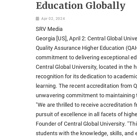
Education Globally
Apr 02, 2024
SRV Media
Georgia [US], April 2: Central Global Univ
Quality Assurance Higher Education (QAHE
commitment to delivering exceptional edu
Central Global University, located in the
recognition for its dedication to academi
learning. The recent accreditation from 
unwavering commitment to maintaining th
"We are thrilled to receive accreditatio
pursuit of excellence in all facets of hi
Founder of Central Global University. "T
students with the knowledge, skills, and 