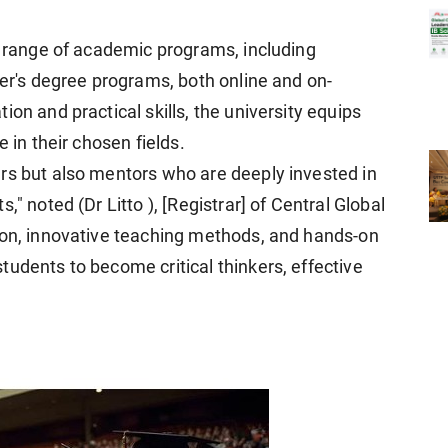
se range of academic programs, including
ter's degree programs, both online and on-
on and practical skills, the university equips
 in their chosen fields.
rs but also mentors who are deeply invested in
," noted (Dr Litto ), [Registrar] of Central Global
ion, innovative teaching methods, and hands-on
udents to become critical thinkers, effective