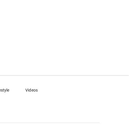
estyle
Videos