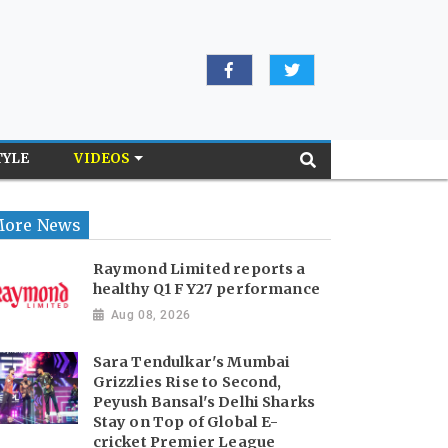
TYLE
VIDEOS
ore News
Raymond Limited reports a
healthy Q1 FY27 performance
Aug 08, 2026
Sara Tendulkar's Mumbai
Grizzlies Rise to Second,
Peyush Bansal's Delhi Sharks
Stay on Top of Global E-
cricket Premier League