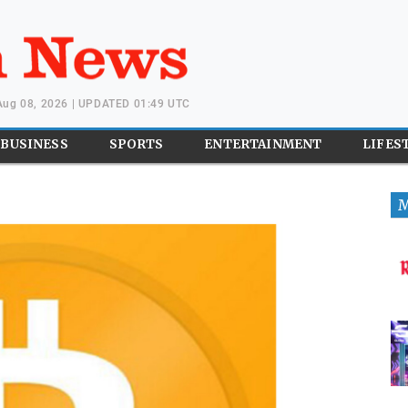
 Aug 08, 2026 | UPDATED 01:49 UTC
BUSINESS
SPORTS
ENTERTAINMENT
LIFES
M