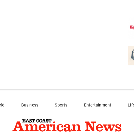
rld
Business
Sports
Entertainment
Lif