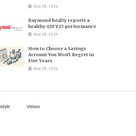
Aug 08, 2026
Raymond Realty reports a
healthy Q1FY27 performance
Aug 08, 2026
How to Choose a Savings
Account You Won't Regret in
Five Years
Aug 08, 2026
estyle
Videos