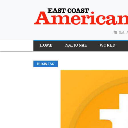
Sat,
HOME
NATIONAL
WORLD
BUSINESS