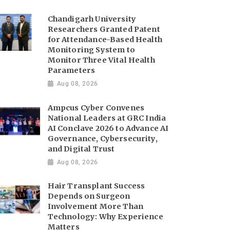
Chandigarh University
Researchers Granted Patent
for Attendance-Based Health
Monitoring System to
Monitor Three Vital Health
Parameters
Aug 08, 2026
Ampcus Cyber Convenes
National Leaders at GRC India
AI Conclave 2026 to Advance AI
Governance, Cybersecurity,
and Digital Trust
Aug 08, 2026
Hair Transplant Success
Depends on Surgeon
Involvement More Than
Technology: Why Experience
Matters