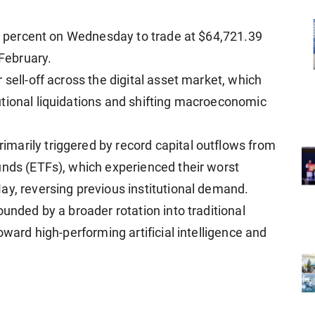
our percent on Wednesday to trade at $64,721.39
 February.
 sell-off across the digital asset market, which
tional liquidations and shifting macroeconomic
marily triggered by record capital outflows from
unds (ETFs), which experienced their worst
ay, reversing previous institutional demand.
ounded by a broader rotation into traditional
oward high-performing artificial intelligence and