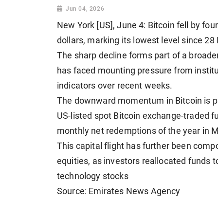
Jun 04, 2026
New York [US], June 4: Bitcoin fell by f
dollars, marking its lowest level since 28
The sharp decline forms part of a broader
has faced mounting pressure from institu
indicators over recent weeks.
The downward momentum in Bitcoin is pri
US-listed spot Bitcoin exchange-traded f
monthly net redemptions of the year in M
This capital flight has further been comp
equities, as investors reallocated funds t
technology stocks
Source: Emirates News Agency