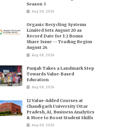
Season 3
Aug 08, 2026
Organic Recycling Systems
Limited Sets August 20 as
Record Date for 1:2 Bonus
Share Issue -- Trading Begins
August 24
Aug 08, 2026
Punjab Takes a Landmark Step
Towards Value-Based
Education
Aug 08, 2026
12 Value-Added Courses at
Chandigarh University Uttar
Pradesh, AI, Business Analytics
& More to Boost Student Skills
Aug 08, 2026