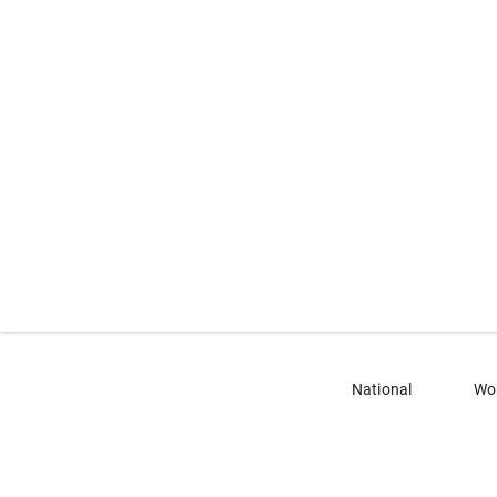
National
Wo