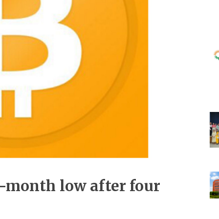
e-month low after four