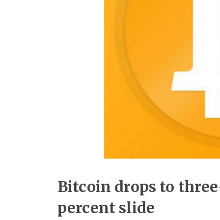
Bitcoin drops to thre
percent slide