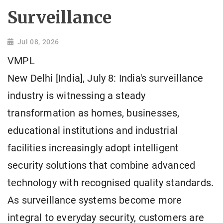
Surveillance
Jul 08, 2026
VMPL
New Delhi [India], July 8: India's surveillance
industry is witnessing a steady
transformation as homes, businesses,
educational institutions and industrial
facilities increasingly adopt intelligent
security solutions that combine advanced
technology with recognised quality standards.
As surveillance systems become more
integral to everyday security, customers are