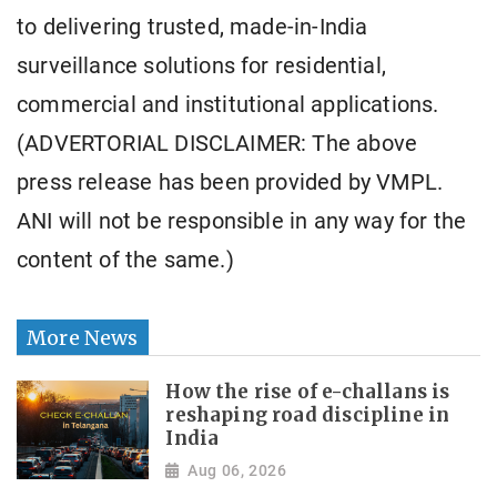
to delivering trusted, made-in-India
surveillance solutions for residential,
commercial and institutional applications.
(ADVERTORIAL DISCLAIMER: The above
press release has been provided by VMPL.
ANI will not be responsible in any way for the
content of the same.)
More News
How the rise of e-challans is
reshaping road discipline in
India
Aug 06, 2026