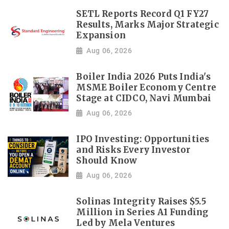
SETL Reports Record Q1 FY27
Results, Marks Major Strategic
Expansion
Aug 06, 2026
Boiler India 2026 Puts India's
MSME Boiler Economy Centre
Stage at CIDCO, Navi Mumbai
Aug 06, 2026
IPO Investing: Opportunities
and Risks Every Investor
Should Know
Aug 06, 2026
Solinas Integrity Raises $5.5
Million in Series A1 Funding
Led by Mela Ventures