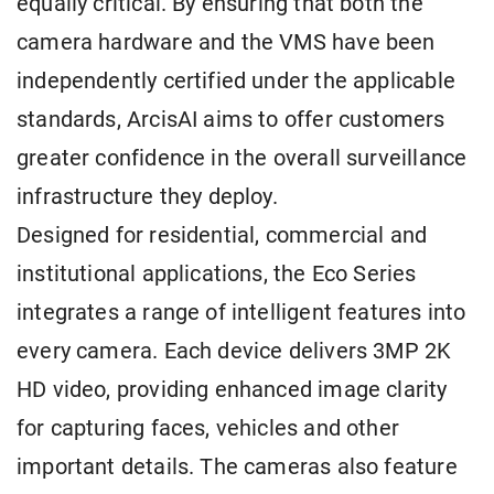
equally critical. By ensuring that both the
camera hardware and the VMS have been
independently certified under the applicable
standards, ArcisAI aims to offer customers
greater confidence in the overall surveillance
infrastructure they deploy.
Designed for residential, commercial and
institutional applications, the Eco Series
integrates a range of intelligent features into
every camera. Each device delivers 3MP 2K
HD video, providing enhanced image clarity
for capturing faces, vehicles and other
important details. The cameras also feature