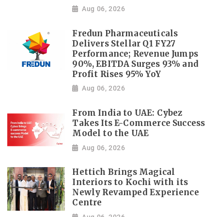
Aug 06, 2026
Fredun Pharmaceuticals
Delivers Stellar Q1 FY27
Performance; Revenue Jumps
90%, EBITDA Surges 93% and
Profit Rises 95% YoY
Aug 06, 2026
From India to UAE: Cybez
Takes Its E-Commerce Success
Model to the UAE
Aug 06, 2026
Hettich Brings Magical
Interiors to Kochi with its
Newly Revamped Experience
Centre
Aug 06, 2026