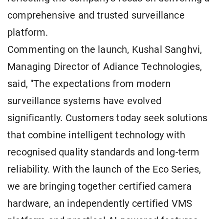
comprehensive and trusted surveillance
platform.
Commenting on the launch, Kushal Sanghvi,
Managing Director of Adiance Technologies,
said, "The expectations from modern
surveillance systems have evolved
significantly. Customers today seek solutions
that combine intelligent technology with
recognised quality standards and long-term
reliability. With the launch of the Eco Series,
we are bringing together certified camera
hardware, an independently certified VMS