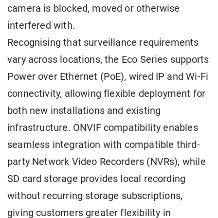
camera is blocked, moved or otherwise
interfered with.
Recognising that surveillance requirements
vary across locations, the Eco Series supports
Power over Ethernet (PoE), wired IP and Wi-Fi
connectivity, allowing flexible deployment for
both new installations and existing
infrastructure. ONVIF compatibility enables
seamless integration with compatible third-
party Network Video Recorders (NVRs), while
SD card storage provides local recording
without recurring storage subscriptions,
giving customers greater flexibility in