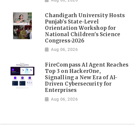
Chandigarh University Hosts
Punjab's State-Level
Orientation Workshop for
National Children's Science
Congress-2026
Aug 06, 2026
FireCompass AI Agent Reaches
Top 3 on HackerOne,
Signalling a New Era of AI-
Driven Cybersecurity for
Enterprises
Aug 06, 2026