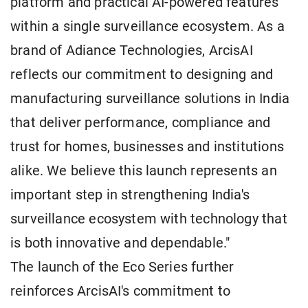
platform and practical AI-powered features
within a single surveillance ecosystem. As a
brand of Adiance Technologies, ArcisAI
reflects our commitment to designing and
manufacturing surveillance solutions in India
that deliver performance, compliance and
trust for homes, businesses and institutions
alike. We believe this launch represents an
important step in strengthening India's
surveillance ecosystem with technology that
is both innovative and dependable."
The launch of the Eco Series further
reinforces ArcisAI's commitment to