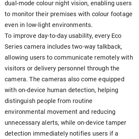
dual-mode colour night vision, enabling users
to monitor their premises with colour footage
even in low-light environments.
To improve day-to-day usability, every Eco
Series camera includes two-way talkback,
allowing users to communicate remotely with
visitors or delivery personnel through the
camera. The cameras also come equipped
with on-device human detection, helping
distinguish people from routine
environmental movement and reducing
unnecessary alerts, while on-device tamper
detection immediately notifies users if a