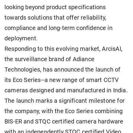
looking beyond product specifications
towards solutions that offer reliability,
compliance and long-term confidence in
deployment.
Responding to this evolving market, ArcisAI,
the surveillance brand of Adiance
Technologies, has announced the launch of
its Eco Series--a new range of smart CCTV
cameras designed and manufactured in India.
The launch marks a significant milestone for
the company, with the Eco Series combining
BIS-ER and STQC certified camera hardware
with an independently STQC certified Video