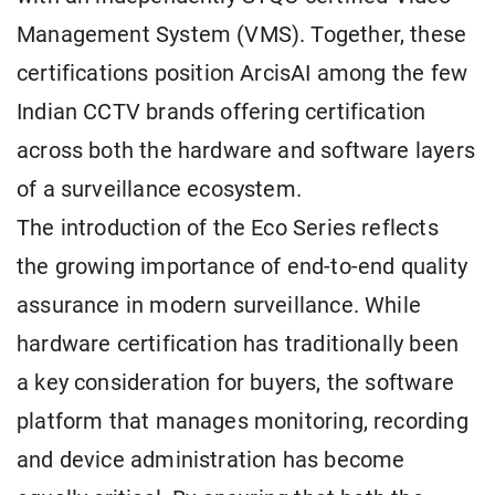
Management System (VMS). Together, these
certifications position ArcisAI among the few
Indian CCTV brands offering certification
across both the hardware and software layers
of a surveillance ecosystem.
The introduction of the Eco Series reflects
the growing importance of end-to-end quality
assurance in modern surveillance. While
hardware certification has traditionally been
a key consideration for buyers, the software
platform that manages monitoring, recording
and device administration has become