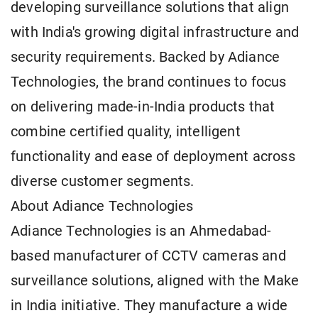
developing surveillance solutions that align
with India's growing digital infrastructure and
security requirements. Backed by Adiance
Technologies, the brand continues to focus
on delivering made-in-India products that
combine certified quality, intelligent
functionality and ease of deployment across
diverse customer segments.
About Adiance Technologies
Adiance Technologies is an Ahmedabad-
based manufacturer of CCTV cameras and
surveillance solutions, aligned with the Make
in India initiative. They manufacture a wide