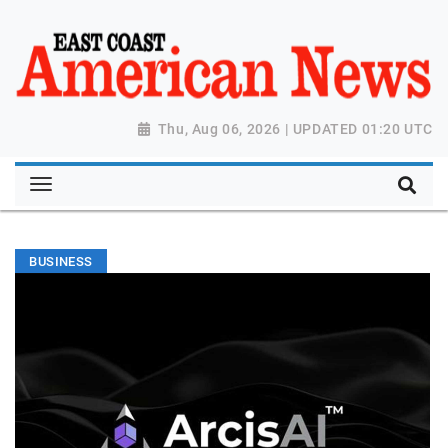
Thu, Aug 06, 2026 | UPDATED 01:20 UTC
BUSINESS