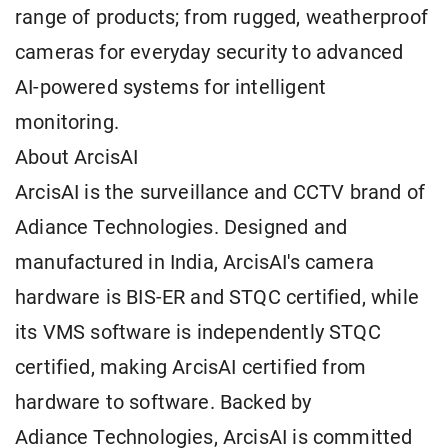
range of products; from rugged, weatherproof
cameras for everyday security to advanced
AI-powered systems for intelligent
monitoring.
About ArcisAI
ArcisAI is the surveillance and CCTV brand of
Adiance Technologies. Designed and
manufactured in India, ArcisAI's camera
hardware is BIS-ER and STQC certified, while
its VMS software is independently STQC
certified, making ArcisAI certified from
hardware to software. Backed by
Adiance Technologies, ArcisAI is committed