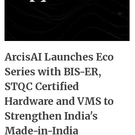
ArcisAI Launches Eco
Series with BIS-ER,
STQC Certified
Hardware and VMS to
Strengthen India's
Made-in-India