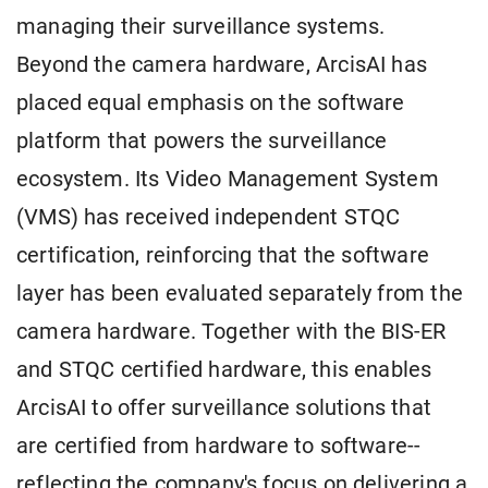
managing their surveillance systems.
Beyond the camera hardware, ArcisAI has
placed equal emphasis on the software
platform that powers the surveillance
ecosystem. Its Video Management System
(VMS) has received independent STQC
certification, reinforcing that the software
layer has been evaluated separately from the
camera hardware. Together with the BIS-ER
and STQC certified hardware, this enables
ArcisAI to offer surveillance solutions that
are certified from hardware to software--
reflecting the company's focus on delivering a