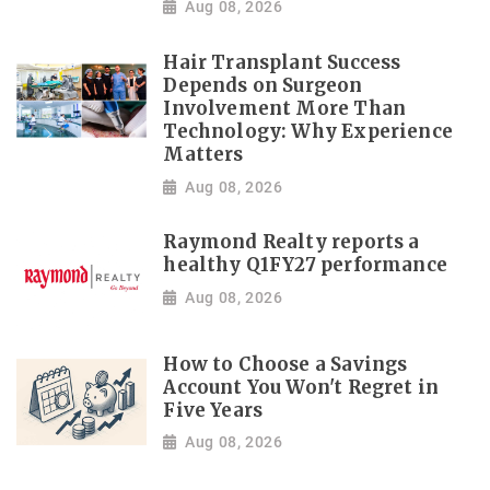
Aug 08, 2026
Hair Transplant Success
Depends on Surgeon
Involvement More Than
Technology: Why Experience
Matters
Aug 08, 2026
Raymond Realty reports a
healthy Q1FY27 performance
Aug 08, 2026
How to Choose a Savings
Account You Won't Regret in
Five Years
Aug 08, 2026