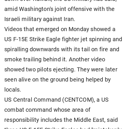
amid Washington's joint offensive with the
Israeli military against Iran.
Videos that emerged on Monday showed a
US F-15E Strike Eagle fighter jet spinning and
spiralling downwards with its tail on fire and
smoke trailing behind it. Another video
showed two pilots ejecting. They were later
seen alive on the ground being helped by
locals.
US Central Command (CENTCOM), a US
combat command whose area of
responsibility includes the Middle East, said