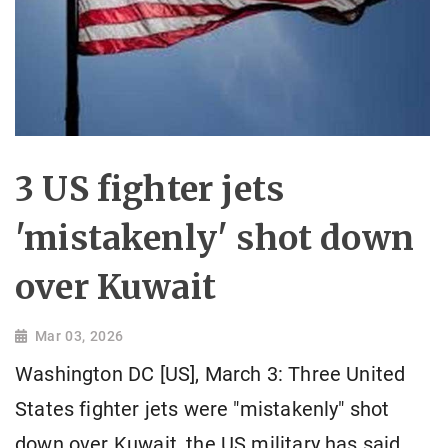
3 US fighter jets
'mistakenly' shot down
over Kuwait
Mar 03, 2026
Washington DC [US], March 3: Three United
States fighter jets were "mistakenly" shot
down over Kuwait, the US military has said,