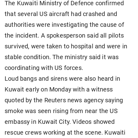
The Kuwaiti Ministry of Defence confirmed
that several US aircraft had crashed and
authorities were investigating the cause of
the incident. A spokesperson said all pilots
survived, were taken to hospital and were in
stable condition. The ministry said it was
coordinating with US forces.
Loud bangs and sirens were also heard in
Kuwait early on Monday with a witness
quoted by the Reuters news agency saying
smoke was seen rising from near the US
embassy in Kuwait City. Videos showed
rescue crews working at the scene. Kuwaiti