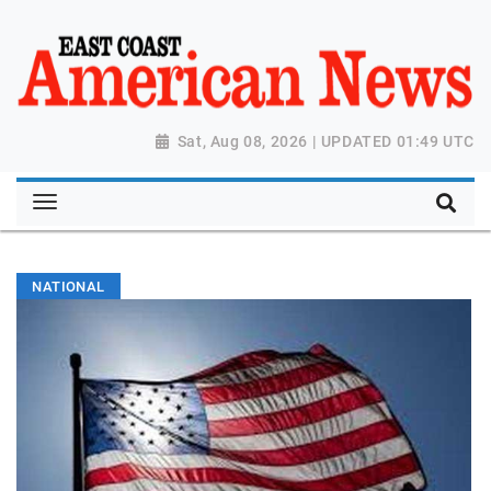
Sat, Aug 08, 2026 | UPDATED 01:49 UTC
NATIONAL