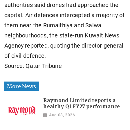
authorities said drones had approached the
capital. Air defences intercepted a majority of
them near the Rumaithiya and Salwa
neighbourhoods, the state-run Kuwait News
Agency reported, quoting the director general
of civil defence.
Source: Qatar Tribune
More News
Raymond Limited reports a
healthy Q1 FY27 performance
Aug 08, 2026