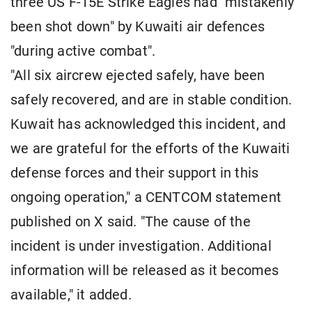
three US F-15E Strike Eagles had "mistakenly
been shot down" by Kuwaiti air defences
"during active combat".
"All six aircrew ejected safely, have been
safely recovered, and are in stable condition.
Kuwait has acknowledged this incident, and
we are grateful for the efforts of the Kuwaiti
defense forces and their support in this
ongoing operation," a CENTCOM statement
published on X said. "The cause of the
incident is under investigation. Additional
information will be released as it becomes
available," it added.