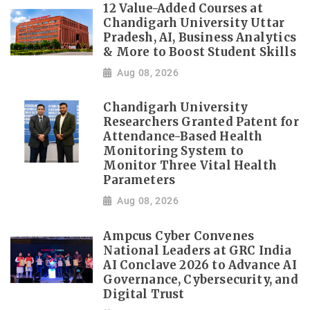
12 Value-Added Courses at
Chandigarh University Uttar
Pradesh, AI, Business Analytics
& More to Boost Student Skills
Aug 08, 2026
Chandigarh University
Researchers Granted Patent for
Attendance-Based Health
Monitoring System to
Monitor Three Vital Health
Parameters
Aug 08, 2026
Ampcus Cyber Convenes
National Leaders at GRC India
AI Conclave 2026 to Advance AI
Governance, Cybersecurity, and
Digital Trust