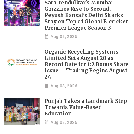
Sara Tendulkar's Mumbai
Grizzlies Rise to Second,
Peyush Bansal's Delhi Sharks
Stay on Top of Global E-cricket
Premier League Season 3
Aug 08, 2026
Organic Recycling Systems
Limited Sets August 20 as
Record Date for 1:2 Bonus Share
Issue -- Trading Begins August
24
Aug 08, 2026
Punjab Takes a Landmark Step
Towards Value-Based
Education
Aug 08, 2026