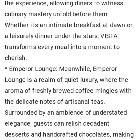
the experience, allowing diners to witness
culinary mastery unfold before them.
Whether it's an intimate breakfast at dawn or
a leisurely dinner under the stars, VISTA
transforms every meal into a moment to
cherish.
* Emperor Lounge: Meanwhile, Emperor
Lounge is a realm of quiet luxury, where the
aroma of freshly brewed coffee mingles with
the delicate notes of artisanal teas.
Surrounded by an ambience of understated
elegance, guests can relish decadent
desserts and handcrafted chocolates, making