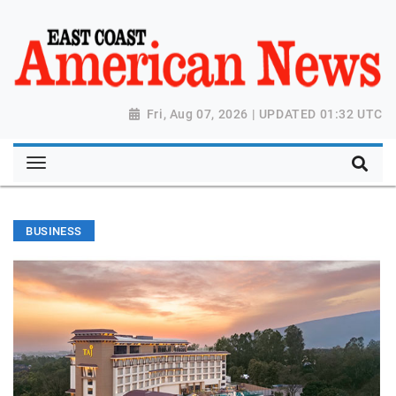
Fri, Aug 07, 2026 | UPDATED 01:32 UTC
BUSINESS