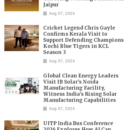
Jaipur
Aug 07, 2026
Cricket Legend Chris Gayle
Confirms Kerala Visit to
Support Defending Champions
Kochi Blue Tigers in KCL
Season 3
Aug 07, 2026
Global Clean Energy Leaders
Visit IB Solar's Noida
Manufacturing Facility,
Witness India's Rising Solar
Manufacturing Capabilities
Aug 07, 2026
UITP India Bus Conference
2026 Explores How AI Can