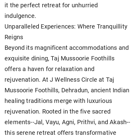
it the perfect retreat for unhurried
indulgence.
Unparalleled Experiences: Where Tranquillity
Reigns
Beyond its magnificent accommodations and
exquisite dining, Taj Mussoorie Foothills
offers a haven for relaxation and
rejuvenation. At J Wellness Circle at Taj
Mussoorie Foothills, Dehradun, ancient Indian
healing traditions merge with luxurious
rejuvenation. Rooted in the five sacred
elements--Jal, Vayu, Agni, Prithvi, and Akash--
this serene retreat offers transformative