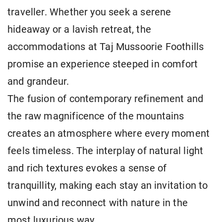
traveller. Whether you seek a serene
hideaway or a lavish retreat, the
accommodations at Taj Mussoorie Foothills
promise an experience steeped in comfort
and grandeur.
The fusion of contemporary refinement and
the raw magnificence of the mountains
creates an atmosphere where every moment
feels timeless. The interplay of natural light
and rich textures evokes a sense of
tranquillity, making each stay an invitation to
unwind and reconnect with nature in the
most luxurious way.