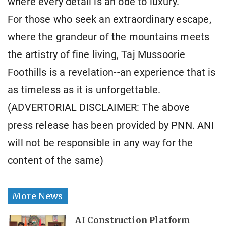
where every detail is an ode to luxury.
For those who seek an extraordinary escape,
where the grandeur of the mountains meets
the artistry of fine living, Taj Mussoorie
Foothills is a revelation--an experience that is
as timeless as it is unforgettable.
(ADVERTORIAL DISCLAIMER: The above
press release has been provided by PNN. ANI
will not be responsible in any way for the
content of the same)
More News
AI Construction Platform