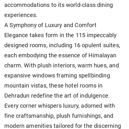
accommodations to its world-class dining
experiences.
A Symphony of Luxury and Comfort
Elegance takes form in the 115 impeccably
designed rooms, including 16 opulent suites,
each embodying the essence of Himalayan
charm. With plush interiors, warm hues, and
expansive windows framing spellbinding
mountain vistas, these hotel rooms in
Dehradun redefine the art of indulgence.
Every corner whispers luxury, adorned with
fine craftsmanship, plush furnishings, and
modern amenities tailored for the discerning