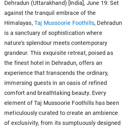
Dehradun (Uttarakhand) [India], June 19: Set
against the tranquil embrace of the
Himalayas,
Taj Mussoorie Foothills
, Dehradun
is a sanctuary of sophistication where
nature's splendour meets contemporary
grandeur. This exquisite retreat, poised as
the finest hotel in Dehradun, offers an
experience that transcends the ordinary,
immersing guests in an oasis of refined
comfort and breathtaking beauty. Every
element of Taj Mussoorie Foothills has been
meticulously curated to create an ambience
of exclusivity, from its sumptuously designed