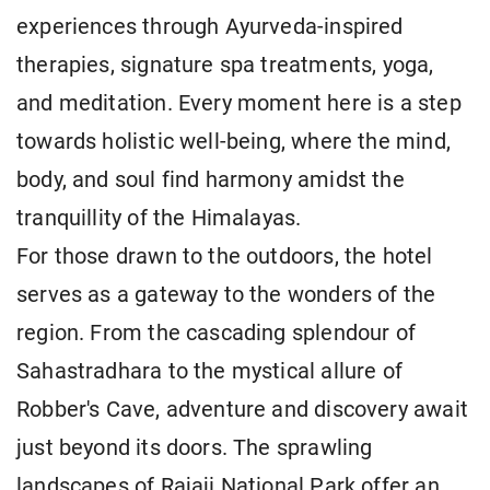
experiences through Ayurveda-inspired
therapies, signature spa treatments, yoga,
and meditation. Every moment here is a step
towards holistic well-being, where the mind,
body, and soul find harmony amidst the
tranquillity of the Himalayas.
For those drawn to the outdoors, the hotel
serves as a gateway to the wonders of the
region. From the cascading splendour of
Sahastradhara to the mystical allure of
Robber's Cave, adventure and discovery await
just beyond its doors. The sprawling
landscapes of Rajaji National Park offer an