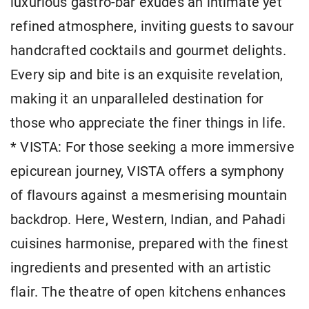
luxurious gastro-bar exudes an intimate yet
refined atmosphere, inviting guests to savour
handcrafted cocktails and gourmet delights.
Every sip and bite is an exquisite revelation,
making it an unparalleled destination for
those who appreciate the finer things in life.
* VISTA: For those seeking a more immersive
epicurean journey, VISTA offers a symphony
of flavours against a mesmerising mountain
backdrop. Here, Western, Indian, and Pahadi
cuisines harmonise, prepared with the finest
ingredients and presented with an artistic
flair. The theatre of open kitchens enhances