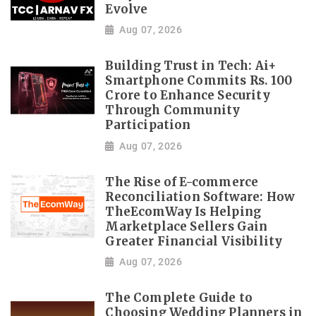
Evolve
Aug 07, 2026
Building Trust in Tech: Ai+
Smartphone Commits Rs. 100
Crore to Enhance Security
Through Community
Participation
Aug 07, 2026
The Rise of E-commerce
Reconciliation Software: How
TheEcomWay Is Helping
Marketplace Sellers Gain
Greater Financial Visibility
Aug 07, 2026
The Complete Guide to
Choosing Wedding Planners in