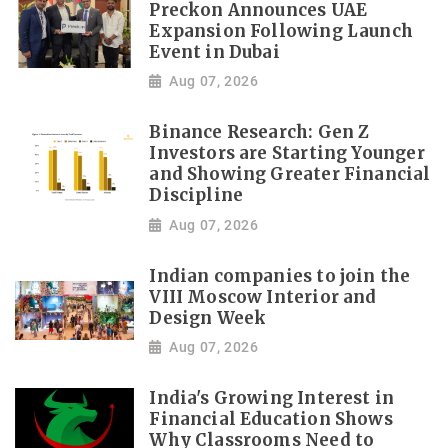
Preckon Announces UAE
Expansion Following Launch
Event in Dubai
Aug 07, 2026
Binance Research: Gen Z
Investors are Starting Younger
and Showing Greater Financial
Discipline
Aug 07, 2026
Indian companies to join the
VIII Moscow Interior and
Design Week
Aug 07, 2026
India's Growing Interest in
Financial Education Shows
Why Classrooms Need to