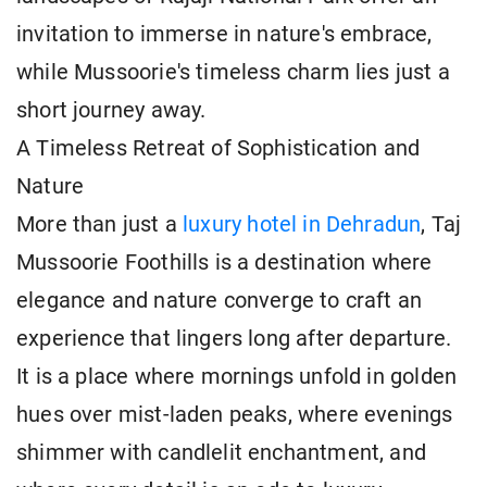
invitation to immerse in nature's embrace,
while Mussoorie's timeless charm lies just a
short journey away.
A Timeless Retreat of Sophistication and
Nature
More than just a
luxury hotel in Dehradun
, Taj
Mussoorie Foothills is a destination where
elegance and nature converge to craft an
experience that lingers long after departure.
It is a place where mornings unfold in golden
hues over mist-laden peaks, where evenings
shimmer with candlelit enchantment, and