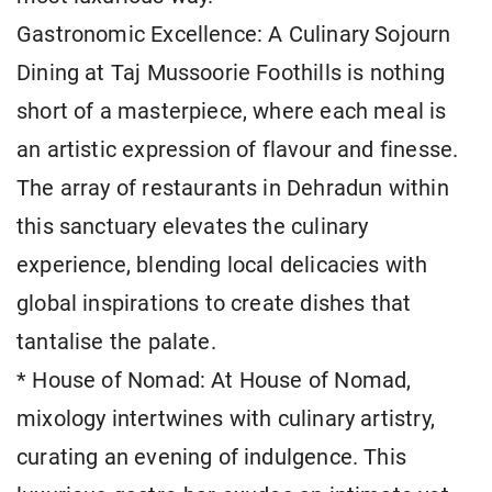
Gastronomic Excellence: A Culinary Sojourn
Dining at Taj Mussoorie Foothills is nothing
short of a masterpiece, where each meal is
an artistic expression of flavour and finesse.
The array of restaurants in Dehradun within
this sanctuary elevates the culinary
experience, blending local delicacies with
global inspirations to create dishes that
tantalise the palate.
* House of Nomad: At House of Nomad,
mixology intertwines with culinary artistry,
curating an evening of indulgence. This