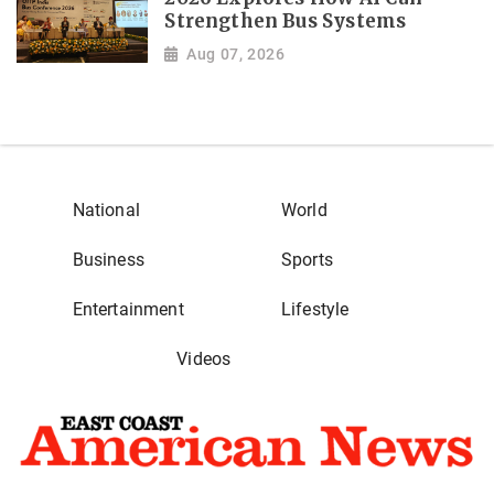
Strengthen Bus Systems
Aug 07, 2026
National
World
Business
Sports
Entertainment
Lifestyle
Videos