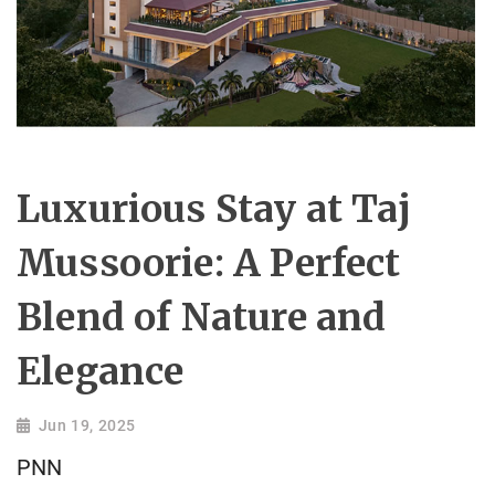
Luxurious Stay at Taj
Mussoorie: A Perfect
Blend of Nature and
Elegance
Jun 19, 2025
PNN