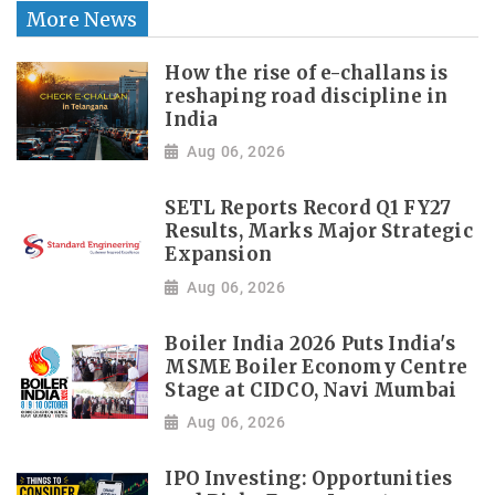
More News
How the rise of e-challans is
reshaping road discipline in
India
Aug 06, 2026
SETL Reports Record Q1 FY27
Results, Marks Major Strategic
Expansion
Aug 06, 2026
Boiler India 2026 Puts India's
MSME Boiler Economy Centre
Stage at CIDCO, Navi Mumbai
Aug 06, 2026
IPO Investing: Opportunities