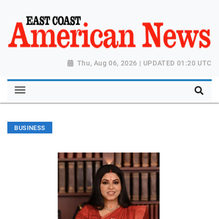
Thu, Aug 06, 2026 | UPDATED 01:20 UTC
BUSINESS