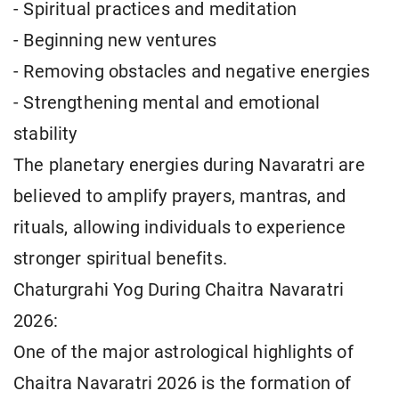
- Spiritual practices and meditation
- Beginning new ventures
- Removing obstacles and negative energies
- Strengthening mental and emotional
stability
The planetary energies during Navaratri are
believed to amplify prayers, mantras, and
rituals, allowing individuals to experience
stronger spiritual benefits.
Chaturgrahi Yog During Chaitra Navaratri
2026:
One of the major astrological highlights of
Chaitra Navaratri 2026 is the formation of