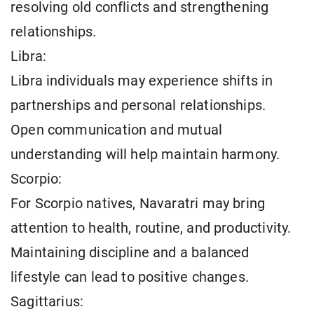
resolving old conflicts and strengthening
relationships.
Libra:
Libra individuals may experience shifts in
partnerships and personal relationships.
Open communication and mutual
understanding will help maintain harmony.
Scorpio:
For Scorpio natives, Navaratri may bring
attention to health, routine, and productivity.
Maintaining discipline and a balanced
lifestyle can lead to positive changes.
Sagittarius: