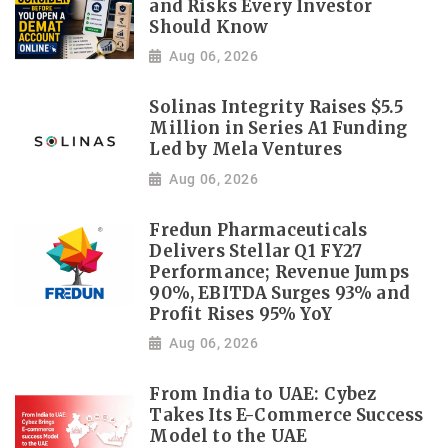
and Risks Every Investor
Should Know
Aug 06, 2026
Solinas Integrity Raises $5.5
Million in Series A1 Funding
Led by Mela Ventures
Aug 06, 2026
Fredun Pharmaceuticals
Delivers Stellar Q1 FY27
Performance; Revenue Jumps
90%, EBITDA Surges 93% and
Profit Rises 95% YoY
Aug 06, 2026
From India to UAE: Cybez
Takes Its E-Commerce Success
Model to the UAE