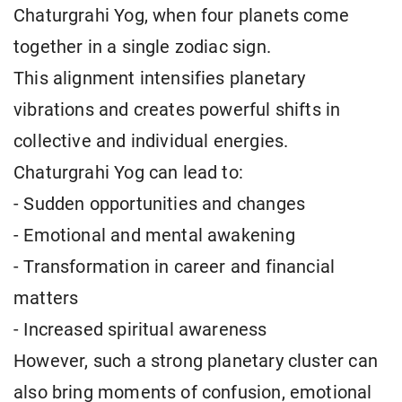
Chaturgrahi Yog, when four planets come
together in a single zodiac sign.
This alignment intensifies planetary
vibrations and creates powerful shifts in
collective and individual energies.
Chaturgrahi Yog can lead to:
- Sudden opportunities and changes
- Emotional and mental awakening
- Transformation in career and financial
matters
- Increased spiritual awareness
However, such a strong planetary cluster can
also bring moments of confusion, emotional