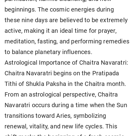
beginnings. The cosmic energies during
these nine days are believed to be extremely
active, making it an ideal time for prayer,
meditation, fasting, and performing remedies
to balance planetary influences.
Astrological Importance of Chaitra Navaratri:
Chaitra Navaratri begins on the Pratipada
Tithi of Shukla Paksha in the Chaitra month.
From an astrological perspective, Chaitra
Navaratri occurs during a time when the Sun
transitions toward Aries, symbolizing
renewal, vitality, and new life cycles. This