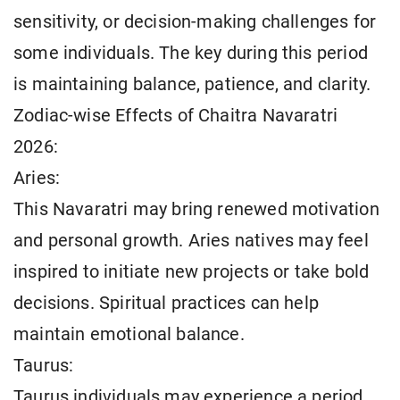
sensitivity, or decision-making challenges for
some individuals. The key during this period
is maintaining balance, patience, and clarity.
Zodiac-wise Effects of Chaitra Navaratri
2026:
Aries:
This Navaratri may bring renewed motivation
and personal growth. Aries natives may feel
inspired to initiate new projects or take bold
decisions. Spiritual practices can help
maintain emotional balance.
Taurus:
Taurus individuals may experience a period