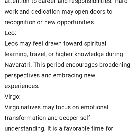
attention to career and responsibilities. Hard
work and dedication may open doors to
recognition or new opportunities.
Leo:
Leos may feel drawn toward spiritual
learning, travel, or higher knowledge during
Navaratri. This period encourages broadening
perspectives and embracing new
experiences.
Virgo:
Virgo natives may focus on emotional
transformation and deeper self-
understanding. It is a favorable time for