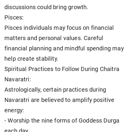
discussions could bring growth.
Pisces:
Pisces individuals may focus on financial
matters and personal values. Careful
financial planning and mindful spending may
help create stability.
Spiritual Practices to Follow During Chaitra
Navaratri:
Astrologically, certain practices during
Navaratri are believed to amplify positive
energy:
- Worship the nine forms of Goddess Durga
each day.