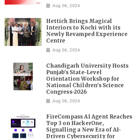
Aug 06, 2026
Hettich Brings Magical
Interiors to Kochi with its
Newly Revamped Experience
Centre
Aug 06, 2026
Chandigarh University Hosts
Punjab's State-Level
Orientation Workshop for
National Children's Science
Congress-2026
Aug 06, 2026
FireCompass AI Agent Reaches
Top 3 on HackerOne,
Signalling a New Era of AI-
Driven Cybersecurity for