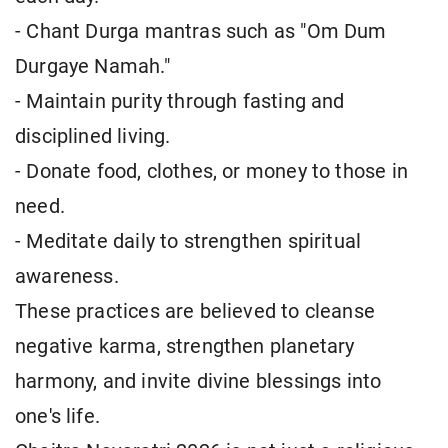
- Chant Durga mantras such as "Om Dum
Durgaye Namah."
- Maintain purity through fasting and
disciplined living.
- Donate food, clothes, or money to those in
need.
- Meditate daily to strengthen spiritual
awareness.
These practices are believed to cleanse
negative karma, strengthen planetary
harmony, and invite divine blessings into
one's life.