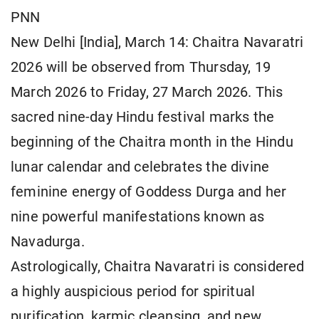
PNN
New Delhi [India], March 14: Chaitra Navaratri
2026 will be observed from Thursday, 19
March 2026 to Friday, 27 March 2026. This
sacred nine-day Hindu festival marks the
beginning of the Chaitra month in the Hindu
lunar calendar and celebrates the divine
feminine energy of Goddess Durga and her
nine powerful manifestations known as
Navadurga.
Astrologically, Chaitra Navaratri is considered
a highly auspicious period for spiritual
purification, karmic cleansing, and new