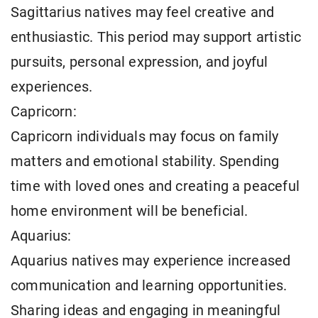
Sagittarius natives may feel creative and
enthusiastic. This period may support artistic
pursuits, personal expression, and joyful
experiences.
Capricorn:
Capricorn individuals may focus on family
matters and emotional stability. Spending
time with loved ones and creating a peaceful
home environment will be beneficial.
Aquarius:
Aquarius natives may experience increased
communication and learning opportunities.
Sharing ideas and engaging in meaningful