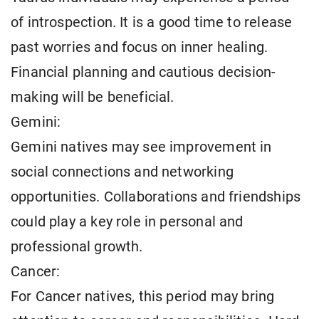
of introspection. It is a good time to release
past worries and focus on inner healing.
Financial planning and cautious decision-
making will be beneficial.
Gemini:
Gemini natives may see improvement in
social connections and networking
opportunities. Collaborations and friendships
could play a key role in personal and
professional growth.
Cancer:
For Cancer natives, this period may bring