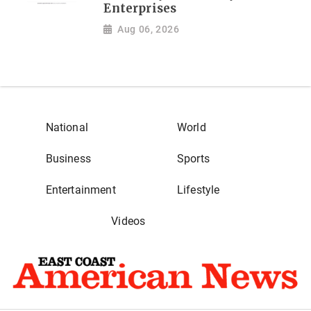
Enterprises
Aug 06, 2026
National
World
Business
Sports
Entertainment
Lifestyle
Videos