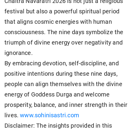
Chaitra Navaratri 2026 is not just a religious
festival but also a powerful spiritual period
that aligns cosmic energies with human
consciousness. The nine days symbolize the
triumph of divine energy over negativity and
ignorance.
By embracing devotion, self-discipline, and
positive intentions during these nine days,
people can align themselves with the divine
energy of Goddess Durga and welcome
prosperity, balance, and inner strength in their
lives.
www.sohinisastri.com
Disclaimer: The insights provided in this