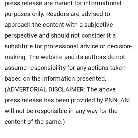
press release are meant for informational
purposes only. Readers are advised to
approach the content with a subjective
perspective and should not consider it a
substitute for professional advice or decision-
making. The website and its authors do not
assume responsibility for any actions taken
based on the information presented.
(ADVERTORIAL DISCLAIMER: The above
press release has been provided by PNN. ANI
will not be responsible in any way for the
content of the same.)