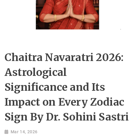
Chaitra Navaratri 2026:
Astrological
Significance and Its
Impact on Every Zodiac
Sign By Dr. Sohini Sastri
Mar 14, 2026