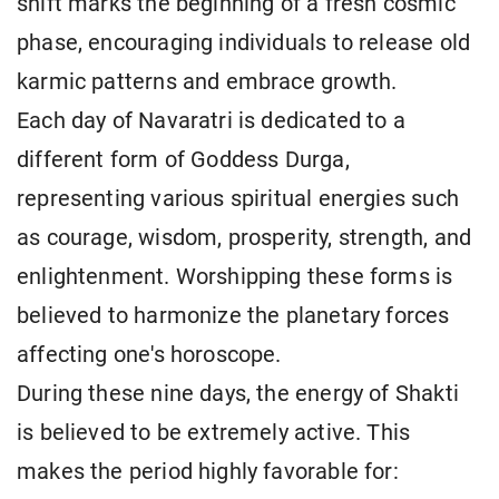
shift marks the beginning of a fresh cosmic
phase, encouraging individuals to release old
karmic patterns and embrace growth.
Each day of Navaratri is dedicated to a
different form of Goddess Durga,
representing various spiritual energies such
as courage, wisdom, prosperity, strength, and
enlightenment. Worshipping these forms is
believed to harmonize the planetary forces
affecting one's horoscope.
During these nine days, the energy of Shakti
is believed to be extremely active. This
makes the period highly favorable for: