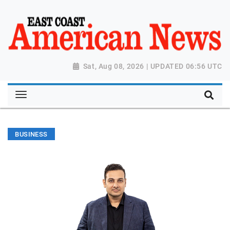
Sat, Aug 08, 2026 | UPDATED 06:56 UTC
BUSINESS