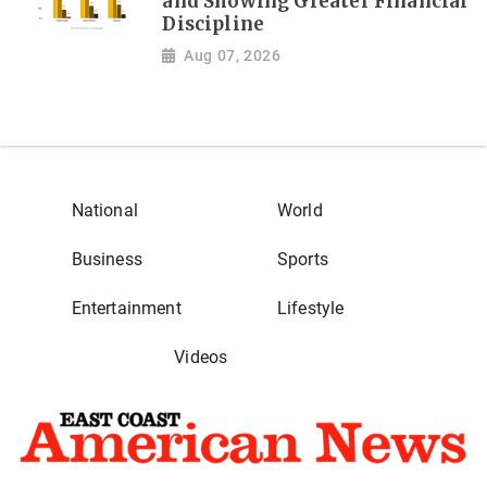
and Showing Greater Financial
Discipline
Aug 07, 2026
National
World
Business
Sports
Entertainment
Lifestyle
Videos