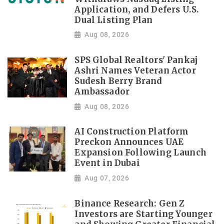
Application, and Defers U.S.
Dual Listing Plan
Aug 08, 2026
SPS Global Realtors' Pankaj
Ashri Names Veteran Actor
Sudesh Berry Brand
Ambassador
Aug 08, 2026
AI Construction Platform
Preckon Announces UAE
Expansion Following Launch
Event in Dubai
Aug 07, 2026
Binance Research: Gen Z
Investors are Starting Younger