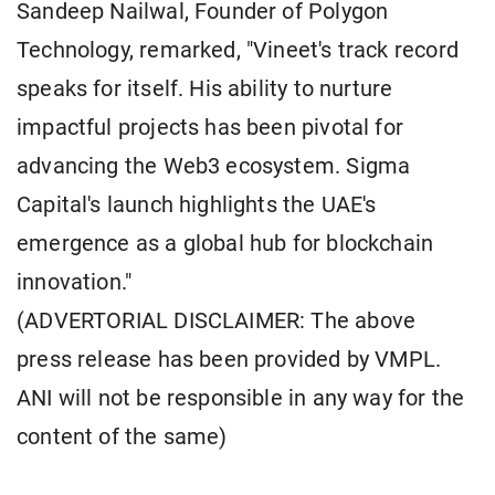
Sandeep Nailwal, Founder of Polygon
Technology, remarked, "Vineet's track record
speaks for itself. His ability to nurture
impactful projects has been pivotal for
advancing the Web3 ecosystem. Sigma
Capital's launch highlights the UAE's
emergence as a global hub for blockchain
innovation."
(ADVERTORIAL DISCLAIMER: The above
press release has been provided by VMPL.
ANI will not be responsible in any way for the
content of the same)