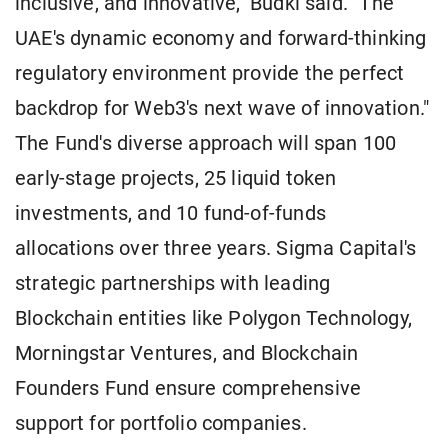
inclusive, and innovative," Budki said. "The
UAE's dynamic economy and forward-thinking
regulatory environment provide the perfect
backdrop for Web3's next wave of innovation."
The Fund's diverse approach will span 100
early-stage projects, 25 liquid token
investments, and 10 fund-of-funds
allocations over three years. Sigma Capital's
strategic partnerships with leading
Blockchain entities like Polygon Technology,
Morningstar Ventures, and Blockchain
Founders Fund ensure comprehensive
support for portfolio companies.