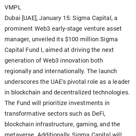
VMPL
Dubai [UAE], January 15: Sigma Capital, a
prominent Web3 early-stage venture asset
manager, unveiled its $100 million Sigma
Capital Fund I, aimed at driving the next
generation of Web3 innovation both
regionally and internationally. The launch
underscores the UAE's pivotal role as a leader
in blockchain and decentralized technologies.
The Fund will prioritize investments in
transformative sectors such as DeFi,
blockchain infrastructure, gaming, and the
metaverse. Additionally, Sigma Capital will