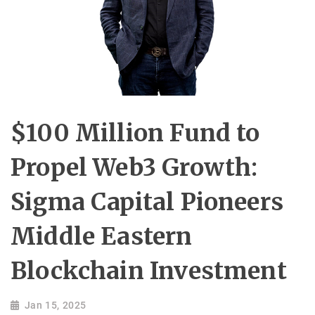
$100 Million Fund to
Propel Web3 Growth:
Sigma Capital Pioneers
Middle Eastern
Blockchain Investment
Jan 15, 2025