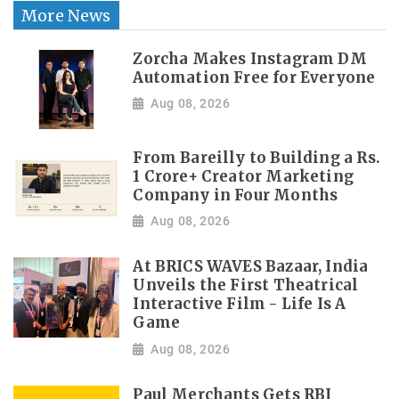
More News
Zorcha Makes Instagram DM
Automation Free for Everyone
Aug 08, 2026
From Bareilly to Building a Rs.
1 Crore+ Creator Marketing
Company in Four Months
Aug 08, 2026
At BRICS WAVES Bazaar, India
Unveils the First Theatrical
Interactive Film - Life Is A
Game
Aug 08, 2026
Paul Merchants Gets RBI