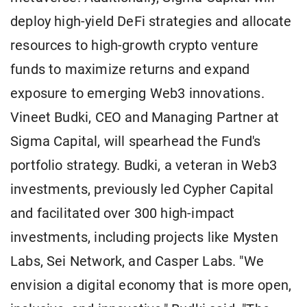
deploy high-yield DeFi strategies and allocate
resources to high-growth crypto venture
funds to maximize returns and expand
exposure to emerging Web3 innovations.
Vineet Budki, CEO and Managing Partner at
Sigma Capital, will spearhead the Fund's
portfolio strategy. Budki, a veteran in Web3
investments, previously led Cypher Capital
and facilitated over 300 high-impact
investments, including projects like Mysten
Labs, Sei Network, and Casper Labs. "We
envision a digital economy that is more open,