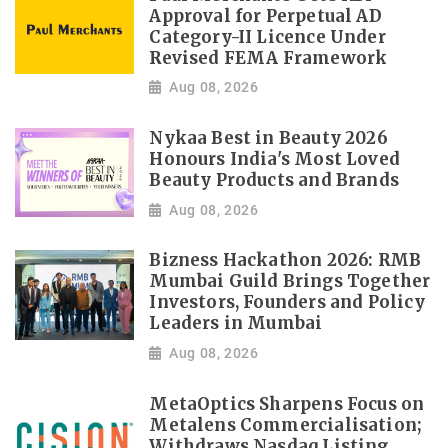
Approval for Perpetual AD
Category-II Licence Under
Revised FEMA Framework
Aug 08, 2026
Nykaa Best in Beauty 2026
Honours India's Most Loved
Beauty Products and Brands
Aug 08, 2026
Bizness Hackathon 2026: RMB
Mumbai Guild Brings Together
Investors, Founders and Policy
Leaders in Mumbai
Aug 08, 2026
MetaOptics Sharpens Focus on
Metalens Commercialisation;
Withdraws Nasdaq Listing